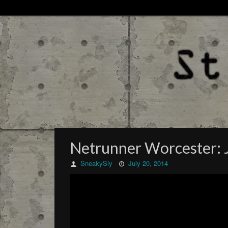
Netrunner Worcester: 
SneakySly
July 20, 2014