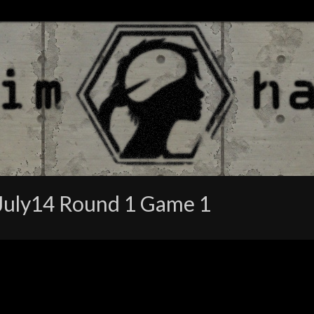
July14 Round 1 Game 1