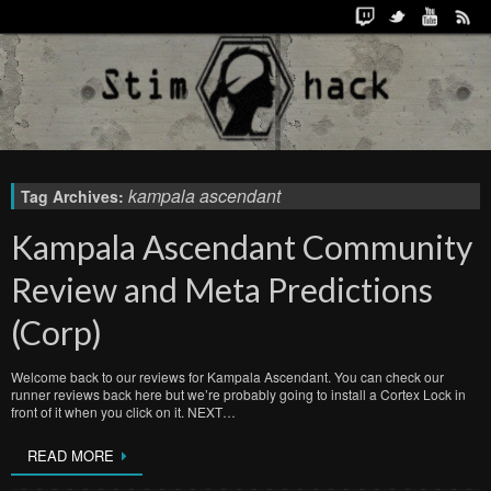
kampala ascendant
Tag Archives:
Kampala Ascendant Community
Review and Meta Predictions
(Corp)
Welcome back to our reviews for Kampala Ascendant. You can check our
runner reviews back here but we’re probably going to install a Cortex Lock in
front of it when you click on it. NEXT…
READ MORE