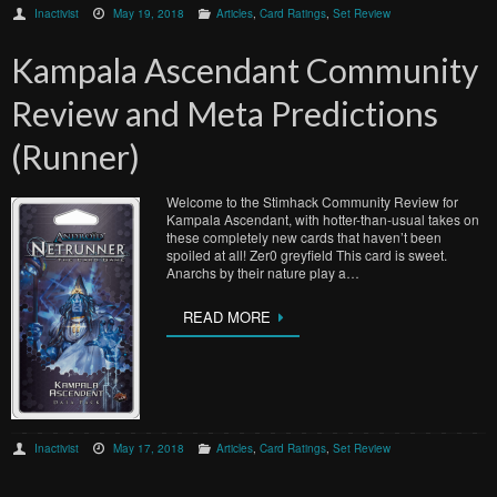
Inactivist
May 19, 2018
Articles
,
Card Ratings
,
Set Review
Kampala Ascendant Community
Review and Meta Predictions
(Runner)
Welcome to the Stimhack Community Review for
Kampala Ascendant, with hotter-than-usual takes on
these completely new cards that haven’t been
spoiled at all! Zer0 greyfield This card is sweet.
Anarchs by their nature play a…
READ MORE
Inactivist
May 17, 2018
Articles
,
Card Ratings
,
Set Review