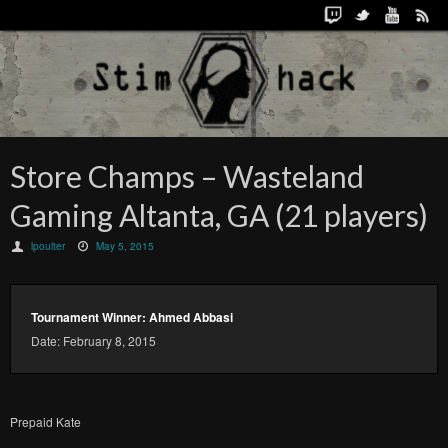
Store Champs – Wasteland
Gaming Altanta, GA (21 players)
lpoulter
May 5, 2015
Tournament Winner: Ahmed Abbasi
Date: February 8, 2015
Prepaid Kate