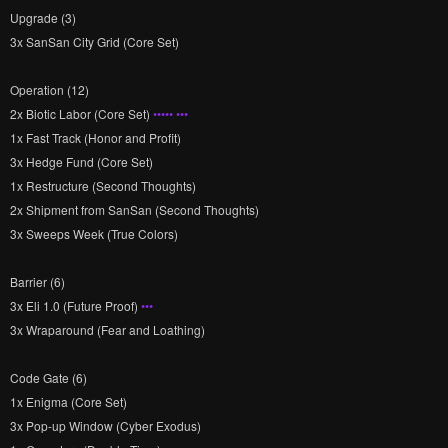
Upgrade (3)
3x SanSan City Grid (Core Set)
Operation (12)
2x Biotic Labor (Core Set)
••••• •••
1x Fast Track (Honor and Profit)
3x Hedge Fund (Core Set)
1x Restructure (Second Thoughts)
2x Shipment from SanSan (Second Thoughts)
3x Sweeps Week (True Colors)
Barrier (6)
3x Eli 1.0 (Future Proof)
•••
3x Wraparound (Fear and Loathing)
Code Gate (6)
1x Enigma (Core Set)
3x Pop-up Window (Cyber Exodus)