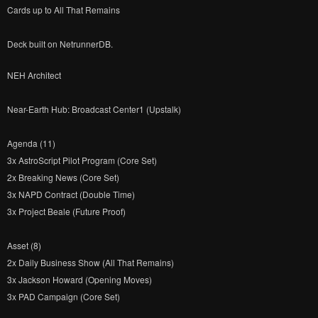
Cards up to All That Remains
Deck built on NetrunnerDB.
NEH Architect
Near-Earth Hub: Broadcast Center1 (Upstalk)
Agenda (11)
3x AstroScript Pilot Program (Core Set)
2x Breaking News (Core Set)
3x NAPD Contract (Double Time)
3x Project Beale (Future Proof)
Asset (8)
2x Daily Business Show (All That Remains)
3x Jackson Howard (Opening Moves)
3x PAD Campaign (Core Set)