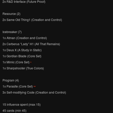
2x R&D Interface (Future Proof)
Resource (2)
2x Same Old Thing1 (Creation and Control)
Icebreaker (7)
1x Atman (Creation and Control)
2x Cerberus “Lady” H1 (All That Remains)
1x Deus X (A Study in Static)
1x Gordian Blade (Core Set)
1x Mimic (Core Set)
•
1x Sharpshooter (True Colors)
Program (4)
1x Parasite (Core Set)
••
3x Self-modifying Code (Creation and Control)
15 influence spent (max 15)
45 cards (min 45)