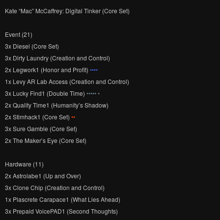
Kate “Mac” McCaffrey: Digital Tinker (Core Set)
Event (21)
3x Diesel (Core Set)
3x Dirty Laundry (Creation and Control)
2x Legwork1 (Honor and Profit)
••••
1x Levy AR Lab Access (Creation and Control)
3x Lucky Find1 (Double Time)
••••• •
2x Quality Time1 (Humanity’s Shadow)
2x Stimhack1 (Core Set)
••
3x Sure Gamble (Core Set)
2x The Maker’s Eye (Core Set)
Hardware (11)
2x Astrolabe1 (Up and Over)
3x Clone Chip (Creation and Control)
1x Plascrete Carapace1 (What Lies Ahead)
3x Prepaid VoicePAD1 (Second Thoughts)