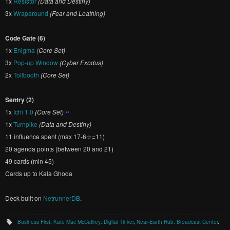
1x
Resistor
(Data and Destiny)
3x
Wraparound
(Fear and Loathing)
Code Gate (6)
1x
Enigma
(Core Set)
3x
Pop-up Window
(Cyber Exodus)
2x
Tollbooth
(Core Set)
Sentry (2)
1x
Ichi 1.0
(Core Set)
••
1x
Turnpike
(Data and Destiny)
11 influence spent (max 17-6☆=11)
20 agenda points (between 20 and 21)
49 cards (min 45)
Cards up to Kala Ghoda
Deck built on
NetrunnerDB
.
Business First
,
Kate Mac McCaffrey: Digital Tinker
,
Near-Earth Hub: Broadcast Center
.