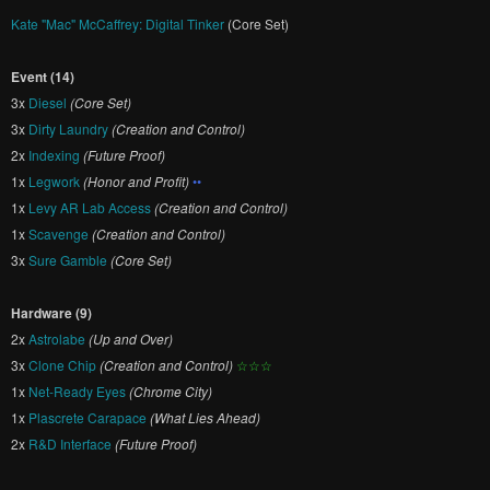
Kate "Mac" McCaffrey: Digital Tinker
(Core Set)
Event (14)
3x
Diesel
(Core Set)
3x
Dirty Laundry
(Creation and Control)
2x
Indexing
(Future Proof)
1x
Legwork
(Honor and Profit)
••
1x
Levy AR Lab Access
(Creation and Control)
1x
Scavenge
(Creation and Control)
3x
Sure Gamble
(Core Set)
Hardware (9)
2x
Astrolabe
(Up and Over)
3x
Clone Chip
(Creation and Control)
☆☆☆
1x
Net-Ready Eyes
(Chrome City)
1x
Plascrete Carapace
(What Lies Ahead)
2x
R&D Interface
(Future Proof)