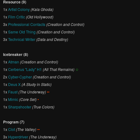
Resource (9)
1x
Artist Colony
(Kala Ghoda)
1x
Film Critic
(Old Hollywood)
3x
Professional Contacts
(Creation and Control)
1x
Same Old Thing
(Creation and Control)
3x
Technical Writer
(Data and Destiny)
Icebreaker (8)
1x
Atman
(Creation and Control)
1x
Cerberus "Lady" H1
(All That Remains)
☆
2x
Cyber-Cypher
(Creation and Control)
1x
Deus X
(A Study in Static)
1x
Faust
(The Underway)
••
1x
Mimic
(Core Set)
•
1x
Sharpshooter
(True Colors)
Program (7)
1x
Clot
(The Valley)
••
3x
Hyperdriver
(The Underway)