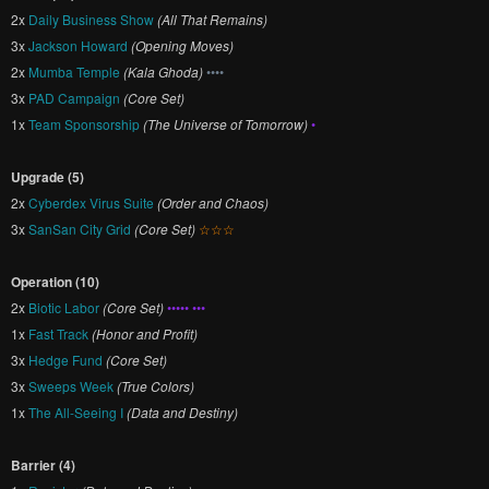
2x
Daily Business Show
(All That Remains)
3x
Jackson Howard
(Opening Moves)
2x
Mumba Temple
(Kala Ghoda)
••••
3x
PAD Campaign
(Core Set)
1x
Team Sponsorship
(The Universe of Tomorrow)
•
Upgrade (5)
2x
Cyberdex Virus Suite
(Order and Chaos)
3x
SanSan City Grid
(Core Set)
☆☆☆
Operation (10)
2x
Biotic Labor
(Core Set)
••••• •••
1x
Fast Track
(Honor and Profit)
3x
Hedge Fund
(Core Set)
3x
Sweeps Week
(True Colors)
1x
The All-Seeing I
(Data and Destiny)
Barrier (4)