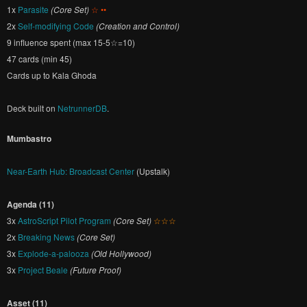
1x
Parasite
(Core Set)
☆ ••
2x
Self-modifying Code
(Creation and Control)
9 influence spent (max 15-5☆=10)
47 cards (min 45)
Cards up to Kala Ghoda
Deck built on
NetrunnerDB
.
Mumbastro
Near-Earth Hub: Broadcast Center
(Upstalk)
Agenda (11)
3x
AstroScript Pilot Program
(Core Set)
☆☆☆
2x
Breaking News
(Core Set)
3x
Explode-a-palooza
(Old Hollywood)
3x
Project Beale
(Future Proof)
Asset (11)