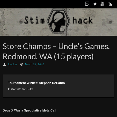
Store Champs – Uncle’s Games,
Redmond, WA (15 players)
lpoulter
March 21, 2016
Tournament Winner: Stephen DeSanto
Date: 2016-03-12
Deus X Was a Speculative Meta Call