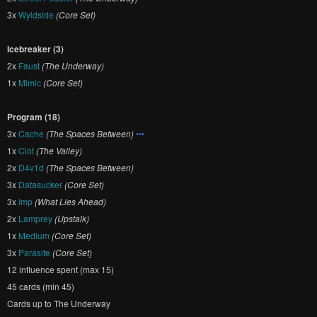
3x
Wyldside
(Core Set)
Icebreaker (3)
2x
Faust
(The Underway)
1x
Mimic
(Core Set)
Program (18)
3x
Cache
(The Spaces Between)
•••
1x
Clot
(The Valley)
2x
D4v1d
(The Spaces Between)
3x
Datasucker
(Core Set)
3x
Imp
(What Lies Ahead)
2x
Lamprey
(Upstalk)
1x
Medium
(Core Set)
3x
Parasite
(Core Set)
12 influence spent (max 15)
45 cards (min 45)
Cards up to The Underway