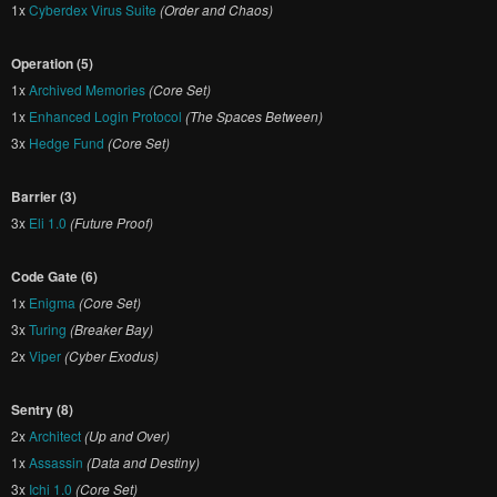
1x
Cyberdex Virus Suite
(Order and Chaos)
Operation (5)
1x
Archived Memories
(Core Set)
1x
Enhanced Login Protocol
(The Spaces Between)
3x
Hedge Fund
(Core Set)
Barrier (3)
3x
Eli 1.0
(Future Proof)
Code Gate (6)
1x
Enigma
(Core Set)
3x
Turing
(Breaker Bay)
2x
Viper
(Cyber Exodus)
Sentry (8)
2x
Architect
(Up and Over)
1x
Assassin
(Data and Destiny)
3x
Ichi 1.0
(Core Set)