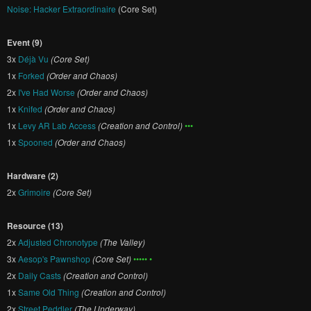
Noise: Hacker Extraordinaire
(Core Set)
Event (9)
3x
Déjà Vu
(Core Set)
1x
Forked
(Order and Chaos)
2x
I've Had Worse
(Order and Chaos)
1x
Knifed
(Order and Chaos)
1x
Levy AR Lab Access
(Creation and Control)
•••
1x
Spooned
(Order and Chaos)
Hardware (2)
2x
Grimoire
(Core Set)
Resource (13)
2x
Adjusted Chronotype
(The Valley)
3x
Aesop's Pawnshop
(Core Set)
••••• •
2x
Daily Casts
(Creation and Control)
1x
Same Old Thing
(Creation and Control)
2x
Street Peddler
(The Underway)