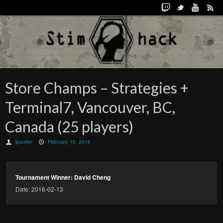
Store Champs – Strategies +
Terminal7, Vancouver, BC,
Canada (25 players)
lpoulter
February 15, 2016
Tournament Winner: David Cheng
Date: 2016-02-13