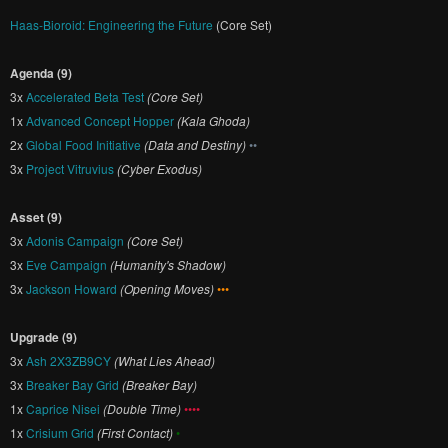
Haas-Bioroid: Engineering the Future
(Core Set)
Agenda (9)
3x
Accelerated Beta Test
(Core Set)
1x
Advanced Concept Hopper
(Kala Ghoda)
2x
Global Food Initiative
(Data and Destiny)
••
3x
Project Vitruvius
(Cyber Exodus)
Asset (9)
3x
Adonis Campaign
(Core Set)
3x
Eve Campaign
(Humanity's Shadow)
3x
Jackson Howard
(Opening Moves)
•••
Upgrade (9)
3x
Ash 2X3ZB9CY
(What Lies Ahead)
3x
Breaker Bay Grid
(Breaker Bay)
1x
Caprice Nisei
(Double Time)
••••
1x
Crisium Grid
(First Contact)
•