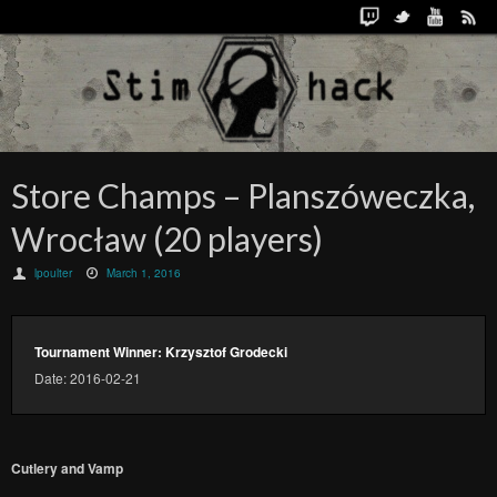
Store Champs – Planszóweczka,
Wrocław (20 players)
lpoulter
March 1, 2016
Tournament Winner: Krzysztof Grodecki
Date: 2016-02-21
Cutlery and Vamp