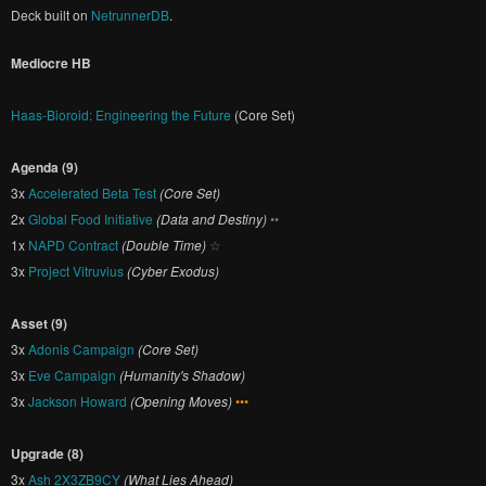
Deck built on
NetrunnerDB
.
Mediocre HB
Haas-Bioroid: Engineering the Future
(Core Set)
Agenda (9)
3x
Accelerated Beta Test
(Core Set)
2x
Global Food Initiative
(Data and Destiny)
••
1x
NAPD Contract
(Double Time)
☆
3x
Project Vitruvius
(Cyber Exodus)
Asset (9)
3x
Adonis Campaign
(Core Set)
3x
Eve Campaign
(Humanity's Shadow)
3x
Jackson Howard
(Opening Moves)
•••
Upgrade (8)
3x
Ash 2X3ZB9CY
(What Lies Ahead)