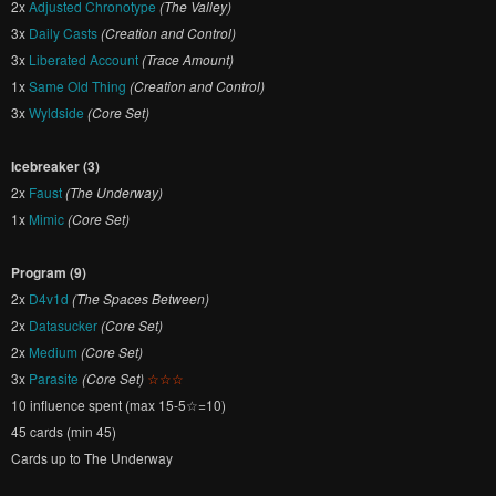
2x
Adjusted Chronotype
(The Valley)
3x
Daily Casts
(Creation and Control)
3x
Liberated Account
(Trace Amount)
1x
Same Old Thing
(Creation and Control)
3x
Wyldside
(Core Set)
Icebreaker (3)
2x
Faust
(The Underway)
1x
Mimic
(Core Set)
Program (9)
2x
D4v1d
(The Spaces Between)
2x
Datasucker
(Core Set)
2x
Medium
(Core Set)
3x
Parasite
(Core Set)
☆☆☆
10 influence spent (max 15-5☆=10)
45 cards (min 45)
Cards up to The Underway