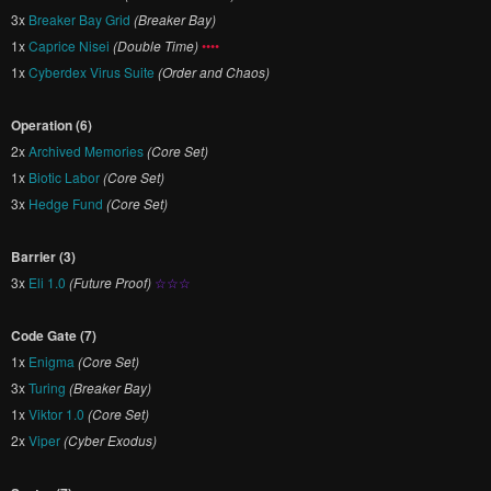
3x
Breaker Bay Grid
(Breaker Bay)
1x
Caprice Nisei
(Double Time)
••••
1x
Cyberdex Virus Suite
(Order and Chaos)
Operation (6)
2x
Archived Memories
(Core Set)
1x
Biotic Labor
(Core Set)
3x
Hedge Fund
(Core Set)
Barrier (3)
3x
Eli 1.0
(Future Proof)
☆☆☆
Code Gate (7)
1x
Enigma
(Core Set)
3x
Turing
(Breaker Bay)
1x
Viktor 1.0
(Core Set)
2x
Viper
(Cyber Exodus)