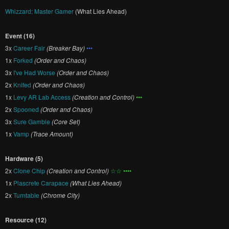
Whizzard: Master Gamer
(What Lies Ahead)
Event (16)
3x
Career Fair
(Breaker Bay)
•••
1x
Forked
(Order and Chaos)
3x
I've Had Worse
(Order and Chaos)
2x
Knifed
(Order and Chaos)
1x
Levy AR Lab Access
(Creation and Control)
•••
2x
Spooned
(Order and Chaos)
3x
Sure Gamble
(Core Set)
1x
Vamp
(Trace Amount)
Hardware (5)
2x
Clone Chip
(Creation and Control)
☆☆ ••••
1x
Plascrete Carapace
(What Lies Ahead)
2x
Turntable
(Chrome City)
Resource (12)