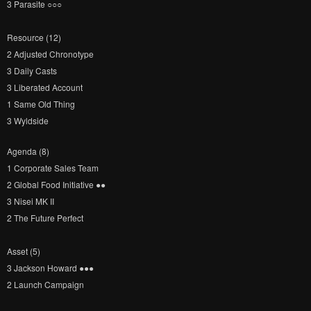
3 Parasite ○​○​○​
Resource (12)
2 Adjusted Chronotype
3 Daily Casts
3 Liberated Account
1 Same Old Thing
3 Wyldside
Agenda (8)
1 Corporate Sales Team
2 Global Food Initiative ●​●​
3 Nisei MK II
2 The Future Perfect
Asset (5)
3 Jackson Howard ●​●​●​
2 Launch Campaign