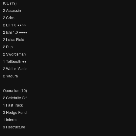
ICE (19)
2 Assassin
2 Crick
2 Eli 1.0 ●​●​○​○​
2 Ichi 1.0 ●​●​●​●​
2 Lotus Field
2 Pup
2 Swordsman
1 Tollbooth ●​●​
2 Wall of Static
2 Yagura
Operation (10)
2 Celebrity Gift
1 Fast Track
3 Hedge Fund
1 Interns
3 Restructure