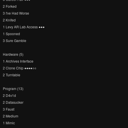
2 Forked
3 I've Had Worse
2 Knifed
1 Levy AR Lab Access ●​●​●​
1 Spooned
3 Sure Gamble
Hardware (5)
1 Archives Interface
2 Clone Chip ●​●​●​●​○​○​
2 Turntable
Program (13)
2 D4v1d
2 Datasucker
3 Faust
2 Medium
1 Mimic