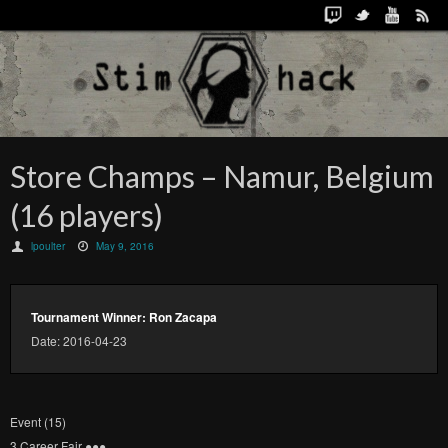
Store Champs – Namur, Belgium
(16 players)
lpoulter
May 9, 2016
Tournament Winner: Ron Zacapa
Date: 2016-04-23
Event (15)
3 Career Fair ●​●​●​