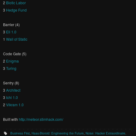
2
Biotic Labor
3
Hedge Fund
Barrier (4)
3
Eli 1.0
1
Wall of Static
Code Gate (5)
2
Enigma
3
Turing
Sentry (8)
3
Architect
3
Ichi 1.0
2
Vikram 1.0
Built with
http://meteor.stimhack.com/
Business First
,
Haas-Bioroid: Engineering the Future
,
Noise: Hacker Extraordinaire
.