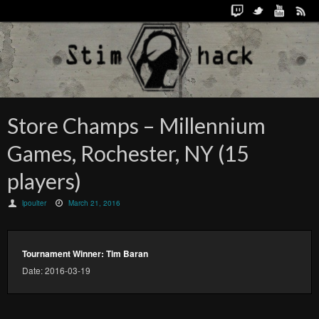
Store Champs – Millennium
Games, Rochester, NY (15
players)
lpoulter
March 21, 2016
Tournament Winner: Tim Baran
Date: 2016-03-19