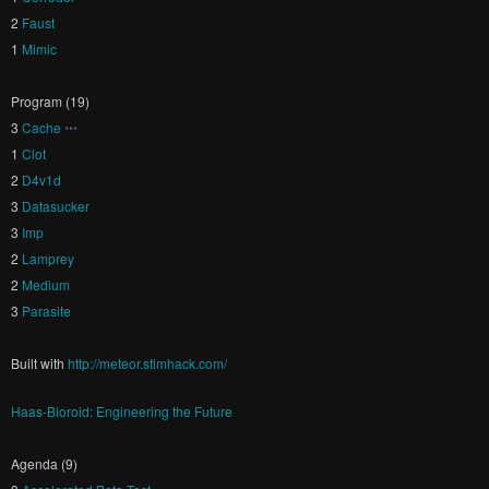
2
Faust
1
Mimic
Program (19)
3
Cache
•••
1
Clot
2
D4v1d
3
Datasucker
3
Imp
2
Lamprey
2
Medium
3
Parasite
Built with
http://meteor.stimhack.com/
Haas-Bioroid: Engineering the Future
Agenda (9)