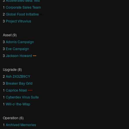
3
Accelerated Beta Test
1
Corporate Sales Team
2
Global Food Initiative
••
3
Project Vitruvius
Asset (9)
3
Adonis Campaign
3
Eve Campaign
3
Jackson Howard
•••
Upgrade (8)
2
Ash 2X3ZB9CY
3
Breaker Bay Grid
1
Caprice Nisei
••••
1
Cyberdex Virus Suite
1
Will-o'-the-Wisp
Operation (6)
1
Archived Memories