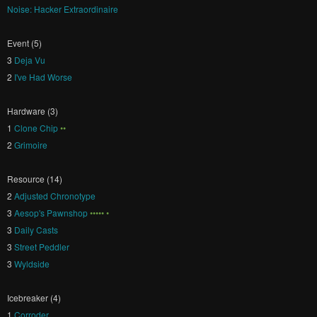
Noise: Hacker Extraordinaire
Event (5)
3
Deja Vu
2
I've Had Worse
Hardware (3)
1
Clone Chip
••
2
Grimoire
Resource (14)
2
Adjusted Chronotype
3
Aesop's Pawnshop
••••• •
3
Daily Casts
3
Street Peddler
3
Wyldside
Icebreaker (4)
1
Corroder