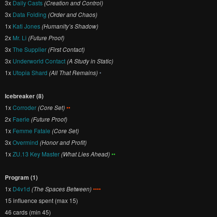
3x
Daily Casts
(Creation and Control)
3x
Data Folding
(Order and Chaos)
1x
Kati Jones
(Humanity’s Shadow)
2x
Mr. Li
(Future Proof)
3x
The Supplier
(First Contact)
3x
Underworld Contact
(A Study in Static)
1x
Utopia Shard
(All That Remains)
•
Icebreaker (8)
1x
Corroder
(Core Set)
••
2x
Faerie
(Future Proof)
1x
Femme Fatale
(Core Set)
3x
Overmind
(Honor and Profit)
1x
ZU.13 Key Master
(What Lies Ahead)
••
Program (1)
1x
D4v1d
(The Spaces Between)
••••
15 influence spent (max 15)
46 cards (min 45)