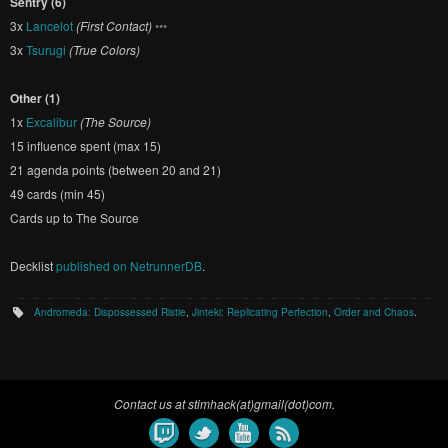
Sentry (6)
3x
Lancelot
(First Contact)
•••
3x
Tsurugi
(True Colors)
Other (1)
1x
Excalibur
(The Source)
15 influence spent (max 15)
21 agenda points (between 20 and 21)
49 cards (min 45)
Cards up to The Source
Decklist
published on NetrunnerDB
.
Andromeda: Dispossessed Ristie
,
Jinteki: Replicating Perfection
,
Order and Chaos
.
Contact us at stimhack(at)gmail(dot)com.