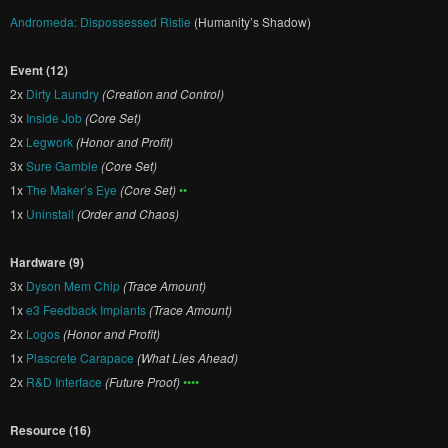
Andromeda: Dispossessed Ristie
(Humanity’s Shadow)
Event (12)
2x
Dirty Laundry
(Creation and Control)
3x
Inside Job
(Core Set)
2x
Legwork
(Honor and Profit)
3x
Sure Gamble
(Core Set)
1x
The Maker’s Eye
(Core Set)
••
1x
Uninstall
(Order and Chaos)
Hardware (9)
3x
Dyson Mem Chip
(Trace Amount)
1x
e3 Feedback Implants
(Trace Amount)
2x
Logos
(Honor and Profit)
1x
Plascrete Carapace
(What Lies Ahead)
2x
R&D Interface
(Future Proof)
••••
Resource (16)