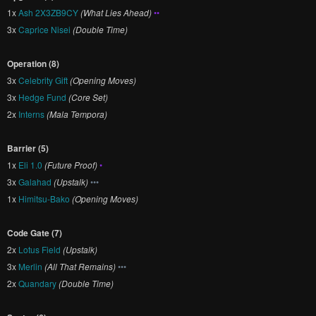
1x
Ash 2X3ZB9CY
(What Lies Ahead)
••
3x
Caprice Nisei
(Double Time)
Operation (8)
3x
Celebrity Gift
(Opening Moves)
3x
Hedge Fund
(Core Set)
2x
Interns
(Mala Tempora)
Barrier (5)
1x
Eli 1.0
(Future Proof)
•
3x
Galahad
(Upstalk)
•••
1x
Himitsu-Bako
(Opening Moves)
Code Gate (7)
2x
Lotus Field
(Upstalk)
3x
Merlin
(All That Remains)
•••
2x
Quandary
(Double Time)