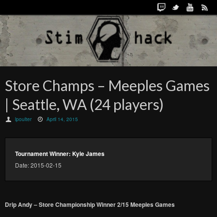
Store Champs – Meeples Games
| Seattle, WA (24 players)
lpoulter
April 14, 2015
Tournament Winner: Kyle James
Date: 2015-02-15
Drip Andy – Store Championship Winner 2/15 Meeples Games