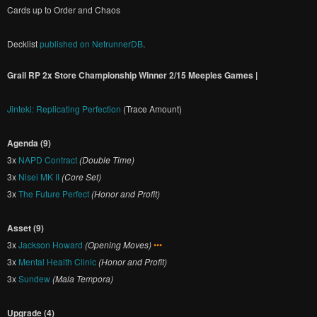
Cards up to Order and Chaos
Decklist
published on NetrunnerDB
.
Grail RP 2x Store Championship Winner 2/15 Meeples Games |
Jinteki: Replicating Perfection
(Trace Amount)
Agenda (9)
3x
NAPD Contract
(Double Time)
3x
Nisei MK II
(Core Set)
3x
The Future Perfect
(Honor and Profit)
Asset (9)
3x
Jackson Howard
(Opening Moves)
•••
3x
Mental Health Clinic
(Honor and Profit)
3x
Sundew
(Mala Tempora)
Upgrade (4)