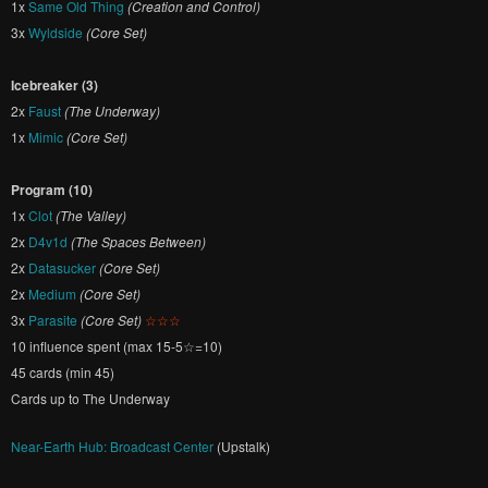
1x
Same Old Thing
(Creation and Control)
3x
Wyldside
(Core Set)
Icebreaker (3)
2x
Faust
(The Underway)
1x
Mimic
(Core Set)
Program (10)
1x
Clot
(The Valley)
2x
D4v1d
(The Spaces Between)
2x
Datasucker
(Core Set)
2x
Medium
(Core Set)
3x
Parasite
(Core Set)
☆☆☆
10 influence spent (max 15-5☆=10)
45 cards (min 45)
Cards up to The Underway
Near-Earth Hub: Broadcast Center
(Upstalk)