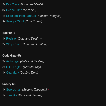
2x
Fast Track
(Honor and Profit)
3x
Hedge Fund
(Core Set)
1x
Shipment from SanSan
(Second Thoughts)
2x
Sweeps Week
(True Colors)
Barrier (3)
1x
Resistor
(Data and Destiny)
2x
Wraparound
(Fear and Loathing)
Code Gate (5)
2x
Archangel
(Data and Destiny)
2x
Little Engine
(Chrome City)
1x
Quandary
(Double Time)
Sentry (2)
1x
Swordsman
(Second Thoughts)
•
1x
Turnpike
(Data and Destiny)