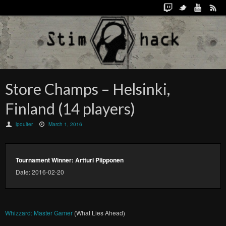
Store Champs – Helsinki,
Finland (14 players)
lpoulter
March 1, 2016
Tournament Winner: Artturi Piipponen
Date: 2016-02-20
Whizzard: Master Gamer
(What Lies Ahead)