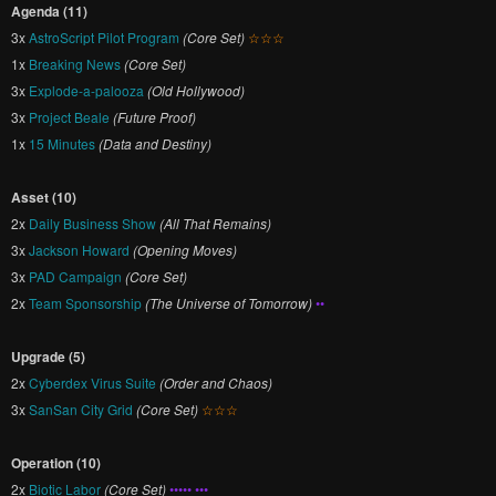
Agenda (11)
3x
AstroScript Pilot Program
(Core Set)
☆☆☆
1x
Breaking News
(Core Set)
3x
Explode-a-palooza
(Old Hollywood)
3x
Project Beale
(Future Proof)
1x
15 Minutes
(Data and Destiny)
Asset (10)
2x
Daily Business Show
(All That Remains)
3x
Jackson Howard
(Opening Moves)
3x
PAD Campaign
(Core Set)
2x
Team Sponsorship
(The Universe of Tomorrow)
••
Upgrade (5)
2x
Cyberdex Virus Suite
(Order and Chaos)
3x
SanSan City Grid
(Core Set)
☆☆☆
Operation (10)
2x
Biotic Labor
(Core Set)
••••• •••