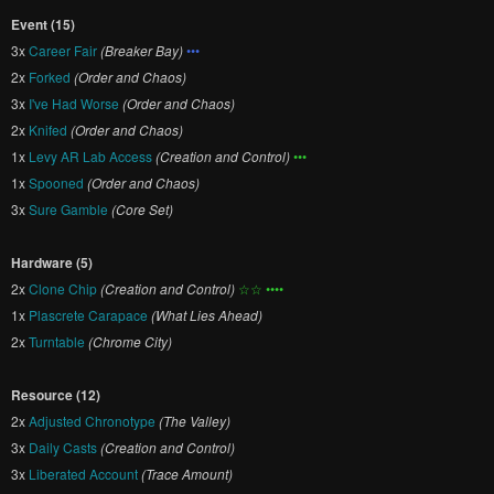
Event (15)
3x
Career Fair
(Breaker Bay)
•••
2x
Forked
(Order and Chaos)
3x
I've Had Worse
(Order and Chaos)
2x
Knifed
(Order and Chaos)
1x
Levy AR Lab Access
(Creation and Control)
•••
1x
Spooned
(Order and Chaos)
3x
Sure Gamble
(Core Set)
Hardware (5)
2x
Clone Chip
(Creation and Control)
☆☆ ••••
1x
Plascrete Carapace
(What Lies Ahead)
2x
Turntable
(Chrome City)
Resource (12)
2x
Adjusted Chronotype
(The Valley)
3x
Daily Casts
(Creation and Control)
3x
Liberated Account
(Trace Amount)