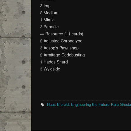
3 Imp
2 Medium
1 Mimic
3 Parasite
— Resource (11 cards)
2 Adjusted Chronotype
3 Aesop's Pawnshop
2 Armitage Codebusting
1 Hades Shard
3 Wyldside
Haas-Bioroid: Engineering the Future
Kala Ghod
,