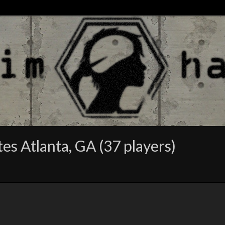
s Atlanta, GA (37 players)