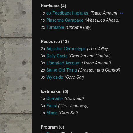
Hardware (4)
1x
e3 Feedback Implants
(Trace Amount)
••
1x
Plascrete Carapace
(What Lies Ahead)
2x
Turntable
(Chrome City)
Resource (13)
2x
Adjusted Chronotype
(The Valley)
3x
Daily Casts
(Creation and Control)
3x
Liberated Account
(Trace Amount)
2x
Same Old Thing
(Creation and Control)
3x
Wyldside
(Core Set)
Icebreaker (5)
1x
Corroder
(Core Set)
3x
Faust
(The Underway)
1x
Mimic
(Core Set)
Program (8)