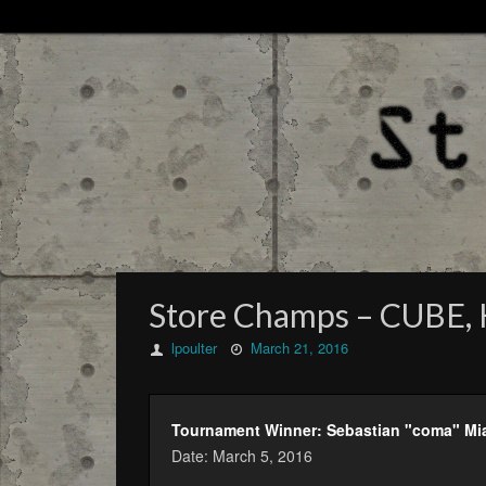
Store Champs – CUBE, K
lpoulter
March 21, 2016
Tournament Winner: Sebastian "coma" Mi
Date: March 5, 2016