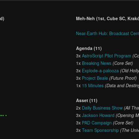
d)
Meh-Neh (1st, Cube SC, Krak
Near-Earth Hub: Broadcast Cen
Agenda (11)
3x
AstroScript Pilot Program
(Co
1x
Breaking News
(Core Set)
3x
Explode-a-palooza
(Old Holl
3x
Project Beale
(Future Proof)
1x
15 Minutes
(Data and Destin
Asset (11)
2x
Daily Business Show
(All Th
••• •
3x
Jackson Howard
(Opening M
3x
PAD Campaign
(Core Set)
3x
Team Sponsorship
(The Uni