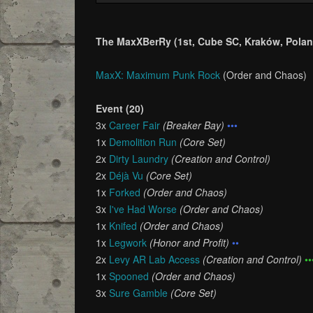
The MaxXBerRy (1st, Cube SC, Kraków, Polan
MaxX: Maximum Punk Rock
(Order and Chaos)
Event (20)
3x
Career Fair
(Breaker Bay)
•••
1x
Demolition Run
(Core Set)
2x
Dirty Laundry
(Creation and Control)
2x
Déjà Vu
(Core Set)
1x
Forked
(Order and Chaos)
3x
I've Had Worse
(Order and Chaos)
1x
Knifed
(Order and Chaos)
1x
Legwork
(Honor and Profit)
••
2x
Levy AR Lab Access
(Creation and Control)
••
1x
Spooned
(Order and Chaos)
3x
Sure Gamble
(Core Set)