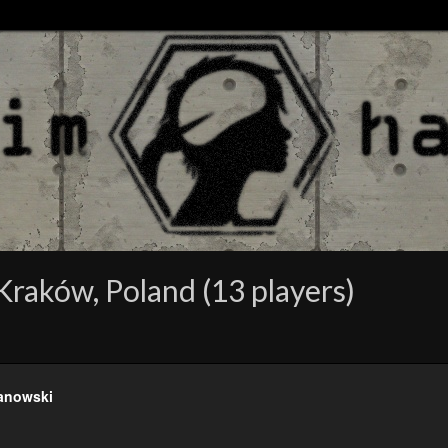
raków, Poland (13 players)
anowski