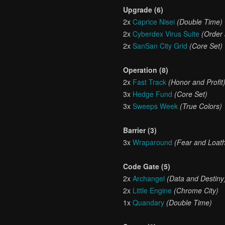
Upgrade (6)
2x
Caprice Nisei
(Double Time)
2x
Cyberdex Virus Suite
(Order
2x
SanSan City Grid
(Core Set)
Operation (8)
2x
Fast Track
(Honor and Profit
3x
Hedge Fund
(Core Set)
3x
Sweeps Week
(True Colors)
Barrier (3)
3x
Wraparound
(Fear and Loath
Code Gate (5)
2x
Archangel
(Data and Destiny
2x
Little Engine
(Chrome City)
1x
Quandary
(Double Time)