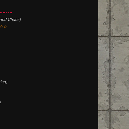
••••• •••
 and Chaos)
☆☆
)
ing)
)