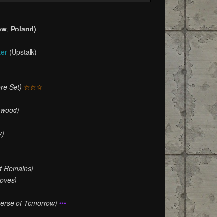
ów, Poland)
ter
(Upstalk)
re Set)
☆☆☆
ywood)
y)
at Remains)
oves)
verse of Tomorrow)
•••