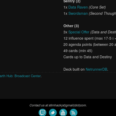
Sentry (2)
1x
Data Raven
(Core Set)
1x
Swordsman
(Second Though
Other (3)
3x
Special Offer
(Data and Dest
12 influence spent (max 17-5☆
20 agenda points (between 20 
49 cards (min 45)
Cards up to Data and Destiny
Deck built on
NetrunnerDB
.
arth Hub: Broadcast Center
.
Contact us at stimhack(at)gmail(dot)com.