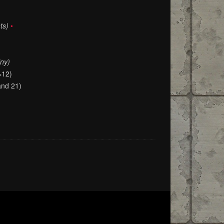
ts)
•
iny)
=12)
and 21)