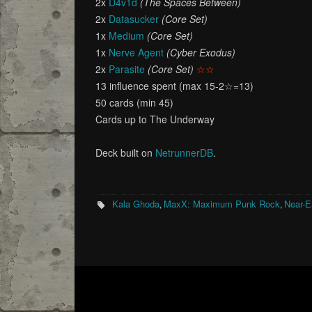
2x
D4v1d
(The Spaces Between)
2x
Datasucker
(Core Set)
1x
Medium
(Core Set)
1x
Nerve Agent
(Cyber Exodus)
2x
Parasite
(Core Set)
☆☆
13 influence spent (max 15-2☆=13)
50 cards (min 45)
Cards up to The Underway
Deck built on
NetrunnerDB
.
Kala Ghoda
MaxX: Maximum Punk Rock
Near-E
,
,