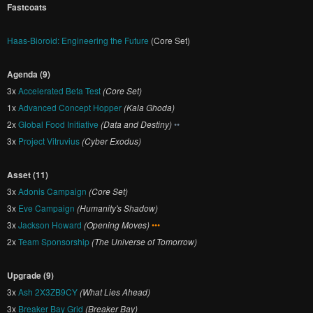
Fastcoats
Haas-Bioroid: Engineering the Future
(Core Set)
Agenda (9)
3x
Accelerated Beta Test
(Core Set)
1x
Advanced Concept Hopper
(Kala Ghoda)
2x
Global Food Initiative
(Data and Destiny)
••
3x
Project Vitruvius
(Cyber Exodus)
Asset (11)
3x
Adonis Campaign
(Core Set)
3x
Eve Campaign
(Humanity's Shadow)
3x
Jackson Howard
(Opening Moves)
•••
2x
Team Sponsorship
(The Universe of Tomorrow)
Upgrade (9)
3x
Ash 2X3ZB9CY
(What Lies Ahead)
3x
Breaker Bay Grid
(Breaker Bay)