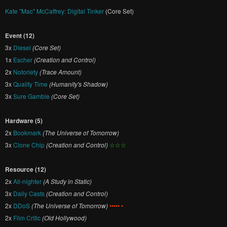
Kate "Mac" McCaffrey: Digital Tinker
(Core Set)
Event (12)
3x
Diesel
(Core Set)
1x
Escher
(Creation and Control)
2x
Notoriety
(Trace Amount)
3x
Quality Time
(Humanity's Shadow)
3x
Sure Gamble
(Core Set)
Hardware (5)
2x
Bookmark
(The Universe of Tomorrow)
3x
Clone Chip
(Creation and Control)
☆☆☆
Resource (12)
2x
All-nighter
(A Study in Static)
3x
Daily Casts
(Creation and Control)
2x
DDoS
(The Universe of Tomorrow)
••••• •
2x
Film Critic
(Old Hollywood)