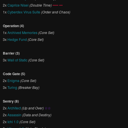
2x
Caprice Nisei
(Double Time)
••••• •••
1x
Cyberdex Virus Suite
(Order and Chaos)
Operation (4)
1x
Archived Memories
(Core Set)
3x
Hedge Fund
(Core Set)
Barrier (3)
3x
Wall of Static
(Core Set)
Code Gate (5)
2x
Enigma
(Core Set)
3x
Turing
(Breaker Bay)
Sentry (8)
2x
Architect
(Up and Over)
☆☆
2x
Assassin
(Data and Destiny)
2x
Ichi 1.0
(Core Set)