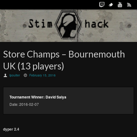
Store Champs – Bournemouth
UK (13 players)
lpoulter
February 15, 2016
Tournament Winner: David Saiya
Date: 2016-02-07
dyper 2.4