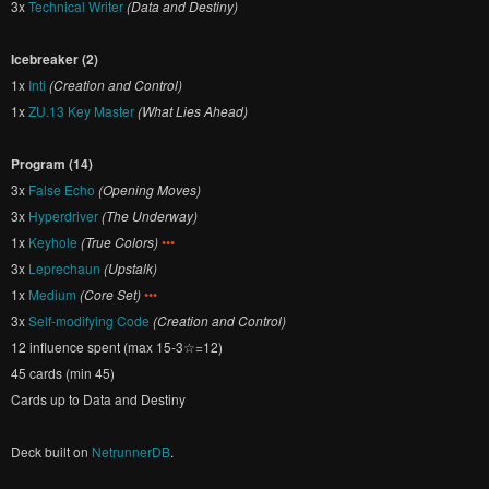
3x
Technical Writer
(Data and Destiny)
Icebreaker (2)
1x
Inti
(Creation and Control)
1x
ZU.13 Key Master
(What Lies Ahead)
Program (14)
3x
False Echo
(Opening Moves)
3x
Hyperdriver
(The Underway)
1x
Keyhole
(True Colors)
•••
3x
Leprechaun
(Upstalk)
1x
Medium
(Core Set)
•••
3x
Self-modifying Code
(Creation and Control)
12 influence spent (max 15-3☆=12)
45 cards (min 45)
Cards up to Data and Destiny
Deck built on
NetrunnerDB
.