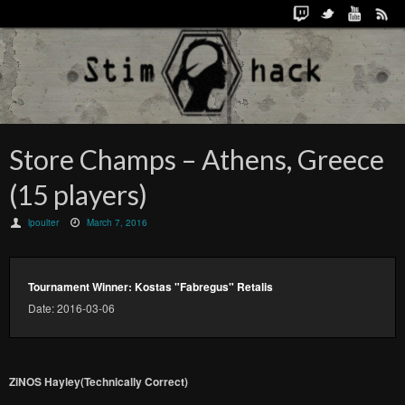
Store Champs – Athens, Greece
(15 players)
lpoulter
March 7, 2016
Tournament Winner: Kostas "Fabregus" Retalis
Date: 2016-03-06
ZiNOS Hayley(Technically Correct)