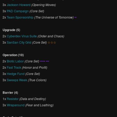
3x
Jackson Howard
(Opening Moves)
3x
PAD Campaign
(Core Set)
2x
Team Sponsorship
(The Universe of Tomorrow)
••
Upgrade (5)
2x
Cyberdex Virus Suite
(Order and Chaos)
3x
SanSan City Grid
(Core Set)
☆☆☆
Operation (10)
2x
Biotic Labor
(Core Set)
••••• •••
2x
Fast Track
(Honor and Profit)
3x
Hedge Fund
(Core Set)
3x
Sweeps Week
(True Colors)
Barrier (4)
1x
Resistor
(Data and Destiny)
3x
Wraparound
(Fear and Loathing)