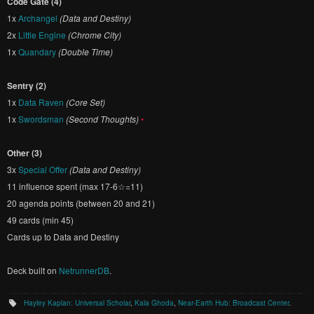
Code Gate (4)
1x
Archangel
(Data and Destiny)
2x
Little Engine
(Chrome City)
1x
Quandary
(Double Time)
Sentry (2)
1x
Data Raven
(Core Set)
1x
Swordsman
(Second Thoughts)
•
Other (3)
3x
Special Offer
(Data and Destiny)
11 influence spent (max 17-6☆=11)
20 agenda points (between 20 and 21)
49 cards (min 45)
Cards up to Data and Destiny
Deck built on
NetrunnerDB
.
Hayley Kaplan: Universal Scholar
,
Kala Ghoda
,
Near-Earth Hub: Broadcast Center
.