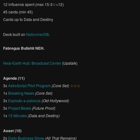
12 influence spent (max 15-3☆=12)
45 cards (min 45)
Cards up to Data and Destiny
Deck built on
NetrunnerDB
.
Fabregus Bullshit NEH.
Near-Earth Hub: Broadcast Center
(Upstalk)
Agenda (11)
3x
AstroScript Pilot Program
(Core Set)
☆☆☆
1x
Breaking News
(Core Set)
3x
Explode-a-palooza
(Old Hollywood)
3x
Project Beale
(Future Proof)
1x
15 Minutes
(Data and Destiny)
Asset (10)
2x
Daily Business Show
(All That Remains)