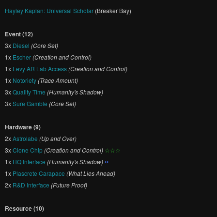
Hayley Kaplan: Universal Scholar
(Breaker Bay)
Event (12)
3x
Diesel
(Core Set)
1x
Escher
(Creation and Control)
1x
Levy AR Lab Access
(Creation and Control)
1x
Notoriety
(Trace Amount)
3x
Quality Time
(Humanity's Shadow)
3x
Sure Gamble
(Core Set)
Hardware (9)
2x
Astrolabe
(Up and Over)
3x
Clone Chip
(Creation and Control)
☆☆☆
1x
HQ Interface
(Humanity's Shadow)
••
1x
Plascrete Carapace
(What Lies Ahead)
2x
R&D Interface
(Future Proof)
Resource (10)