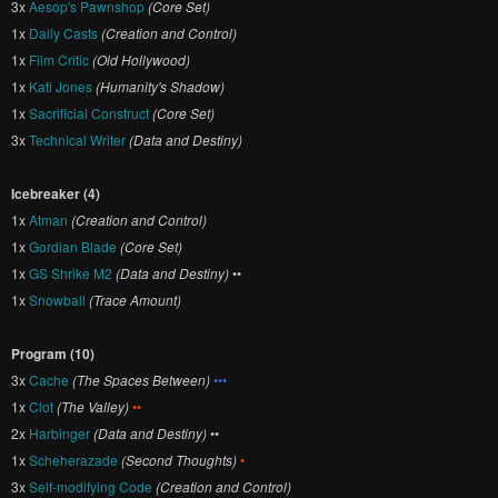
3x
Aesop's Pawnshop
(Core Set)
1x
Daily Casts
(Creation and Control)
1x
Film Critic
(Old Hollywood)
1x
Kati Jones
(Humanity's Shadow)
1x
Sacrificial Construct
(Core Set)
3x
Technical Writer
(Data and Destiny)
Icebreaker (4)
1x
Atman
(Creation and Control)
1x
Gordian Blade
(Core Set)
1x
GS Shrike M2
(Data and Destiny)
••
1x
Snowball
(Trace Amount)
Program (10)
3x
Cache
(The Spaces Between)
•••
1x
Clot
(The Valley)
••
2x
Harbinger
(Data and Destiny)
••
1x
Scheherazade
(Second Thoughts)
•
3x
Self-modifying Code
(Creation and Control)