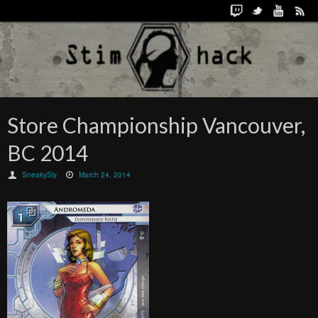
Store Championship Vancouver,
BC 2014
SneakySly
March 24, 2014