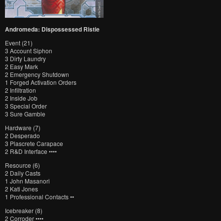
Andromeda: Dispossessed Ristie
Event (21)
3 Account Siphon
3 Dirty Laundry
2 Easy Mark
2 Emergency Shutdown
1 Forged Activation Orders
2 Infiltration
2 Inside Job
3 Special Order
3 Sure Gamble
Hardware (7)
2 Desperado
3 Plascrete Carapace
2 R&D Interface ••••
Resource (6)
2 Daily Casts
1 John Masanori
2 Kati Jones
1 Professional Contacts ••
Icebreaker (8)
2 Corroder ••••