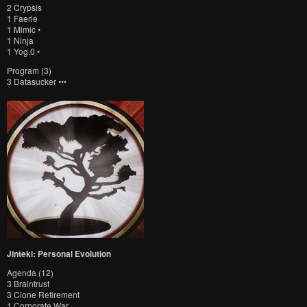
2 Crypsis
1 Faerie
1 Mimic •
1 Ninja
1 Yog.0 •
Program (3)
3 Datasucker •••
Jinteki: Personal Evolution
Agenda (12)
3 Braintrust
3 Clone Retirement
1 Corporate War