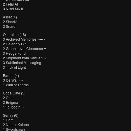
2 Fetal AI
3 Nisei MK II
Asset (4)
2 Shock!
2 Snare!
Operation (18)
3 Archived Memories ••••• •
2 Celebrity Gift
2 Green Level Clearance ••
3 Hedge Fund
2 Shipment from SanSan ••
3 Subliminal Messaging
3 Trick of Light
Barrier (4)
3 Ice Wall •••
1 Wall of Thorns
Code Gate (5)
2 Chum
2 Enigma
1 Tollbooth ••
Sentry (6)
1 Grim
2 Neural Katana
1 Swordsman