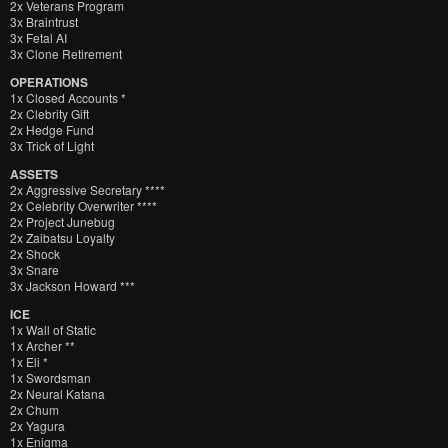
2x Veterans Program
3x Braintrust
3x Fetal AI
3x Clone Retirement
OPERATIONS
1x Closed Accounts *
2x Clebrity Gift
2x Hedge Fund
3x Trick of Light
ASSETS
2x Aggressive Secretary ****
2x Celebrity Overwriter ****
2x Project Junebug
2x Zaibatsu Loyalty
2x Shock
3x Snare
3x Jackson Howard ***
ICE
1x Wall of Static
1x Archer **
1x Eli *
1x Swordsman
2x Neural Katana
2x Chum
2x Yagura
1x Enigma