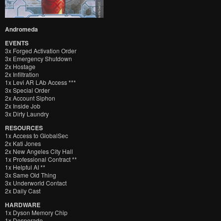
Andromeda
EVENTS
3x Forged Activation Order
3x Emergency Shutdown
2x Hostage
2x Infiltration
1x Levi AR LAb Access ***
3x Special Order
2x Account Siphon
2x Inside Job
3x Dirty Laundry
RESOURCES
1x Access to GlobalSec
2x Kati Jones
2x New Angeles City Hall
1x Professional Contract **
1x Helpful AI **
3x Same Old Thing
3x Underworld Contact
2x Daily Cast
HARDWARE
1x Dyson Memory Chip
1x Desperado