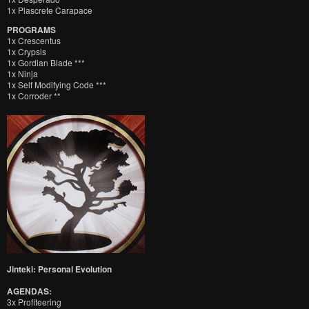
1x Plascrete Carapace
PROGRAMS
1x Crescentus
1x Crypsis
1x Gordian Blade ***
1x Ninja
1x Self Modifying Code ***
1x Corroder **
Jinteki: Personal Evolution
AGENDAS:
3x Profiteering