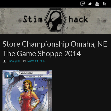
Store Championship Omaha, NE
The Game Shoppe 2014
SneakySly
March 24, 2014