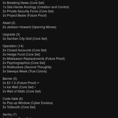
3x Breaking News (Core Set)
1x Gila Hands Arcology (Creation and Control)
2x Private Security Force (Core Set)
3x Project Beale (Future Proof)
Asset (2)
2x Jackson Howard (Opening Moves)
Upgrade (3)
3x SanSan City Grid (Core Set)
Operation (14)
2x Closed Accounts (Core Set)
3x Hedge Fund (Core Set)
2x Midseason Replacements (Future Proof)
2x Psychographics (Core Set)
2x Restructure (Second Thoughts)
3x Sweeps Week (True Colors)
Barrier (5)
2x Eli 1.0 (Future Proof) ••
1x Ice Wall (Core Set) •
2x Wall of Static (Core Set)
Code Gate (6)
3x Pop-up Window (Cyber Exodus)
3x Tollbooth (Core Set)
Sentry (7)