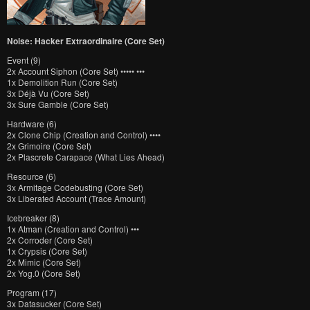
Noise: Hacker Extraordinaire (Core Set)
Event (9)
2x Account Siphon (Core Set) ••••• •••
1x Demolition Run (Core Set)
3x Déjà Vu (Core Set)
3x Sure Gamble (Core Set)
Hardware (6)
2x Clone Chip (Creation and Control) ••••
2x Grimoire (Core Set)
2x Plascrete Carapace (What Lies Ahead)
Resource (6)
3x Armitage Codebusting (Core Set)
3x Liberated Account (Trace Amount)
Icebreaker (8)
1x Atman (Creation and Control) •••
2x Corroder (Core Set)
1x Crypsis (Core Set)
2x Mimic (Core Set)
2x Yog.0 (Core Set)
Program (17)
3x Datasucker (Core Set)