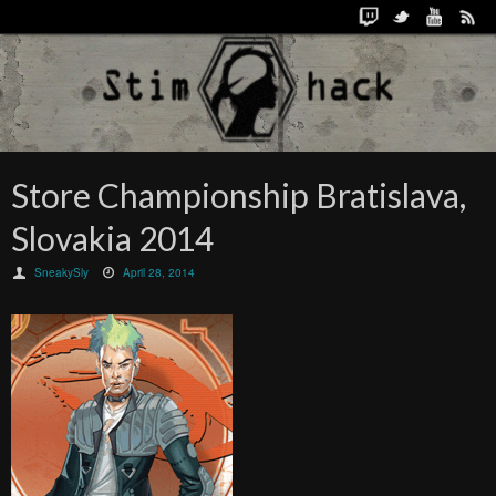
Store Championship Bratislava,
Slovakia 2014
SneakySly
April 28, 2014