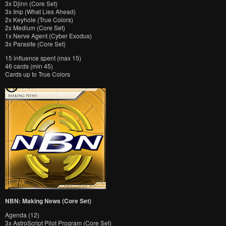
3x Djinn (Core Set)
3x Imp (What Lies Ahead)
2x Keyhole (True Colors)
2x Medium (Core Set)
1x Nerve Agent (Cyber Exodus)
3x Parasite (Core Set)
15 influence spent (max 15)
46 cards (min 45)
Cards up to True Colors
NBN: Making News (Core Set)
Agenda (12)
3x AstroScript Pilot Program (Core Set)