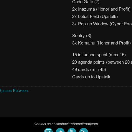
Code Gate (7)
2x Inazuma (Honor and Profit)
2x Lotus Field (Upstalk)
3x Pop-up Window (Cyber Ex
Sentry (3)
3x Komainu (Honor and Profit)
15 influence spent (max 15)
20 agenda points (between 20 
49 cards (min 45)
Cards up to Upstalk
Spaces Between
.
Contact us at stimhack(at)gmail(dot)com.