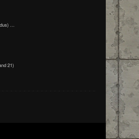
odus) …
and 21)