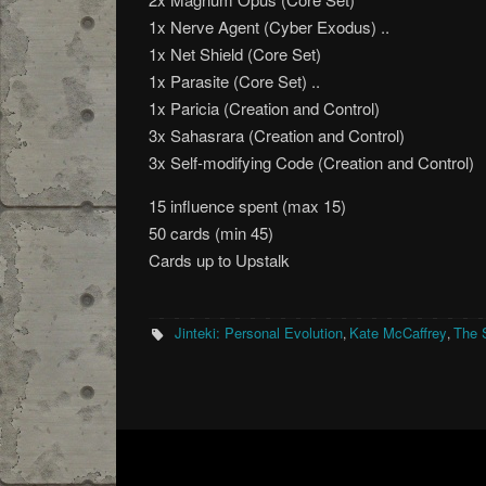
1x Nerve Agent (Cyber Exodus) ..
1x Net Shield (Core Set)
1x Parasite (Core Set) ..
1x Paricia (Creation and Control)
3x Sahasrara (Creation and Control)
3x Self-modifying Code (Creation and Control)
15 influence spent (max 15)
50 cards (min 45)
Cards up to Upstalk
Jinteki: Personal Evolution
Kate McCaffrey
The 
,
,