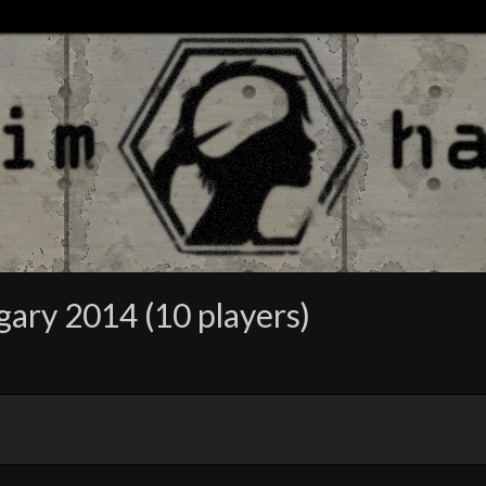
gary 2014 (10 players)