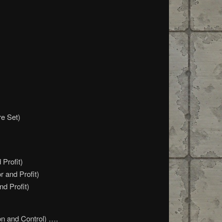
re Set)
Profit)
r and Profit)
nd Profit)
on and Control) ….