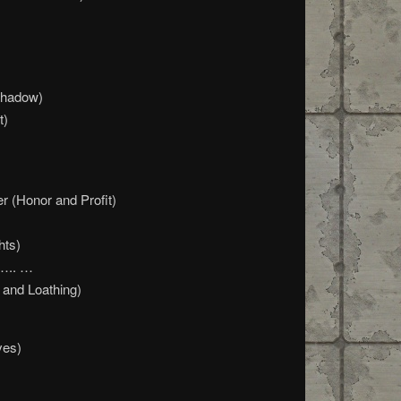
Shadow)
t)
r (Honor and Profit)
hts)
 ….. …
 and Loathing)
ves)