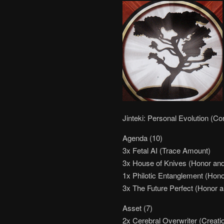
Jinteki: Personal Evolution (Co
Agenda (10)
3x Fetal AI (Trace Amount)
3x House of Knives (Honor and 
1x Philotic Entanglement (Hono
3x The Future Perfect (Honor a
Asset (7)
2x Cerebral Overwriter (Creati