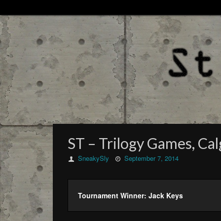
ST – Trilogy Games, Cal
SneakySly
September 7, 2014
Tournament Winner: Jack Keys