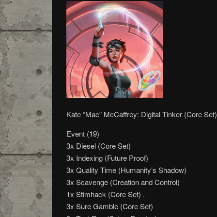
Kate “Mac” McCaffrey: Digital Tinker (Core Set)
Event (19)
3x Diesel (Core Set)
3x Indexing (Future Proof)
3x Quality Time (Humanity’s Shadow)
3x Scavenge (Creation and Control)
1x Stimhack (Core Set) .
3x Sure Gamble (Core Set)