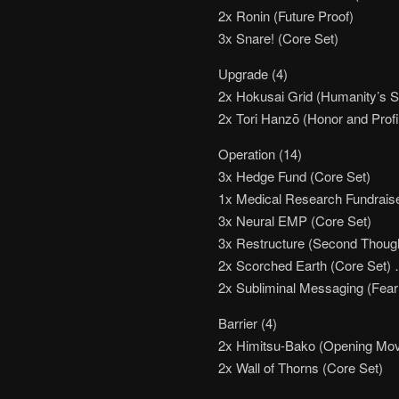
2x Ronin (Future Proof)
3x Snare! (Core Set)
Upgrade (4)
2x Hokusai Grid (Humanity’s 
2x Tori Hanzō (Honor and Profi
Operation (14)
3x Hedge Fund (Core Set)
1x Medical Research Fundraise
3x Neural EMP (Core Set)
3x Restructure (Second Thoug
2x Scorched Earth (Core Set)
2x Subliminal Messaging (Fear
Barrier (4)
2x Himitsu-Bako (Opening Mo
2x Wall of Thorns (Core Set)