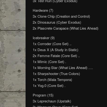
3x Test Run (Cyber Exodus)
Hardware (7)
3x Clone Chip (Creation and Control)
2x Dinosaurus (Cyber Exodus)
2x Plascrete Carapace (What Lies Ahead)
Icebreaker (9)
1x Corroder (Core Set) ..
1x Deus X (A Study in Static)
2x Femme Fatale (Core Set) ..
1x Mimic (Core Set) .
1x Morning Star (What Lies Ahead) ….
1x Sharpshooter (True Colors)
1x Torch (Mala Tempora)
1x Yog.0 (Core Set) .
Program (15)
3x Leprechaun (Upstalk)
2x Magnum Opus (Core Set)