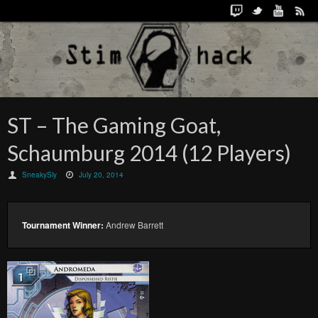
ST – The Gaming Goat,
Schaumburg 2014 (12 Players)
SneakySly
July 20, 2014
Tournament Winner:
Andrew Barrett