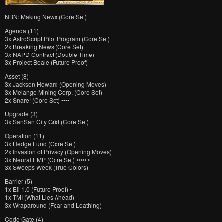
NBN: Making News (Core Set)
Agenda (11)
3x AstroScript Pilot Program (Core Set)
2x Breaking News (Core Set)
3x NAPD Contract (Double Time)
3x Project Beale (Future Proof)
Asset (8)
3x Jackson Howard (Opening Moves)
3x Melange Mining Corp. (Core Set)
2x Snare! (Core Set) ••••
Upgrade (3)
3x SanSan City Grid (Core Set)
Operation (11)
3x Hedge Fund (Core Set)
2x Invasion of Privacy (Opening Moves)
3x Neural EMP (Core Set) ••••• •
3x Sweeps Week (True Colors)
Barrier (5)
1x Eli 1.0 (Future Proof) •
1x TMI (What Lies Ahead)
3x Wraparound (Fear and Loathing)
Code Gate (4)