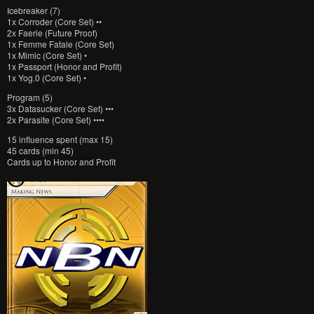
Icebreaker (7)
1x Corroder (Core Set) ••
2x Faerie (Future Proof)
1x Femme Fatale (Core Set)
1x Mimic (Core Set) •
1x Passport (Honor and Profit)
1x Yog.0 (Core Set) •
Program (5)
3x Datasucker (Core Set) •••
2x Parasite (Core Set) ••••
15 influence spent (max 15)
45 cards (min 45)
Cards up to Honor and Profit