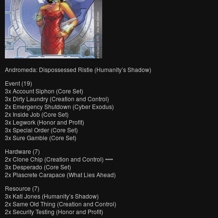
Andromeda: Dispossessed Ristie (Humanity’s Shadow)
Event (19)
3x Account Siphon (Core Set)
3x Dirty Laundry (Creation and Control)
2x Emergency Shutdown (Cyber Exodus)
2x Inside Job (Core Set)
3x Legwork (Honor and Profit)
3x Special Order (Core Set)
3x Sure Gamble (Core Set)
Hardware (7)
2x Clone Chip (Creation and Control) ••••
3x Desperado (Core Set)
2x Plascrete Carapace (What Lies Ahead)
Resource (7)
3x Kati Jones (Humanity’s Shadow)
2x Same Old Thing (Creation and Control)
2x Security Testing (Honor and Profit)