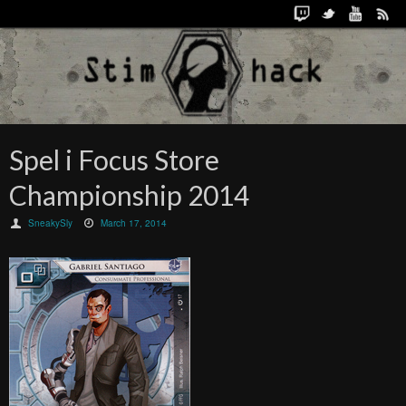
Spel i Focus Store
Championship 2014
SneakySly
March 17, 2014