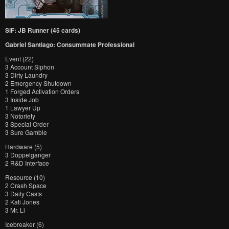
SiF: JB Runner (45 cards)
Gabriel Santiago: Consummate Professional
Event (22)
3 Account Siphon
3 Dirty Laundry
2 Emergency Shutdown
1 Forged Activation Orders
3 Inside Job
1 Lawyer Up
3 Notoriety
3 Special Order
3 Sure Gamble
Hardware (5)
3 Doppelganger
2 R&D Interface
Resource (10)
2 Crash Space
3 Daily Casts
2 Kati Jones
3 Mr. Li
Icebreaker (6)