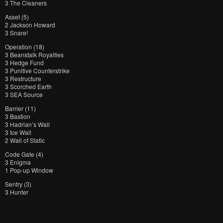
3 The Cleaners
Asset (5)
2 Jackson Howard
3 Snare!
Operation (18)
3 Beanstalk Royalties
3 Hedge Fund
3 Punitive Counterstrike
3 Restructure
3 Scorched Earth
3 SEA Source
Barrier (11)
3 Bastion
3 Hadrian’s Wall
3 Ice Wall
2 Wall of Static
Code Gate (4)
3 Enigma
1 Pop-up Window
Sentry (3)
3 Hunter