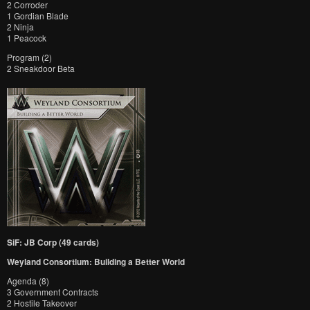
2 Corroder
1 Gordian Blade
2 Ninja
1 Peacock
Program (2)
2 Sneakdoor Beta
SiF: JB Corp (49 cards)
Weyland Consortium: Building a Better World
Agenda (8)
3 Government Contracts
2 Hostile Takeover