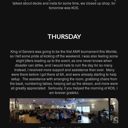
talked about decks and meta for some time, we closed up shop, for
tomorrow was KOS.
THURSDAY
King of Servers was going to be the first ANR tournament this Worlds,
so I felt some pride at kicking off the weekend. I was also feeling some
slight jitters leading up to the event, as one never knows when
disaster can strike, and I would hate to ruin the day for so many.
Instead, I received more support and assistance than ever. Many
were there before I got there at 9A, and were already starting to help
setup. The assistance with arranging the room, grabbing chairs from
the back, numbering tables, helping set up the stream, and more were
all greatly appreciated. Seriously, if you helped the morning of KOS, I
am forever grateful.