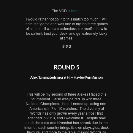
The VOD is
here
.
I would rather not go into this match too much. I will
note that game one was one of my top three games
of all-time. It was a masterclass to myself in how to
be patient, trust your deck, and get extremely lucky
at times.
6-0-2
ROUND 5
Alex ‘laminatedsmore’ H. – Hayley/Aginfusion
This will be my second of three Alexes I faced this
tournament. I also was paired up with three
National Champions. In all, I ended up facing non-
Americans in 7 of 10 matches. The diversity at
Worlds has only grown every year since I first
attended in 2013, and I welcome it. Despite how
much the meta and hivemind has shrunk due to the
internet, each country brings its own playstyles, deck
flavours, and more to the table, making Worlds its