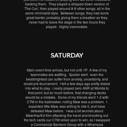
backing them. They played a stripped down version of
‘The Con’, then played around 8-9 other songs, all in the
same minimalist style. Between songs, they had some
great banter, probably giving them a breather so they
never had to leave the stage in the two hours they
played. Highly memorable.
SATURDAY
Main event time arrives, but not until 1P. A few of my
teammates are waffling. Spoiler alert: even the
best/brightest can suffer from anxiety, uncertainty, and
doubt pre-tournament. I felt a few days ago pretty dialed
into what to play. I really played zero ANR at Worlds to
that point, but so much before, that changing decks
would be a mistake. Some of my friends went 1-2 with
CTM in the Icebreaker, noting Maw was a problem. I
expected little Maw, was willing to risk it, and have
defeated Maw before. I was a bit worried about
Maw/Imp/Ed Kim attacking the hand and knocking out
the tech cards our CTM relied upon to win, so I swapped
a Commercial Bankers Group with a Whampoa