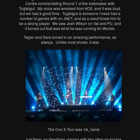
Centre commentating Round 1 of the Icebreaker with
Tugtetgut. My voice was wrecked from KOS, and it was loud,
but we had a good time. Tugtetgut is someone I have had a
number of games with on JNET, and as a result knew him to
be a strong player. We saw Josh Wilson on Val and PU, and
it turned out that was what he was running for Worlds.
Tegan and Sara turned in an amazing performance, as
always. Unlike most shows, it was
The Con X Tour was :ok_hand:
just them, no headliner, playing with two other musicians