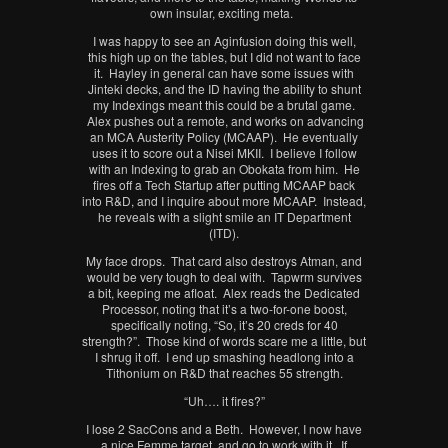
own insular, exciting meta.
I was happy to see an Aginfusion doing this well,
this high up on the tables, but I did not want to face
it. Hayley in general can have some issues with
Jinteki decks, and the ID having the ability to shunt
my Indexings meant this could be a brutal game.
Alex pushes out a remote, and works on advancing
an MCA Austerity Policy (MCAAP). He eventually
uses it to score out a Nisei MKII. I believe I follow
with an Indexing to grab an Obokata from him. He
fires off a Tech Startup after putting MCAAP back
into R&D, and I inquire about more MCAAP. Instead,
he reveals with a slight smile an IT Department
(ITD).
My face drops. That card also destroys Atman, and
would be very tough to deal with. Tapwrm survives
a bit, keeping me afloat. Alex reads the Dedicated
Processor, noting that it’s a two-for-one boost,
specifically noting, “So, it’s 20 creds for 40
strength?”. Those kind of words scare me a little, but
I shrug it off. I end up smashing headlong into a
Tithonium on R&D that reaches 55 strength.
“Uh…. it fires?”
I lose 2 SacCons and a Beth. However, I now have
a nice Femme target, and go to work with it. If