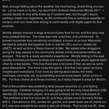
Well, enough talking about the weather, the most boring, cliché thing one can
do. Let us move on to this, my report from Android: Netrunner Worlds 2017. I
usually decide to only write these up if I perform well, but thought I would
perhaps create one regardless, as the community has a voracious appetite for
content, and I am more than willing to vomit words onto digital paper for that
purpose.
Worlds always involves a large amount of prep time for me, and this year may
have peaked that out. The meta was new, unformed, and uninformed. To
prevent ourselves from remaining uninitiated, a bunch of us from Wisconsin
decided to actually test together, both in real life (IRL) and on Jinteki.net
(JNET), as well as form a Slack channel to talk. We added other stragglers
along the way, people in the community whose minds and personalities we
enjoyed. This led to a really wonderful experience. Worlds testing in the past
usually involved just Aaron Andries and myself bashing our skulls against each
other for a few weeks. This time there was a lot more of that, as well as some
great discussions. The more I play this game, I find that I can glean as many
insights and revelations, if not more,by talking about decks, the meta,
matchups, card slots, etc. by bullshitting around some beers, either online or
IRL. For that, I thank all of those involved, as it really helped to prep for Worlds.
Part of the problem was predicting what people would be on, and testing
accordingly. Cerebral Imaging (CI) was going to be the only Haas-Bioroid (HB)
identity (ID) that people played, and would probably be the most played ID.
The problem is that it is not a fair ID, and thus, allows one to do many things
with it. Fast advance (FA), combo kill, glacier, and asset spam are all viable out
of it, and one needed to be ready to face all of those. That is just one ID. Now,