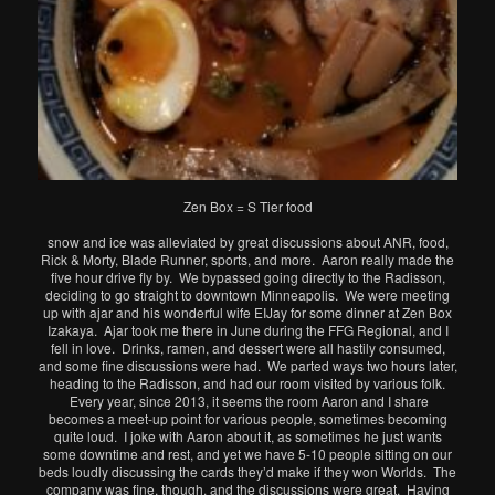
Zen Box = S Tier food
snow and ice was alleviated by great discussions about ANR, food,
Rick & Morty, Blade Runner, sports, and more. Aaron really made the
five hour drive fly by. We bypassed going directly to the Radisson,
deciding to go straight to downtown Minneapolis. We were meeting
up with ajar and his wonderful wife EIJay for some dinner at Zen Box
Izakaya. Ajar took me there in June during the FFG Regional, and I
fell in love. Drinks, ramen, and dessert were all hastily consumed,
and some fine discussions were had. We parted ways two hours later,
heading to the Radisson, and had our room visited by various folk.
Every year, since 2013, it seems the room Aaron and I share
becomes a meet-up point for various people, sometimes becoming
quite loud. I joke with Aaron about it, as sometimes he just wants
some downtime and rest, and yet we have 5-10 people sitting on our
beds loudly discussing the cards they’d make if they won Worlds. The
company was fine, though, and the discussions were great. Having