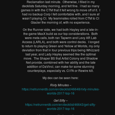
Reclamation last minute. Otherwise, I filled in my
decklists Saturday morning, and felt fine. I had so many
games in with the CTM that it felt wrong to move off of it. I
had no backup Corp I felt comfortable with, and I sure af
wasn’t playing CI. My teammates rolled from CTM to CI
Glacier the morning of, with no experience.
On the Runner side, we had both Hayley and a late-in-
the-game MaxX build as our top considerations. Both
were meta calls, both ran Tapwrm and Levy AR Lab
Access (LARLA), and both were control decks. I longed
to return to playing Green and Yellow at Worlds, my only
deviation from that in four previous trips being Whizzard
last year, and Lady Hayley seemed like the optimal
move. The Shaper BS that Artist Colony and Shadow
Net provide, combined with her ability and the late
addition of DaVinci, can make for some stunning
counterplays, especially vs. CI FA or Rewire kill.
My dex can be seen here:
Rixty Minutes
–
https://netrunnerdb.com/en/decklist/46648/rixty-minutes-
worlds-2017-top-16
Get Sifty
–
https://netrunnerdb.com/en/decklist/46643/get-sifty-
worlds-2017-top-16