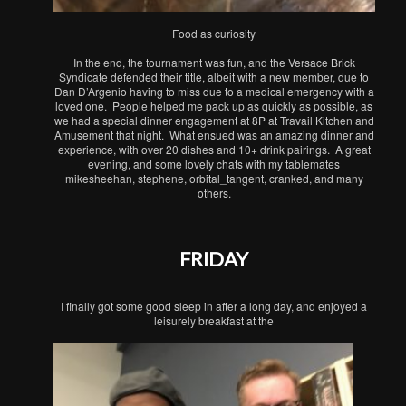
Food as curiosity
In the end, the tournament was fun, and the Versace Brick
Syndicate defended their title, albeit with a new member, due to
Dan D’Argenio having to miss due to a medical emergency with a
loved one. People helped me pack up as quickly as possible, as
we had a special dinner engagement at 8P at Travail Kitchen and
Amusement that night. What ensued was an amazing dinner and
experience, with over 20 dishes and 10+ drink pairings. A great
evening, and some lovely chats with my tablemates
mikesheehan, stephene, orbital_tangent, cranked, and many
others.
FRIDAY
I finally got some good sleep in after a long day, and enjoyed a
leisurely breakfast at the