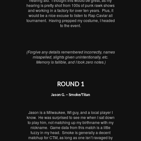
hearing aid. I thought this would be great, as my
hearing is pretty shot from 100s of punk rawk shows
and working in a factory for over ten years. Plus, it
would be a nice excuse to listen to Rap Caviar all
tournament. Having prepped my costume, I headed
to the event.
(Forgive any details remembered incorrectly, names
misspelled, slights given unintentionally, etc.
Memory is fallible, and I took zero notes.)
ROUND 1
Jason G. – Smoke/Titan
Jason is a Milwaukee, WI guy, and a local player I
know. He was surprised to see me when I sat down
to play him, not matching up my birthname with my
nickname. Game data from this match is a little
fuzzy in my head. Smoke is generally a decent
matchup for CTM, as long as one isn’t ravaged by