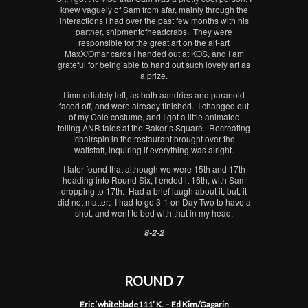
knew vaguely of Sam from afar, mainly through the
interactions I had over the past few months with his
partner, shipmentofheadcrabs. They were
responsible for the great art on the alt-art
MaxX/Omar cards I handed out at KOS, and I am
grateful for being able to hand out such lovely art as
a prize.
I immediately left, as both aandries and paranoid
faced off, and were already finished. I changed out
of my Cole costume, and I got a little animated
telling ANR tales at the Baker’s Square. Recreating
!chairspin in the restaurant brought over the
waitstaff, inquiring if everything was alright.
I later found that although we were 15th and 17th
heading into Round Six, I ended it 16th, with Sam
dropping to 17th. Had a brief laugh about it, but, it
did not matter: I had to go 3-1 on Day Two to have a
shot, and went to bed with that in my head.
8-2-2
ROUND 7
Eric ‘whiteblade111’ K. – Ed Kim/Gagarin