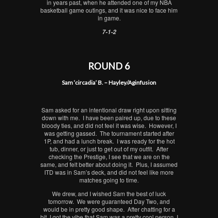
in years past, when he attended one of my NBA
basketball game outings, and it was nice to face him
in game.
7-1-2
ROUND 6
Sam ‘circadia’ B. – Hayley/Aginfusion
Sam asked for an intentional draw right upon sitting
down with me. I have been paired up, due to these
bloody ties, and did not feel it was wise. However, I
was getting gassed. The tournament started after
1P, and had a lunch break. I was ready for the hot
tub, dinner, or just to get out of my outfit. After
checking the Prestige, I see that we are on the
same, and felt better about doing it. Plus, I assumed
ITD was in Sam’s deck, and did not feel like more
matches going to time.
We drew, and I wished Sam the best of luck
tomorrow. We were guaranteed Day Two, and
would be in pretty good shape. After chatting for a
bit, I got the vibe that Sam was a pretty cool person. I