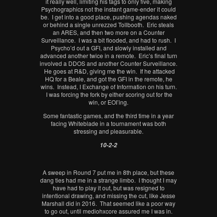
it really well, limiting his tags to only five, making
Psychographics not the instant game-ender it could
be. I get into a good place, pushing agendas naked
or behind a single unrezzed Tollbooth. Eric steals
an ARES, and then two more on a Counter
Surveillance. I was a bit flooded, and had to rush. I
Psycho’d out a GFI, and slowly installed and
advanced another twice in a remote. Eric’s final turn
involved a DDOS and another Counter Surveillance.
He goes at R&D, giving me the win. If he attacked
HQ for a Beale, and got the GFI in the remote, he
wins. Instead, I Exchange of Information on his turn.
I was forcing the fork by either scoring out for the
win, or EOI’ing.
Some fantastic games, and the third time in a year
facing Whiteblade in a tournament was both
stressing and pleasurable.
10-2-2
A sweep in Round 7 put me in 8th place, but these
dang ties had me in a strange limbo. I thought I may
have had to play it out, but was resigned to
intentional drawing, and missing the cut, like Jesse
Marshall did in 2016. That seemed like a poor way
to go out, until mediohxcore assured me I was in.