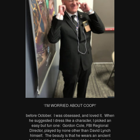
‘I’M WORRIED ABOUT COOP!’
before October. I was obsessed, and loved it. When
he suggested I dress like a character, I picked an
easy but fun one: Gordon Cole, FBI Regional
Director, played by none other than David Lynch
himself. The beauty is that he wears an ancient