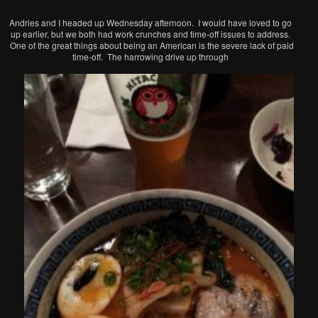
Andries and I headed up Wednesday afternoon. I would have loved to go
up earlier, but we both had work crunches and time-off issues to address.
One of the great things about being an American is the severe lack of paid
time-off. The harrowing drive up through