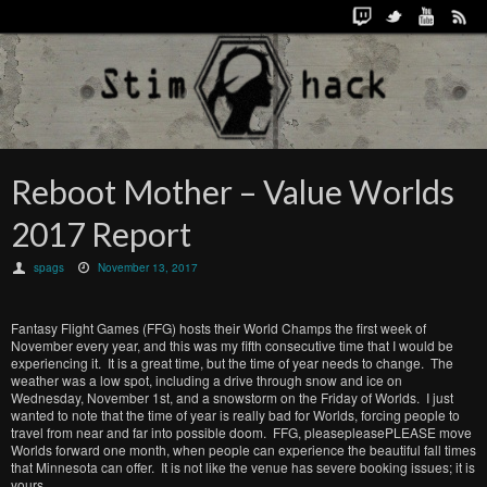
Reboot Mother – Value Worlds
2017 Report
spags
November 13, 2017
Fantasy Flight Games (FFG) hosts their World Champs the first week of
November every year, and this was my fifth consecutive time that I would be
experiencing it. It is a great time, but the time of year needs to change. The
weather was a low spot, including a drive through snow and ice on
Wednesday, November 1st, and a snowstorm on the Friday of Worlds. I just
wanted to note that the time of year is really bad for Worlds, forcing people to
travel from near and far into possible doom. FFG, pleasepleasePLEASE move
Worlds forward one month, when people can experience the beautiful fall times
that Minnesota can offer. It is not like the venue has severe booking issues; it is
yours.