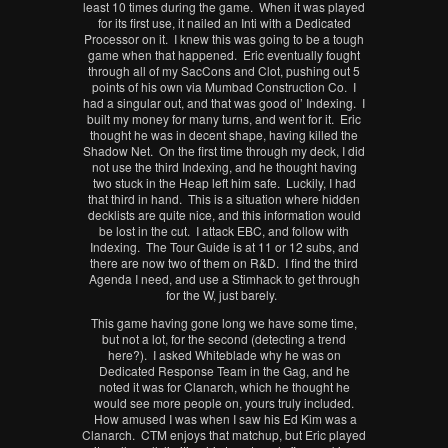
least 10 times during the game. When it was played
for its first use, it nailed an Inti with a Dedicated
Processor on it. I knew this was going to be a tough
game when that happened. Eric eventually fought
through all of my SacCons and Clot, pushing out 5
points of his own via Mumbad Construction Co. I
had a singular out, and that was good ol’ Indexing. I
built my money for many turns, and went for it. Eric
thought he was in decent shape, having killed the
Shadow Net. On the first time through my deck, I did
not use the third Indexing, and he thought having
two stuck in the Heap left him safe. Luckily, I had
that third in hand. This is a situation where hidden
decklists are quite nice, and this information would
be lost in the cut. I attack EBC, and follow with
Indexing. The Tour Guide is at 11 or 12 subs, and
there are now two of them on R&D. I find the third
Agenda I need, and use a Stimhack to get through
for the W, just barely.
This game having gone long we have some time,
but not a lot, for the second (detecting a trend
here?). I asked Whiteblade why he was on
Dedicated Response Team in the Gag, and he
noted it was for Clanarch, which he thought he
would see more people on, yours truly included.
How amused I was when I saw his Ed Kim was a
Clanarch. CTM enjoys that matchup, but Eric played