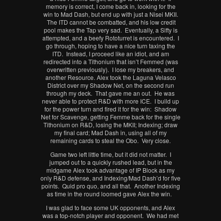
memory is correct, I come back in, looking for the
win to Mad Dash, but end up with just a Nisei MKII.
The ITD cannot be combatted, and his low credit
pool makes the Tap very sad. Eventually, a Sifty is
attempted, and a beefy Rototurret is encountered. I
go through, hoping to have a nice turn taxing the
ITD. Instead, I proceed like an idiot, and am
redirected into a Tithonium that isn’t Femmed (was
overwritten previously). I lose my breakers, and
another Resource. Alex took the Laguna Velasco
District over my Shadow Net, on the second run
through my deck. That gave me an out. He was
never able to protect R&D with more ICE. I build up
for the power turn and fired it for the win: Shadow
Net for Scavenge, getting Femme back for the single
Tithonium on R&D, losing the MKII; Indexing; draw
my final card; Mad Dash in, using all of my
remaining cards to steal the Obo. Very close.
Game two left little time, but it did not matter. I
jumped out to a quickly rushed lead, but in the
midgame Alex took advantage of IP Block as my
only R&D defense, and Indexing/Mad Dash’d for five
points. Quid pro quo, and all that. Another Indexing
as time in the round loomed gave Alex the win.
I was glad to face some UK opponents, and Alex
was a top-notch player and opponent. We had met