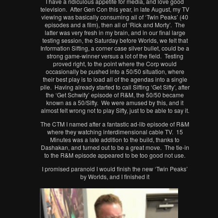
I have a ridiculous appetite for media, and love good
television. After Gen Con this year, in late August, my TV
viewing was basically consuming all of ‘Twin Peaks’ (40
episodes and a film), then all of ‘Rick and Morty’. The
latter was very fresh in my brain, and in our final large
testing session, the Saturday before Worlds, we felt that
Information Sifting, a corner case silver bullet, could be a
strong game-winner versus a lot of the field. Testing
proved right, to the point where the Corp would
occasionally be pushed into a 50/50 situation, where
their best play is to load all of the agendas into a single
pile. Having already started to call Sifting ‘Get Sifty’, after
the ‘Get Schwify’ episode of R&M, the 50/50 became
known as a 50/Sifty. We were amused by this, and it
almost felt wrong not to play Sifty, just to be able to say it.
The CTM I named after a fantastic ad-lib episode of R&M
where they watching interdimensional cable TV. 15
Minutes was a late addition to the build, thanks to
Dashakan, and turned out to be a great move. The tie-in
to the R&M episode appeared to be too good not use.
I promised paranoid I would finish the new ‘Twin Peaks’
by Worlds, and I finished it