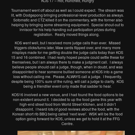
KOS 17 – Hot, Hunched, Hungry
Tournament went off about as well as I could expect. The stream was
lit, with Dodgepong bringing professional-level production as always.
Sotomatic and CTZ killed it on the commentary, with the former also
helping by bringing some streaming equipment. Special shout-out to
inniscor for his help handing out participation prizes during
registration. Really moved things along.
KOS went well, but I received more judge calls than ever. Missed
triggers clicks/turns later, Maw cards flipped over, and many more
misplays made for me getting double the judge calls today than KOS
15 and 16 combined. I had really hoped people could settle these for
themselves, but I am always there to make a judgment call. I always
believe people should call a judge, though, when in doubt, and was
disappointed to hear someone bullied someone at KOS into a game
loss without calling me. Please, ALWAYS call a judge. I frequently,
despite being 100% sure of the ruling, will call a judge to clarify. KOS
being a friendlier event only made that sadder to hear.
KOS16 involved a new venue, and I had found the food options to be
non-existent around it. I decided to up the food game this year with
high-end street food from World Street Kitchen, and it didn’t
disappoint. I heard lots of good reviews about the food, with the
Korean short rib BBQ being called ‘next level’. WSK will be the food
option going forward for KOS, unless we get to hold it at the FFG
Centre.