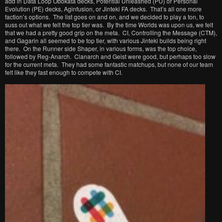
add in Data Loop Obokata decks, Potential Unleashed (PU) or Personal
Evolution (PE) decks, Aginfusion, or Jinteki FA decks. That’s all one more
faction’s options. The list goes on and on, and we decided to play a ton, to
suss out what we felt the top tier was. By the time Worlds was upon us, we felt
that we had a pretty good grip on the meta. CI, Controlling the Message (CTM),
and Gagarin all seemed to be top tier, with various Jinteki builds being right
there. On the Runner side Shaper, in various forms, was the top choice,
followed by Reg-Anarch. Clanarch and Geist were good, but perhaps too slow
for the current meta. They had some fantastic matchups, but none of our team
felt like they fast enough to compete with CI.