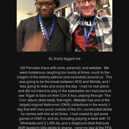
SL finally tagged me
OG Pancake Haus with sirris, paranoid, and webster. We
were boisterous, laughing too loudly at times, much to the
chagrin of the elderly patrons (scd excluded) around us. This
was going to be the break between KOS and Worlds, and I
was going to relax and enjoy the day. I had no real plans,
and did not intend to play in the Icebreaker as I had plans to
see Tegan & Sara on their Con X tour, playing through ‘The
Con’ album (their best), that night. Webster has one of the
largest original Netrunner (ONR) collections in the world; I
say that with zero proof, outside of the 20+ constructed decks
he carries with him at all times. I had vowed to get some
games of ONR in, and do, including playing a deck with 12
Stimhacks and 2 LARLAs, and a Slaghund deck that puts
ANR tagstorm kills decks to shame. I end my day at the FFG