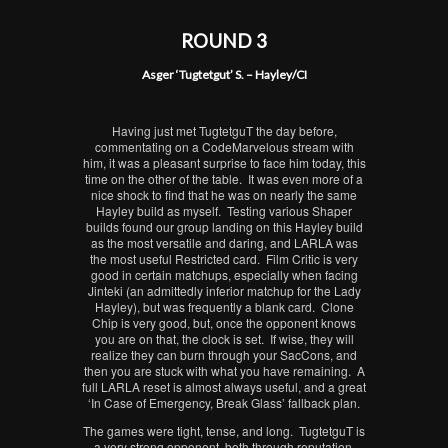
ROUND 3
Asger ‘Tugtetgut’ S. – Hayley/CI
Having just met TugtetguT the day before,
commentating on a CodeMarvelous stream with
him, it was a pleasant surprise to face him today, this
time on the other of the table. It was even more of a
nice shock to find that he was on nearly the same
Hayley build as myself. Testing various Shaper
builds found our group landing on this Hayley build
as the most versatile and daring, and LARLA was
the most useful Restricted card. Film Critic is very
good in certain matchups, especially when facing
Jinteki (an admittedly inferior matchup for the Lady
Hayley), but was frequently a blank card. Clone
Chip is very good, but, once the opponent knows
you are on that, the clock is set. If wise, they will
realize they can burn through your SacCons, and
then you are stuck with what you have remaining. A
full LARLA reset is almost always useful, and a great
‘In Case of Emergency, Break Glass’ fallback plan.
The games were tight, tense, and long. TugtetguT is
a very strong opponent, both through reputation,