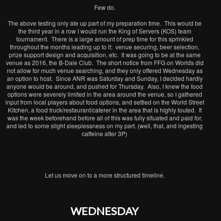
Few do.
The above testing only ate up part of my preparation time. This would be
the third year in
a row I would run the King of Servers (KOS) team
tournament. There is a large amount of prep time for this sprinkled
throughout the months leading up to it: venue securing, beer selection,
prize support design and acquisition, etc. It was going to be at the same
venue as 2016, the B-Dale Club. The short notice from FFG on Worlds did
not allow for much venue searching, and they only offered Wednesday as
an option to host. Since ANR was Saturday and Sunday, I decided hardly
anyone would be around, and pushed for Thursday. Also, I knew the food
options were severely limited in the area around the venue, so I gathered
input from local players about food options, and settled on the World Street
Kitchen, a food truck/restaurant/caterer in the area that is highly touted. It
was the week beforehand before all of this was fully situated and paid for,
and led to some slight sleeplessness on my part. (well, that, and ingesting
caffeine after 3P)
Let us move on to a more structured timeline.
WEDNESDAY