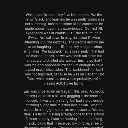
Whiteblade is one of my fave Netrunners. We first
met on Slack, and learning he was pretty young was
not surprising, based on some of the comments he
made about his culinary experiences. Our first IRL
experience was at Worlds 2016, the final round of
Swiss. As I sat down to play, he asked if I were
attending KOS the next day. The people around me
started laughing, and I lifted up my badge to show
who I was. We laughed, had a great match that had
no consequences, as we were both out of the cut
already, and chatted afterwards. Eric noted that I
was the only opponent low sodium enough to have
a post-match discussion. That saddened me, but I
was not surprised, because he was on Gagarin Hot
Tubs, which most players would probably prefer
playing AGOT over facing.
Eric was once again on Gagarin this year. My group
tested Gag quite a bit, and gagging is the reaction
induced. It was pretty strong, but had the downside
of taking a long time to either lose or win. When it
comes to a long grinder of an event such as Worlds,
time is a factor. Having already gone to time almost
3 times already, I was not looking for another long
match, joking that if I received my third tie, three of
tie equals one of win. The game goes as expected,