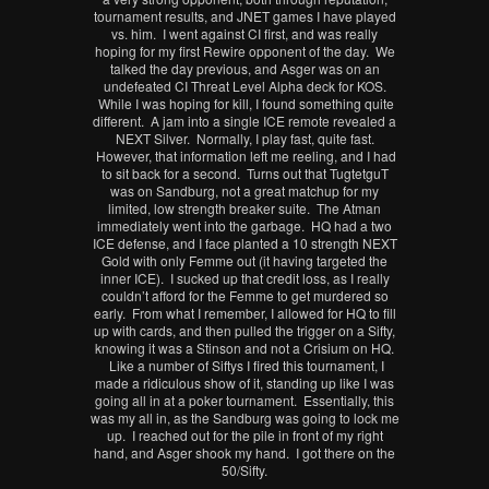
tournament results, and JNET games I have played
vs. him. I went against CI first, and was really
hoping for my first Rewire opponent of the day. We
talked the day previous, and Asger was on an
undefeated CI Threat Level Alpha deck for KOS.
While I was hoping for kill, I found something quite
different. A jam into a single ICE remote revealed a
NEXT Silver. Normally, I play fast, quite fast.
However, that information left me reeling, and I had
to sit back for a second. Turns out that TugtetguT
was on Sandburg, not a great matchup for my
limited, low strength breaker suite. The Atman
immediately went into the garbage. HQ had a two
ICE defense, and I face planted a 10 strength NEXT
Gold with only Femme out (it having targeted the
inner ICE). I sucked up that credit loss, as I really
couldn’t afford for the Femme to get murdered so
early. From what I remember, I allowed for HQ to fill
up with cards, and then pulled the trigger on a Sifty,
knowing it was a Stinson and not a Crisium on HQ.
Like a number of Siftys I fired this tournament, I
made a ridiculous show of it, standing up like I was
going all in at a poker tournament. Essentially, this
was my all in, as the Sandburg was going to lock me
up. I reached out for the pile in front of my right
hand, and Asger shook my hand. I got there on the
50/Sifty.