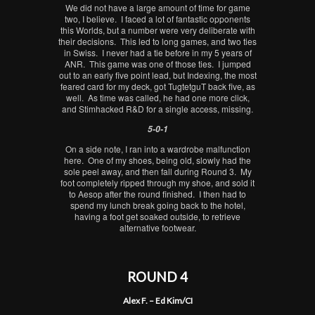
We did not have a large amount of time for game
two, I believe. I faced a lot of fantastic opponents
this Worlds, but a number were very deliberate with
their decisions. This led to long games, and two ties
in Swiss. I never had a tie before in my 5 years of
ANR. This game was one of those ties. I jumped
out to an early five point lead, but Indexing, the most
feared card for my deck, got TugtetguT back five, as
well. As time was called, he had one more click,
and Stimhacked R&D for a single access, missing.
5-0-1
On a side note, I ran into a wardrobe malfunction
here. One of my shoes, being old, slowly had the
sole peel away, and then fall during Round 3. My
foot completely ripped through my shoe, and sold it
to Aesop after the round finished. I then had to
spend my lunch break going back to the hotel,
having a foot get soaked outside, to retrieve
alternative footwear.
ROUND 4
Alex F. – Ed Kim/CI