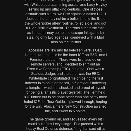
with Whiteblade spamming assets, and Lady Hayley
setting up and attacking centrals. One of those
assaults was a turn two Sifty against a naked HQ. I
decided there may not be a better time to fire it, did
the whole ‘poker all-in’ routine, rolled a die, and got
a High-Risk Investment. That was a fantastic start,
as it meant I may be able to escape this game by
stealing only two agendas, combined with a Mad
Dash on the finisher.
Accesses are few and far between versus Gag.
Hortum turned out to be the inner ICE on R&D, and I
Femme the outer. There were two face-down
remote servers, and I decided to sniff out an
Executive Bootcamp (EBC) in hiding. One was a
Zealous Judge, and the other was the EBC.
Whiteblade congratulated me on being the first
Indexer to to counter the foil, in 6 previous Indexing
attempts. I was both shocked and proud of myself
for being a fantastic player. :eyeroll: The Femme’d
ICE turned out to be none other than one of my most
hated ICE, the Tour Guide. I plowed through, hoping
for the win. Alas, a mere New Construction awaited
me, and I went to 5 points.
The game ground on, and I squeezed every bit I
could out of my Levy usage. Eric pushed with a
heavy Best Defense defense, firing that card off at