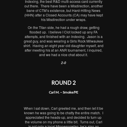
Indexing, the best R&D multi-access card currently
out there. There have been a Misdirection, another
bane of CTM’s existence, but Hard-Hitting News
(HHN) after a Closed Accounts (CA) may have kept
his Misdirection under wraps.
On the Titan side, he had a rough draw, getting
flooded up. I believe I Clot locked up any FA
attempts, and finished with an Indexing. Jason is a
great guy, and was wearing a Girls Rock Milwaukee
shirt. Having an eight year old daughter myself, and
after meeting his at an ANR tournament, I inquired,
and we had a nice chat about it.
2-0
ROUND 2
Carl M. – Smoke/PE
When I sat down, Carl greeted me, and then let it be
known he was going to be chatty the entire match. I
appreciated the heads-up, and decided to turn up
the volume on my phone a little bit. Turns out, Carl
is not only a local Minnesnowtan, he’s also an