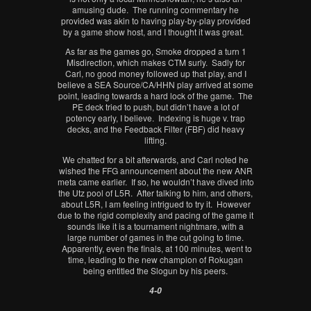
amusing dude. The running commentary he
provided was akin to having play-by-play provided
by a game show host, and I thought it was great.
As far as the games go, Smoke dropped a turn 1
Misdirection, which makes CTM surly. Sadly for
Carl, no good money followed up that play, and I
believe a SEA Source/CA/HHN play arrived at some
point, leading towards a hard lock of the game. The
PE deck tried to push, but didn’t have a lot of
potency early, I believe. Indexing is huge v. trap
decks, and the Feedback Filter (FBF) did heavy
lifting.
We chatted for a bit afterwards, and Carl noted he
wished the FFG announcement about the new ANR
meta came earlier. If so, he wouldn’t have dived into
the Utz pool of L5R. After talking to him, and others,
about L5R, I am feeling intrigued to try it. However
due to the rigid complexity and pacing of the game it
sounds like it is a tournament nightmare, with a
large number of games in the cut going to time.
Apparently, even the finals, at 100 minutes, went to
time, leading to the new champion of Rokugan
being entitled the Slogun by his peers.
4-0