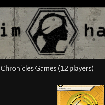
Chronicles Games (12 players)