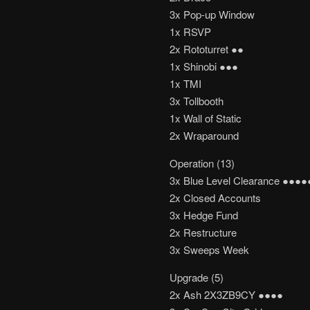
3x Pop-up Window
1x RSVP
2x Rototurret ●●
1x Shinobi ●●●
1x TMI
3x Tollbooth
1x Wall of Static
2x Wraparound
Operation (13)
3x Blue Level Clearance ●●●●
2x Closed Accounts
3x Hedge Fund
2x Restructure
3x Sweeps Week
Upgrade (5)
2x Ash 2X3ZB9CY ●●●●