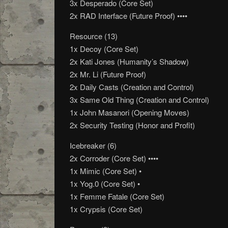
3x Desperado (Core Set)
2x RAD Interface (Future Proof) ••••
Resource (13)
1x Decoy (Core Set)
2x Kati Jones (Humanity’s Shadow)
2x Mr. Li (Future Proof)
2x Daily Casts (Creation and Control)
3x Same Old Thing (Creation and Control)
1x John Masanori (Opening Moves)
2x Security Testing (Honor and Profit)
Icebreaker (6)
2x Corroder (Core Set) ••••
1x Mimic (Core Set) •
1x Yog.0 (Core Set) •
1x Femme Fatale (Core Set)
1x Crypsis (Core Set)