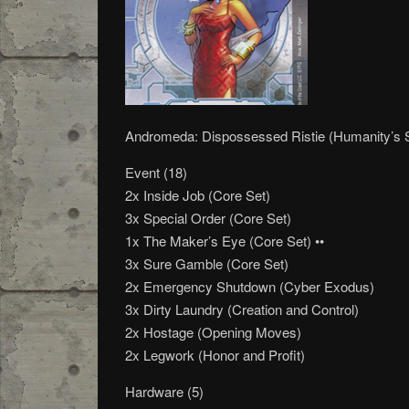
Andromeda: Dispossessed Ristie (Humanity’s
Event (18)
2x Inside Job (Core Set)
3x Special Order (Core Set)
1x The Maker’s Eye (Core Set) ••
3x Sure Gamble (Core Set)
2x Emergency Shutdown (Cyber Exodus)
3x Dirty Laundry (Creation and Control)
2x Hostage (Opening Moves)
2x Legwork (Honor and Profit)
Hardware (5)