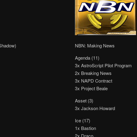
 Shadow)
NBN: Making News
Agenda (11)
3x AstroScript Pilot Program
2x Breaking News
3x NAPD Contract
3x Project Beale
Asset (3)
3x Jackson Howard
Ice (17)
1x Bastion
2x Draco