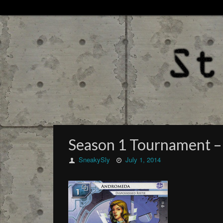
Season 1 Tournament – 
SneakySly
July 1, 2014