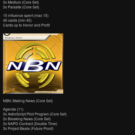
3x Medium (Core Set)
3x Parasite (Core Set)
15 influence spent (max 15)
45 cards (min 45)
Cards up to Honor and Profit
NBN: Making News (Core Set)
Agenda (11)
3x AstroScript Pilot Program (Core Set)
2x Breaking News (Core Set)
3x NAPD Contract (Double Time)
3x Project Beale (Future Proof)