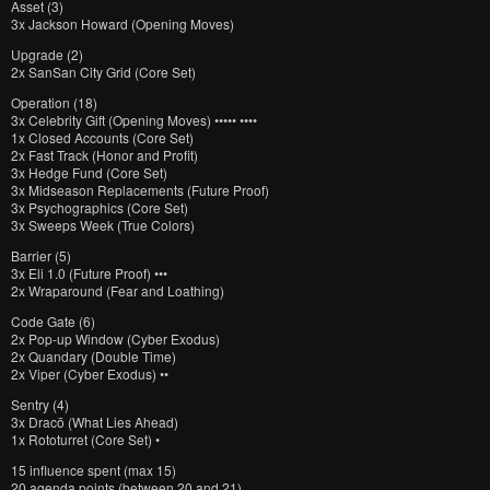
Asset (3)
3x Jackson Howard (Opening Moves)
Upgrade (2)
2x SanSan City Grid (Core Set)
Operation (18)
3x Celebrity Gift (Opening Moves) ••••• ••••
1x Closed Accounts (Core Set)
2x Fast Track (Honor and Profit)
3x Hedge Fund (Core Set)
3x Midseason Replacements (Future Proof)
3x Psychographics (Core Set)
3x Sweeps Week (True Colors)
Barrier (5)
3x Eli 1.0 (Future Proof) •••
2x Wraparound (Fear and Loathing)
Code Gate (6)
2x Pop-up Window (Cyber Exodus)
2x Quandary (Double Time)
2x Viper (Cyber Exodus) ••
Sentry (4)
3x Dracō (What Lies Ahead)
1x Rototurret (Core Set) •
15 influence spent (max 15)
20 agenda points (between 20 and 21)