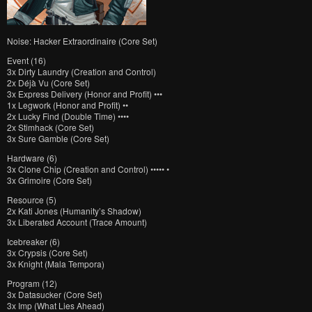
Noise: Hacker Extraordinaire (Core Set)
Event (16)
3x Dirty Laundry (Creation and Control)
2x Déjà Vu (Core Set)
3x Express Delivery (Honor and Profit) •••
1x Legwork (Honor and Profit) ••
2x Lucky Find (Double Time) ••••
2x Stimhack (Core Set)
3x Sure Gamble (Core Set)
Hardware (6)
3x Clone Chip (Creation and Control) ••••• •
3x Grimoire (Core Set)
Resource (5)
2x Kati Jones (Humanity’s Shadow)
3x Liberated Account (Trace Amount)
Icebreaker (6)
3x Crypsis (Core Set)
3x Knight (Mala Tempora)
Program (12)
3x Datasucker (Core Set)
3x Imp (What Lies Ahead)