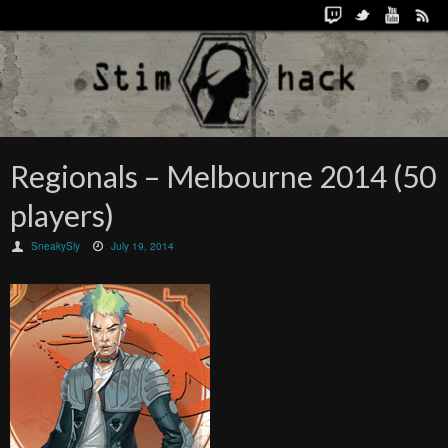
Regionals – Melbourne 2014 (50
players)
SneakySly
July 19, 2014