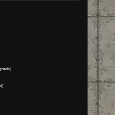
pstalk)
t)