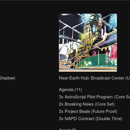
 Shadow)
Near-Earth Hub: Broadcast Center (U
Agenda (11)
3x AstroScript Pilot Program (Core Se
2x Breaking News (Core Set)
3x Project Beale (Future Proof)
3x NAPD Contract (Double Time)
Asset (8)