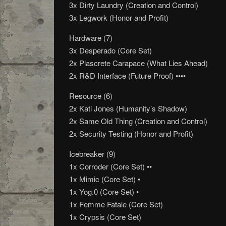
3x Dirty Laundry (Creation and Control)
3x Legwork (Honor and Profit)
Hardware (7)
3x Desperado (Core Set)
2x Plascrete Carapace (What Lies Ahead)
2x R&D Interface (Future Proof) ••••
Resource (6)
2x Kati Jones (Humanity’s Shadow)
2x Same Old Thing (Creation and Control)
2x Security Testing (Honor and Profit)
Icebreaker (9)
1x Corroder (Core Set) ••
1x Mimic (Core Set) •
1x Yog.0 (Core Set) •
1x Femme Fatale (Core Set)
1x Crypsis (Core Set)