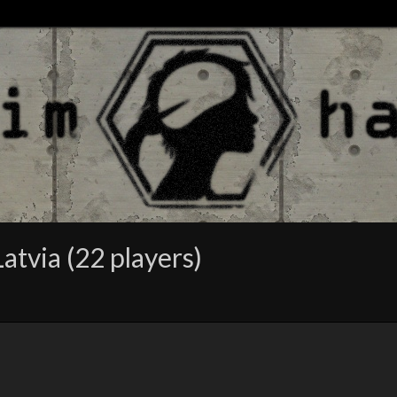
atvia (22 players)