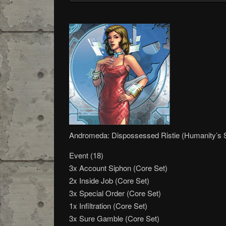
Andromeda: Dispossessed Ristie (Humanity’s
Event (18)
3x Account Siphon (Core Set)
2x Inside Job (Core Set)
3x Special Order (Core Set)
1x Infiltration (Core Set)
3x Sure Gamble (Core Set)