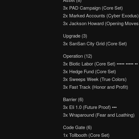
3x PAD Campaign (Core Set)
2x Marked Accounts (Cyber Exodus)
3x Jackson Howard (Opening Moves
Upgrade (3)
3x SanSan City Grid (Core Set)
Operation (12)
3x Biotic Labor (Core Set) ••••• ••••• ••
3x Hedge Fund (Core Set)
3x Sweeps Week (True Colors)
3x Fast Track (Honor and Profit)
Barrier (6)
3x Eli 1.0 (Future Proof) •••
3x Wraparound (Fear and Loathing)
Code Gate (6)
1x Tollbooth (Core Set)