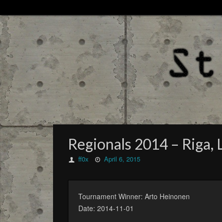
Regionals 2014 – Riga, L
ff0x
April 6, 2015
Tournament Winner: Arto Heinonen
Date: 2014-11-01