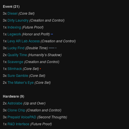
Event (21)
3x
Diesel
(Core Set)
3x
Dirty Laundry
(Creation and Control)
1x
Indexing
(Future Proof)
1x
Legwork
(Honor and Profit)
••
1x
Levy AR Lab Access
(Creation and Control)
3x
Lucky Find
(Double Time)
••••• •
2x
Quality Time
(Humanity’s Shadow)
1x
Scavenge
(Creation and Control)
1x
Stimhack
(Core Set)
•
3x
Sure Gamble
(Core Set)
2x
The Maker’s Eye
(Core Set)
Hardware (9)
2x
Astrolabe
(Up and Over)
3x
Clone Chip
(Creation and Control)
3x
Prepaid VoicePAD
(Second Thoughts)
1x
R&D Interface
(Future Proof)