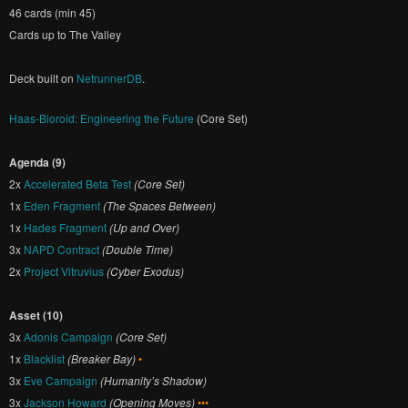
46 cards (min 45)
Cards up to The Valley
Deck built on
NetrunnerDB
.
Haas-Bioroid: Engineering the Future
(Core Set)
Agenda (9)
2x
Accelerated Beta Test
(Core Set)
1x
Eden Fragment
(The Spaces Between)
1x
Hades Fragment
(Up and Over)
3x
NAPD Contract
(Double Time)
2x
Project Vitruvius
(Cyber Exodus)
Asset (10)
3x
Adonis Campaign
(Core Set)
1x
Blacklist
(Breaker Bay)
•
3x
Eve Campaign
(Humanity’s Shadow)
3x
Jackson Howard
(Opening Moves)
•••