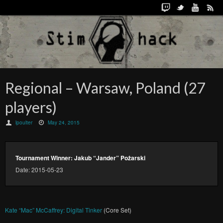
Regional – Warsaw, Poland (27
players)
lpoulter
May 24, 2015
Tournament Winner: Jakub “Jander” Pożarski
Date: 2015-05-23
Kate “Mac” McCaffrey: Digital Tinker
(Core Set)