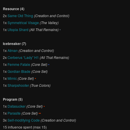
Resource (4)
2x
Same Old Thing
(Creation and Control)
1x
Symmetrical Visage
(The Valley)
1x
Utopia Shard
(All That Remains)
•
Icebreaker (7)
1x
Atman
(Creation and Control)
2x
Cerberus “Lady” H1
(All That Remains)
1x
Femme Fatale
(Core Set)
•
1x
Gordian Blade
(Core Set)
1x
Mimic
(Core Set)
•
1x
Sharpshooter
(True Colors)
Program (5)
1x
Datasucker
(Core Set)
•
1x
Parasite
(Core Set)
••
3x
Self-modifying Code
(Creation and Control)
15 influence spent (max 15)