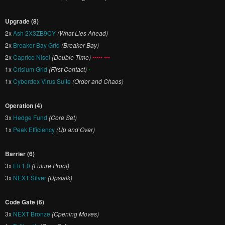
Upgrade (8)
2x
Ash 2X3ZB9CY
(What Lies Ahead)
2x
Breaker Bay Grid
(Breaker Bay)
2x
Caprice Nisei
(Double Time)
••••• •••
1x
Crisium Grid
(First Contact)
•
1x
Cyberdex Virus Suite
(Order and Chaos)
Operation (4)
3x
Hedge Fund
(Core Set)
1x
Peak Efficiency
(Up and Over)
Barrier (6)
3x
Eli 1.0
(Future Proof)
3x
NEXT Silver
(Upstalk)
Code Gate (6)
3x
NEXT Bronze
(Opening Moves)