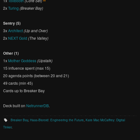
1x
Tollbooth
(Core Set)
••
2x
Turing
(Breaker Bay)
Sentry (5)
3x
Architect
(Up and Over)
2x
NEXT Gold
(The Valley)
Other (1)
1x
Mother Goddess
(Upstalk)
15 influence spent (max 15)
20 agenda points (between 20 and 21)
49 cards (min 45)
Cards up to Breaker Bay
Deck built on
NetrunnerDB
.
Breaker Bay
,
Haas-Bioroid: Engineering the Future
,
Kate Mac McCaffrey: Digital
Tinker
.