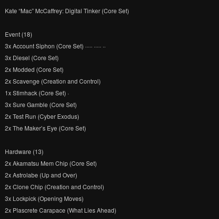
Kate “Mac” McCaffrey: Digital Tinker (Core Set)
Event (18)
3x Account Siphon (Core Set) ····· ····· ··
3x Diesel (Core Set)
2x Modded (Core Set)
2x Scavenge (Creation and Control)
1x Stimhack (Core Set) ·
3x Sure Gamble (Core Set)
2x Test Run (Cyber Exodus)
2x The Maker’s Eye (Core Set)
Hardware (13)
2x Akamatsu Mem Chip (Core Set)
2x Astrolabe (Up and Over)
2x Clone Chip (Creation and Control)
3x Lockpick (Opening Moves)
2x Plascrete Carapace (What Lies Ahead)