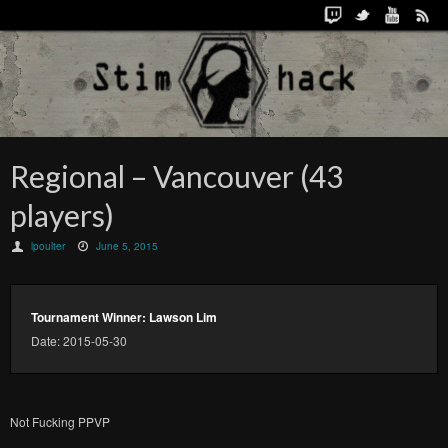
Regional – Vancouver (43
players)
lpoulter
June 5, 2015
Tournament Winner: Lawson Lim
Date: 2015-05-30
Not Fucking PPVP