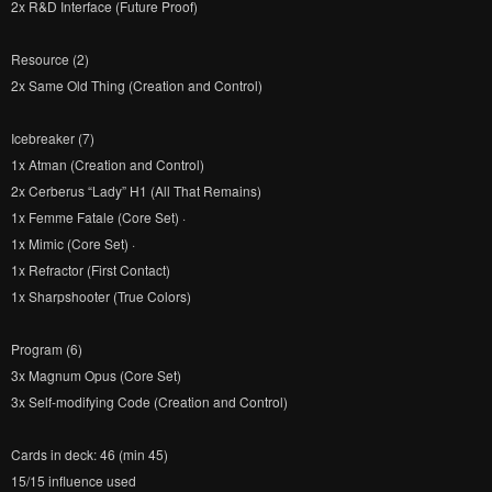
2x R&D Interface (Future Proof)
Resource (2)
2x Same Old Thing (Creation and Control)
Icebreaker (7)
1x Atman (Creation and Control)
2x Cerberus “Lady” H1 (All That Remains)
1x Femme Fatale (Core Set) ·
1x Mimic (Core Set) ·
1x Refractor (First Contact)
1x Sharpshooter (True Colors)
Program (6)
3x Magnum Opus (Core Set)
3x Self-modifying Code (Creation and Control)
Cards in deck: 46 (min 45)
15/15 influence used