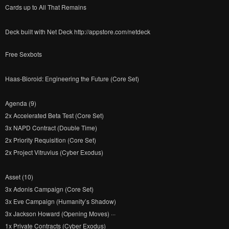
Cards up to All That Remains
Deck built with Net Deck http://appstore.com/netdeck
Free Sexbots
Haas-Bioroid: Engineering the Future (Core Set)
Agenda (9)
2x Accelerated Beta Test (Core Set)
3x NAPD Contract (Double Time)
2x Priority Requisition (Core Set)
2x Project Vitruvius (Cyber Exodus)
Asset (10)
3x Adonis Campaign (Core Set)
3x Eve Campaign (Humanity’s Shadow)
3x Jackson Howard (Opening Moves) ···
1x Private Contracts (Cyber Exodus)