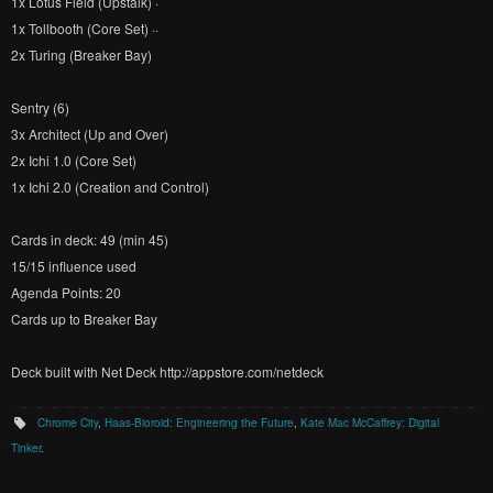
1x Lotus Field (Upstalk) ·
1x Tollbooth (Core Set) ··
2x Turing (Breaker Bay)
Sentry (6)
3x Architect (Up and Over)
2x Ichi 1.0 (Core Set)
1x Ichi 2.0 (Creation and Control)
Cards in deck: 49 (min 45)
15/15 influence used
Agenda Points: 20
Cards up to Breaker Bay
Deck built with Net Deck http://appstore.com/netdeck
Chrome City
,
Haas-Bioroid: Engineering the Future
,
Kate Mac McCaffrey: Digital
Tinker
.