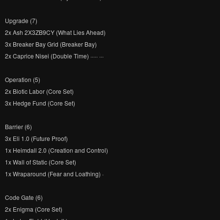
Upgrade (7)
2x Ash 2X3ZB9CY (What Lies Ahead)
3x Breaker Bay Grid (Breaker Bay)
2x Caprice Nisei (Double Time) ····· ···
Operation (5)
2x Biotic Labor (Core Set)
3x Hedge Fund (Core Set)
Barrier (6)
3x Eli 1.0 (Future Proof)
1x Heimdall 2.0 (Creation and Control)
1x Wall of Static (Core Set)
1x Wraparound (Fear and Loathing) ·
Code Gate (6)
2x Enigma (Core Set)