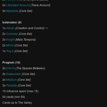
2x
Liberated Account
(Trace Amount)
3x
Wyldside
(Core Set)
Icebreaker (8)
1x
Atman
(Creation and Control)
•••
2x
Corroder
(Core Set)
2x
Knight
(Mala Tempora)
2x
Mimic
(Core Set)
1x
Yog.0
(Core Set)
Program (10)
2x
D4v1d
(The Spaces Between)
3x
Datasucker
(Core Set)
2x
Medium
(Core Set)
3x
Parasite
(Core Set)
15 influence spent (max 15)
50 cards (min 50)
Cards up to The Valley