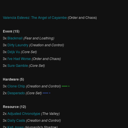
Valencia Estevez: The Angel of Cayambe
(Order and Chaos)
Event (15)
3x
Blackmail
(Fear and Loathing)
3x
Dirty Laundry
(Creation and Control)
3x
Déjà Vu
(Core Set)
3x
I've Had Worse
(Order and Chaos)
3x
Sure Gamble
(Core Set)
Hardware (5)
3x
Clone Chip
(Creation and Control)
••••• •
2x
Desperado
(Core Set)
••••• •
Resource (12)
2x
Adjusted Chronotype
(The Valley)
3x
Daily Casts
(Creation and Control)
2x
Kati Jones
(Humanity's Shadow)