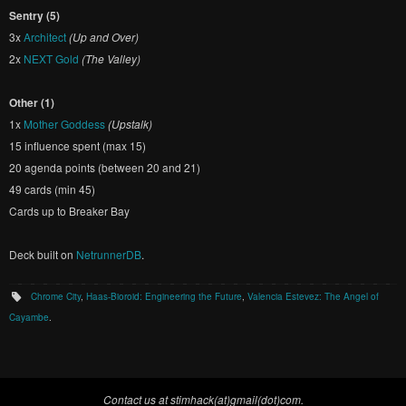
Sentry (5)
3x
Architect
(Up and Over)
2x
NEXT Gold
(The Valley)
Other (1)
1x
Mother Goddess
(Upstalk)
15 influence spent (max 15)
20 agenda points (between 20 and 21)
49 cards (min 45)
Cards up to Breaker Bay
Deck built on
NetrunnerDB
.
Chrome City
,
Haas-Bioroid: Engineering the Future
,
Valencia Estevez: The Angel of
Cayambe
.
Contact us at stimhack(at)gmail(dot)com.