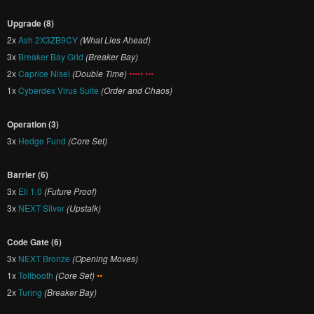
Upgrade (8)
2x
Ash 2X3ZB9CY
(What Lies Ahead)
3x
Breaker Bay Grid
(Breaker Bay)
2x
Caprice Nisei
(Double Time)
••••• •••
1x
Cyberdex Virus Suite
(Order and Chaos)
Operation (3)
3x
Hedge Fund
(Core Set)
Barrier (6)
3x
Eli 1.0
(Future Proof)
3x
NEXT Silver
(Upstalk)
Code Gate (6)
3x
NEXT Bronze
(Opening Moves)
1x
Tollbooth
(Core Set)
••
2x
Turing
(Breaker Bay)