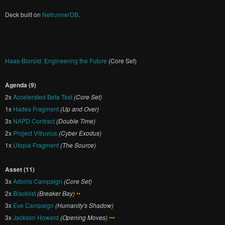
Deck built on
NetrunnerDB
.
Haas-Bioroid: Engineering the Future
(Core Set)
Agenda (9)
2x
Accelerated Beta Test
(Core Set)
1x
Hades Fragment
(Up and Over)
3x
NAPD Contract
(Double Time)
2x
Project Vitruvius
(Cyber Exodus)
1x
Utopia Fragment
(The Source)
Asset (11)
3x
Adonis Campaign
(Core Set)
2x
Blacklist
(Breaker Bay)
••
3x
Eve Campaign
(Humanity's Shadow)
3x
Jackson Howard
(Opening Moves)
•••