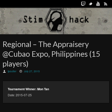
Regional – The Appraisery
@Cubao Expo, Philippines (15
players)
lpoulter
July 27, 2015
Tournament Winner: Mon Tan
Date: 2015-07-25