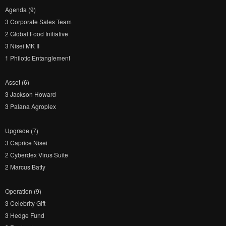
Agenda (9)
3 Corporate Sales Team
2 Global Food Initiative
3 Nisei MK II
1 Philotic Entanglement
Asset (6)
3 Jackson Howard
3 Palana Agroplex
Upgrade (7)
3 Caprice Nisei
2 Cyberdex Virus Suite
2 Marcus Batty
Operation (9)
3 Celebrity Gift
3 Hedge Fund