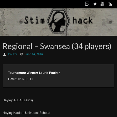
Regional – Swansea (34 players)
lpoulter
June 14, 2016
Tournament Winner: Laurie Poulter
Date: 2016-06-11
Hayley AC (45 cards)
Hayley Kaplan: Universal Scholar