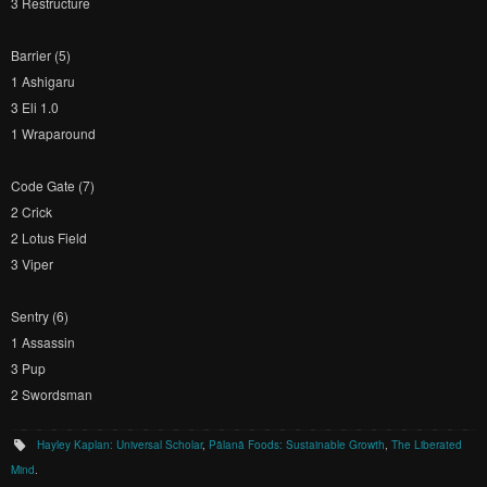
3 Restructure
Barrier (5)
1 Ashigaru
3 Eli 1.0
1 Wraparound
Code Gate (7)
2 Crick
2 Lotus Field
3 Viper
Sentry (6)
1 Assassin
3 Pup
2 Swordsman
Hayley Kaplan: Universal Scholar
,
Pālanā Foods: Sustainable Growth
,
The Liberated
Mind
.