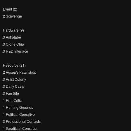
Event (2)
2 Scavenge
Hardware (9)
3 Astrolabe
3 Clone Chip
3 R&D Interface
Resource (21)
2 Aesop's Pawnshop
3 Artist Colony
3 Daily Casts
3 Fan Site
1 Film Critic
1 Hunting Grounds
1 Political Operative
3 Professional Contacts
1 Sacrificial Construct