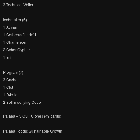
3 Technical Writer
Icebreaker (6)
1 Atman
1 Cerberus "Lady" H1
1 Chameleon
2 Cyber-Cypher
1 Inti
Program (7)
3 Cache
1 Clot
1 D4v1d
2 Self-modifying Code
Palana – 3 CST Clones (49 cards)
Palana Foods: Sustainable Growth