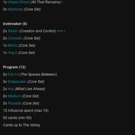
1x
Utopia Shard
(All That Remains)
•
3x
Wyldside
(Core Set)
Icebreaker (6)
2x
Atman
(Creation and Control)
••••• •
2x
Corroder
(Core Set)
1x
Mimic
(Core Set)
1x
Yog.0
(Core Set)
Program (12)
2x
D4v1d
(The Spaces Between)
3x
Datasucker
(Core Set)
2x
Imp
(What Lies Ahead)
2x
Medium
(Core Set)
3x
Parasite
(Core Set)
15 influence spent (max 15)
50 cards (min 50)
Cards up to The Valley