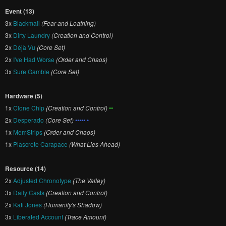
Event (13)
3x
Blackmail
(Fear and Loathing)
3x
Dirty Laundry
(Creation and Control)
2x
Déjà Vu
(Core Set)
2x
I've Had Worse
(Order and Chaos)
3x
Sure Gamble
(Core Set)
Hardware (5)
1x
Clone Chip
(Creation and Control)
••
2x
Desperado
(Core Set)
••••• •
1x
MemStrips
(Order and Chaos)
1x
Plascrete Carapace
(What Lies Ahead)
Resource (14)
2x
Adjusted Chronotype
(The Valley)
3x
Daily Casts
(Creation and Control)
2x
Kati Jones
(Humanity's Shadow)
3x
Liberated Account
(Trace Amount)