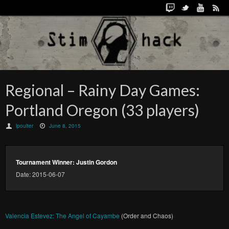
Regional – Rainy Day Games:
Portland Oregon (33 players)
lpoulter
June 8, 2015
Tournament Winner: Justin Gordon
Date: 2015-06-07
Valencia Estevez: The Angel of Cayambe
(Order and Chaos)