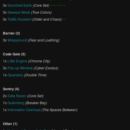
3x
Scorched Earth
(Core Set)
••••• ••••• ••
3x
Sweeps Week
(True Colors)
3x
Traffic Accident
(Order and Chaos)
•••
Barrier (3)
3x
Wraparound
(Fear and Loathing)
Code Gate (5)
1x
Little Engine
(Chrome City)
3x
Pop-up Window
(Cyber Exodus)
1x
Quandary
(Double Time)
Sentry (4)
2x
Data Raven
(Core Set)
1x
Gutenberg
(Breaker Bay)
1x
Information Overload
(The Spaces Between)
Other (1)