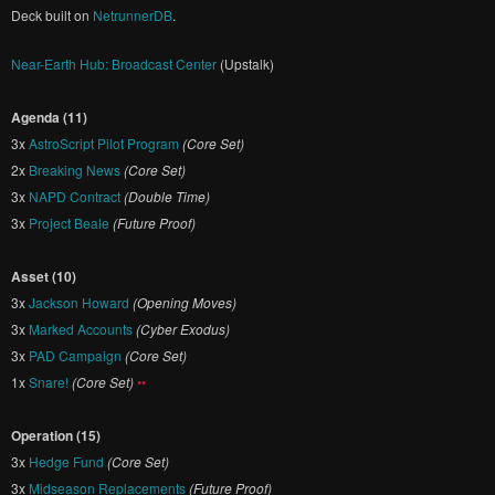
Deck built on
NetrunnerDB
.
Near-Earth Hub: Broadcast Center
(Upstalk)
Agenda (11)
3x
AstroScript Pilot Program
(Core Set)
2x
Breaking News
(Core Set)
3x
NAPD Contract
(Double Time)
3x
Project Beale
(Future Proof)
Asset (10)
3x
Jackson Howard
(Opening Moves)
3x
Marked Accounts
(Cyber Exodus)
3x
PAD Campaign
(Core Set)
1x
Snare!
(Core Set)
••
Operation (15)
3x
Hedge Fund
(Core Set)
3x
Midseason Replacements
(Future Proof)