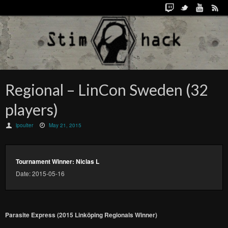
Regional – LinCon Sweden (32
players)
lpoulter
May 21, 2015
Tournament Winner: Niclas L
Date: 2015-05-16
Parasite Express (2015 Linköping Regionals Winner)