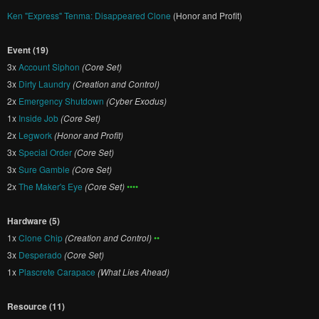
Ken "Express" Tenma: Disappeared Clone
(Honor and Profit)
Event (19)
3x
Account Siphon
(Core Set)
3x
Dirty Laundry
(Creation and Control)
2x
Emergency Shutdown
(Cyber Exodus)
1x
Inside Job
(Core Set)
2x
Legwork
(Honor and Profit)
3x
Special Order
(Core Set)
3x
Sure Gamble
(Core Set)
2x
The Maker's Eye
(Core Set)
••••
Hardware (5)
1x
Clone Chip
(Creation and Control)
••
3x
Desperado
(Core Set)
1x
Plascrete Carapace
(What Lies Ahead)
Resource (11)