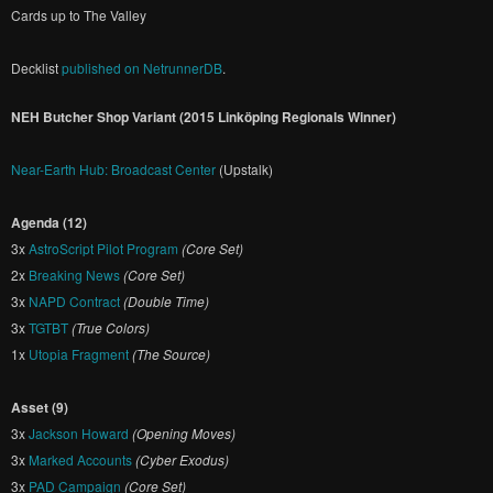
Cards up to The Valley
Decklist
published on NetrunnerDB
.
NEH Butcher Shop Variant (2015 Linköping Regionals Winner)
Near-Earth Hub: Broadcast Center
(Upstalk)
Agenda (12)
3x
AstroScript Pilot Program
(Core Set)
2x
Breaking News
(Core Set)
3x
NAPD Contract
(Double Time)
3x
TGTBT
(True Colors)
1x
Utopia Fragment
(The Source)
Asset (9)
3x
Jackson Howard
(Opening Moves)
3x
Marked Accounts
(Cyber Exodus)
3x
PAD Campaign
(Core Set)