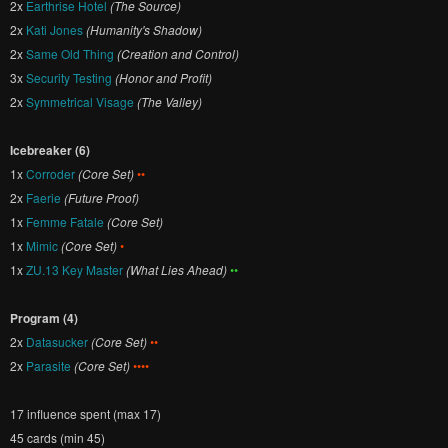
2x
Earthrise Hotel
(The Source)
2x
Kati Jones
(Humanity's Shadow)
2x
Same Old Thing
(Creation and Control)
3x
Security Testing
(Honor and Profit)
2x
Symmetrical Visage
(The Valley)
Icebreaker (6)
1x
Corroder
(Core Set)
••
2x
Faerie
(Future Proof)
1x
Femme Fatale
(Core Set)
1x
Mimic
(Core Set)
•
1x
ZU.13 Key Master
(What Lies Ahead)
••
Program (4)
2x
Datasucker
(Core Set)
••
2x
Parasite
(Core Set)
••••
17 influence spent (max 17)
45 cards (min 45)