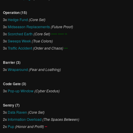
Operation (15)
3x
Hedge Fund
(Core Set)
3x
Midseason Replacements
(Future Proof)
3x
Scorched Earth
(Core Set)
••••• ••••• ••
3x
Sweeps Week
(True Colors)
3x
Traffic Accident
(Order and Chaos)
•••
Barrier (3)
3x
Wraparound
(Fear and Loathing)
Code Gate (3)
3x
Pop-up Window
(Cyber Exodus)
Sentry (7)
3x
Data Raven
(Core Set)
2x
Information Overload
(The Spaces Between)
2x
Pup
(Honor and Profit)
••