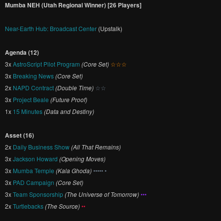
Mumba NEH (Utah Regional Winner) [26 Players]
Near-Earth Hub: Broadcast Center
(Upstalk)
Agenda (12)
3x
AstroScript Pilot Program
(Core Set)
☆☆☆
3x
Breaking News
(Core Set)
2x
NAPD Contract
(Double Time)
☆☆
3x
Project Beale
(Future Proof)
1x
15 Minutes
(Data and Destiny)
Asset (16)
2x
Daily Business Show
(All That Remains)
3x
Jackson Howard
(Opening Moves)
3x
Mumba Temple
(Kala Ghoda)
••••• •
3x
PAD Campaign
(Core Set)
3x
Team Sponsorship
(The Universe of Tomorrow)
•••
2x
Turtlebacks
(The Source)
••