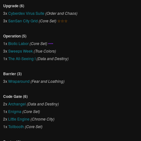
Upgrade (6)
3x
Cyberdex Virus Suite
(Order and Chaos)
3x
SanSan City Grid
(Core Set)
☆☆☆
Operation (5)
1x
Biotic Labor
(Core Set)
••••
3x
Sweeps Week
(True Colors)
1x
The All-Seeing I
(Data and Destiny)
Barrier (3)
3x
Wraparound
(Fear and Loathing)
Code Gate (6)
2x
Archangel
(Data and Destiny)
1x
Enigma
(Core Set)
2x
Little Engine
(Chrome City)
1x
Tollbooth
(Core Set)