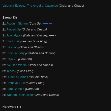
Valencia Estevez: The Angel of Cayambe
(Order and Chaos)
Event (33)
2x
Account Siphon
(Core Set)
••••• •••
2x
Amped Up
(Order and Chaos)
2x
Apocalypse
(Data and Destiny)
••••• •
3x
Blackmail
(Fear and Loathing)
3x
Day Job
(Order and Chaos)
3x
Dirty Laundry
(Creation and Control)
3x
Déjà Vu
(Core Set)
3x
I've Had Worse
(Order and Chaos)
3x
Inject
(Up and Over)
2x
Queen's Gambit
(Double Time)
2x
Retrieval Run
(Future Proof)
3x
Sure Gamble
(Core Set)
2x
Wanton Destruction
(Order and Chaos)
Hardware (1)