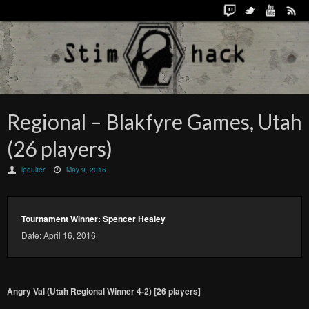
Regional – Blakfyre Games, Utah
(26 players)
lpoulter
May 9, 2016
Tournament Winner: Spencer Healey
Date: April 16, 2016
Angry Val (Utah Regional Winner 4-2) [26 players]