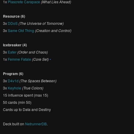
1x
Plascrete Carapace
(What Lies Ahead)
Resource (6)
3x
DDoS
(The Universe of Tomorrow)
3x
Same Old Thing
(Creation and Control)
Icebreaker (4)
3x
Eater
(Order and Chaos)
1x
Femme Fatale
(Core Set)
•
Program (6)
3x
D4v1d
(The Spaces Between)
3x
Keyhole
(True Colors)
15 influence spent (max 15)
50 cards (min 50)
Cards up to Data and Destiny
Deck built on
NetrunnerDB
.