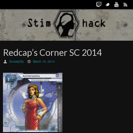
Redcap’s Corner SC 2014
SneakySly
March 16, 2014