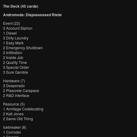
The Deck (45 cards)
Andromeda: Dispossessed Ristie
Event (22)
3 Account Siphon
1 Diesel
3 Dirty Laundry
1 Easy Mark
2 Emergency Shutdown
2 Infiltration
2 Inside Job
2 Quality Time
3 Special Order
3 Sure Gamble
Hardware (7)
3 Desperado
2 Plascrete Carapace
2 R&D Interface
Resource (5)
1 Armitage Codebusting
2 Kati Jones
2 Same Old Thing
Icebreaker (8)
1 Corroder
1 Crypsis