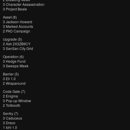
3 Character Assassination
3 Project Beale
Asset (8)
3 Jackson Howard
3 Marked Accounts
2 PAD Campaign
Upgrade (5)
2 Ash 2X3ZB9CY
3 SanSan City Grid
Operation (6)
3 Hedge Fund
3 Sweeps Week
Barrier (5)
3 Eli 1.0
2 Wraparound
Code Gate (7)
2 Enigma
3 Pop-up Window
2 Tollbooth
Sentry (7)
3 Caduceus
3 Draco
1 Ichi 1.0