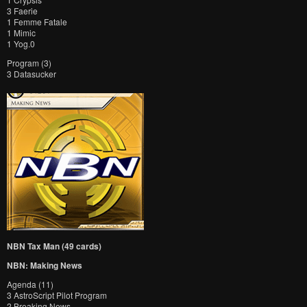
3 Faerie
1 Femme Fatale
1 Mimic
1 Yog.0
Program (3)
3 Datasucker
NBN Tax Man (49 cards)
NBN: Making News
Agenda (11)
3 AstroScript Pilot Program
2 Breaking News