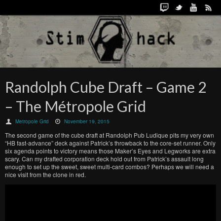
Randolph Cube Draft – Game 2
– The Métropole Grid
Metropole Grid
November 19, 2015
The second game of the cube draft at Randolph Pub Ludique pits my very own
“HB fast-advance” deck against Patrick’s throwback to the core-set runner. Only
six agenda points to victory means those Maker’s Eyes and Legworks are extra
scary. Can my drafted corporation deck hold out from Patrick’s assault long
enough to set up the sweet, sweet multi-card combos? Perhaps we will need a
nice visit from the clone in red.