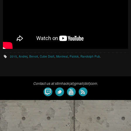
2015
,
Andrej
,
Benoit
,
Cube Draft
,
Montreal
,
Patrick
,
Randolph Pub
.
Contact us at stimhack(at)gmail(dot)com.