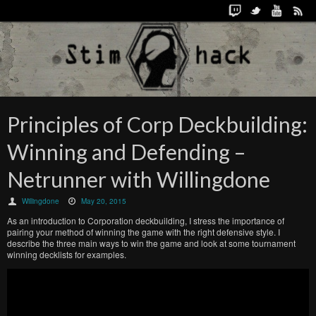
Principles of Corp Deckbuilding:
Winning and Defending –
Netrunner with Willingdone
Willingdone
May 20, 2015
As an introduction to Corporation deckbuilding, I stress the importance of
pairing your method of winning the game with the right defensive style. I
describe the three main ways to win the game and look at some tournament
winning decklists for examples.