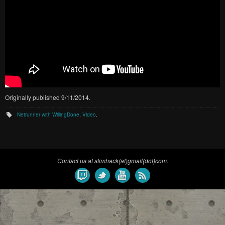
Originally published 9/11/2014.
Netrunner with WillingDone
,
Video
.
Contact us at stimhack(at)gmail(dot)com.