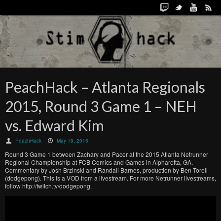
PeachHack – Atlanta Regionals
2015, Round 3 Game 1 – NEH
vs. Edward Kim
PeachHack
May 19, 2015
Round 3 Game 1 between Zachary and Pacer at the 2015 Atlanta Netrunner
Regional Championship at FCB Comics and Games in Alpharetta, GA.
Commentary by Josh Brzinski and Randall Barnes, production by Ben Torell
(dodgepong). This is a VOD from a livestream. For more Netrunner livestreams,
follow http://twitch.tv/dodgepong.