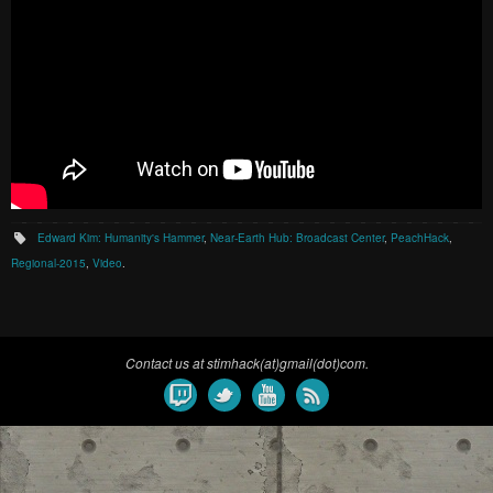
Edward Kim: Humanity's Hammer
,
Near-Earth Hub: Broadcast Center
,
PeachHack
,
Regional-2015
,
Video
.
Contact us at stimhack(at)gmail(dot)com.