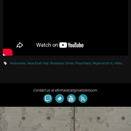
Andromeda
,
Near-Earth Hub: Broadcast Center
,
PeachHack
,
Regional-2015
,
Video
.
Contact us at stimhack(at)gmail(dot)com.