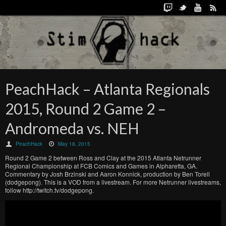
PeachHack – Atlanta Regionals
2015, Round 2 Game 2 –
Andromeda vs. NEH
PeachHack
May 18, 2015
Round 2 Game 2 between Ross and Clay at the 2015 Atlanta Netrunner
Regional Championship at FCB Comics and Games in Alpharetta, GA.
Commentary by Josh Brzinski and Aaron Konnick, production by Ben Torell
(dodgepong). This is a VOD from a livestream. For more Netrunner livestreams,
follow http://twitch.tv/dodgepong.