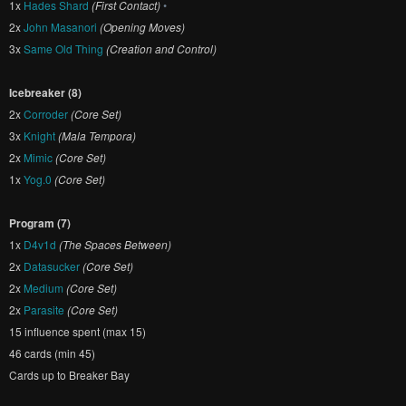
1x
Hades Shard
(First Contact)
•
2x
John Masanori
(Opening Moves)
3x
Same Old Thing
(Creation and Control)
Icebreaker (8)
2x
Corroder
(Core Set)
3x
Knight
(Mala Tempora)
2x
Mimic
(Core Set)
1x
Yog.0
(Core Set)
Program (7)
1x
D4v1d
(The Spaces Between)
2x
Datasucker
(Core Set)
2x
Medium
(Core Set)
2x
Parasite
(Core Set)
15 influence spent (max 15)
46 cards (min 45)
Cards up to Breaker Bay