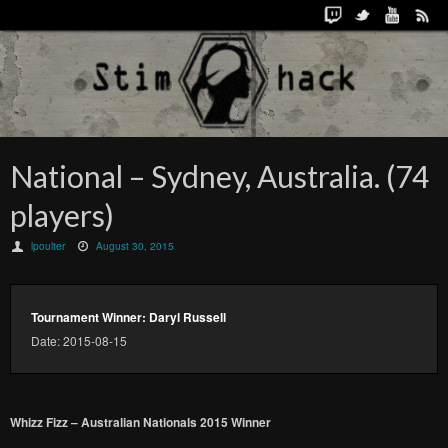
National – Sydney, Australia. (74
players)
lpoulter
August 30, 2015
Tournament Winner: Daryl Russell
Date: 2015-08-15
Whizz Fizz – Australian Nationals 2015 Winner