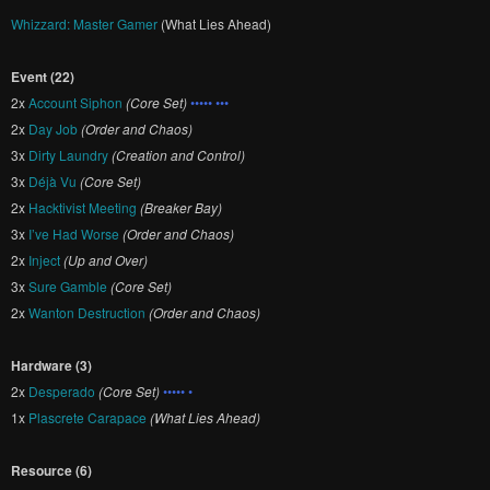
Whizzard: Master Gamer
(What Lies Ahead)
Event (22)
2x
Account Siphon
(Core Set)
••••• •••
2x
Day Job
(Order and Chaos)
3x
Dirty Laundry
(Creation and Control)
3x
Déjà Vu
(Core Set)
2x
Hacktivist Meeting
(Breaker Bay)
3x
I’ve Had Worse
(Order and Chaos)
2x
Inject
(Up and Over)
3x
Sure Gamble
(Core Set)
2x
Wanton Destruction
(Order and Chaos)
Hardware (3)
2x
Desperado
(Core Set)
••••• •
1x
Plascrete Carapace
(What Lies Ahead)
Resource (6)