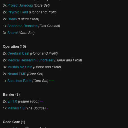
3x
Project Junebug
(Core Set)
2x
Psychic Field
(Honor and Profit)
2x
Ronin
(Future Proof)
1x
Shattered Remains
(First Contact)
3x
Snare!
(Core Set)
Operation (10)
2x
Cerebral Cast
(Honor and Profit)
2x
Medical Research Fundraiser
(Honor and Profit)
3x
Mushin No Shin
(Honor and Profit)
2x
Neural EMP
(Core Set)
1x
Scorched Earth
(Core Set)
••••
Barrier (3)
2x
Eli 1.0
(Future Proof)
••
1x
Markus 1.0
(The Source)
•
Code Gate (1)