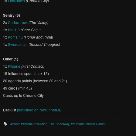
1x
Lockdown
(Chrome City)
Sentry (5)
2x
Cortex Lock
(The Valley)
1x
Ichi 1.0
(Core Set)
••
1x
Komainu
(Honor and Profit)
1x
Swordsman
(Second Thoughts)
Other (1)
1x
Kitsune
(First Contact)
15 influence spent (max 15)
20 agenda points (between 20 and 21)
49 cards (min 45)
Cards up to Chrome City
Decklist
published on NetrunnerDB
.
Jinteki: Personal Evolution
,
The Underway
,
Whizzard: Master Gamer
.