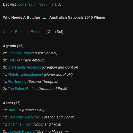
Decklist
published on NetrunnerDB
.
Who Needs A Butcher……. Australian Nationals 2015 Winner
Jinteki: Personal Evolution
(Core Set)
Agenda (12)
2x
Chronos Project
(First Contact)
3x
Fetal AI
(Trace Amount)
3x
Gila Hands Arcology
(Creation and Control)
1x
Philotic Entanglement
(Honor and Profit)
1x
Profiteering
(Second Thoughts)
2x
The Future Perfect
(Honor and Profit)
Asset (17)
1x
Blacklist
(Breaker Bay)
•
1x
Cerebral Overwriter
(Creation and Control)
••
1x
Chairman Hiro
(Honor and Profit)
3x
Jackson Howard
(Opening Moves)
•••