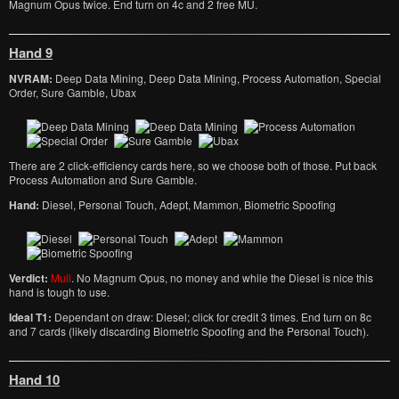
Magnum Opus twice. End turn on 4c and 2 free MU.
Hand 9
NVRAM:
Deep Data Mining, Deep Data Mining, Process Automation, Special
Order, Sure Gamble, Ubax
There are 2 click-efficiency cards here, so we choose both of those. Put back
Process Automation and Sure Gamble.
Hand:
Diesel, Personal Touch, Adept, Mammon, Biometric Spoofing
Verdict:
Mull
. No Magnum Opus, no money and while the Diesel is nice this
hand is tough to use.
Ideal T1:
Dependant on draw: Diesel; click for credit 3 times. End turn on 8c
and 7 cards (likely discarding Biometric Spoofing and the Personal Touch).
Hand 10