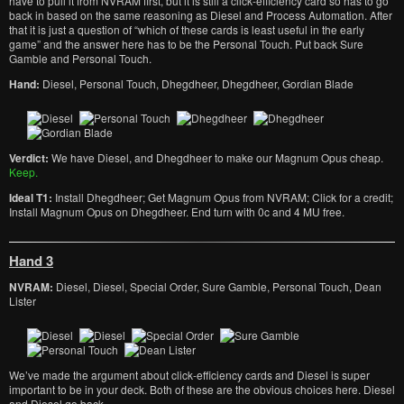
have to pull it from NVRAM first, but it is still a click-efficiency card so has to go
back in based on the same reasoning as Diesel and Process Automation. After
that it is just a question of “which of these cards is least useful in the early
game” and the answer here has to be the Personal Touch. Put back Sure
Gamble and Personal Touch.
Hand:
Diesel, Personal Touch, Dhegdheer, Dhegdheer, Gordian Blade
Verdict:
We have Diesel, and Dhegdheer to make our Magnum Opus cheap.
Keep.
Ideal T1:
Install Dhegdheer; Get Magnum Opus from NVRAM; Click for a credit;
Install Magnum Opus on Dhegdheer. End turn with 0c and 4 MU free.
Hand 3
NVRAM:
Diesel, Diesel, Special Order, Sure Gamble, Personal Touch, Dean
Lister
We’ve made the argument about click-efficiency cards and Diesel is super
important to be in your deck. Both of these are the obvious choices here. Diesel
and Diesel go back.