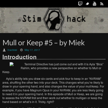
Mull or Keep #5 – by Miek
Inactivist
May 17, 2017
Introduction
Terminal Directive has just come out and with it is Ayla “Bios”
Rahim, who provides a new perspective on whether to Mull or
Keep.
Ayla’s ability lets you draw six cards and pick four to keep in an “NVRAM”
area, shuffling the other two into your deck. This changes what you’re likely to
draw in your opening hand, and also changes the value of your mull/keep. For
example, if you have Magnum Opus in your NVRAM, you are less likely going
to need it in your opening hand. In this episode of Mull or Keep, we are going
to assess the NVRAM first and then work out whether to mulligan or keep the
hand based on what’s in it. Tricky, right?