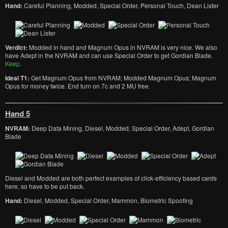
Hand:
Careful Planning, Modded, Special Order, Personal Touch, Dean Lister
Verdict:
Modded in hand and Magnum Opus in NVRAM is very nice. We also
have Adept in the NVRAM and can use Special Order to get Gordian Blade.
Keep.
Ideal T1:
Get Magnum Opus from NVRAM; Modded Magnum Opus; Magnum
Opus for money twice. End turn on 7c and 2 MU free.
Hand 5
NVRAM:
Deep Data Mining, Diesel, Modded, Special Order, Adept, Gordian
Blade
Diesel and Modded are both perfect examples of click-efficiency based cards
here, so have to be put back.
Hand:
Diesel, Modded, Special Order, Mammon, Biometric Spoofing