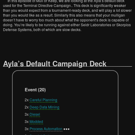
In this episode of Mull or Keep, we are looking at the Ayla’s default deck
used for the Terminal Directive Campaign.. This deck is significantly weaker
than you would expect from a tournament-ready deck, and will play a lot slower
than you would like as a result. Similarly this also means that your mulligan
doesn’t have to worry too much about what the opponent’s deck is capable of
doing. You’re likely to be running against either Seidr Laboratories or Skorpios
Defense Systems, both of which are slow decks.
Ayla’s Default Campaign Deck
Event (20)
2x
Careful Planning
2x
Deep Data Mining
3x
Diesel
3x
Modded
3x
Process Automation
●●●