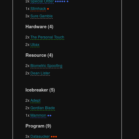
3x
Special Order
●●●●● ●
1x
Stimhack
●
3x
Sure Gamble
Hardware (4)
2x
The Personal Touch
2x
Ubax
Resource (4)
2x
Biometric Spoofing
2x
Dean Lister
Icebreaker (5)
2x
Adept
2x
Gordian Blade
1x
Mammon
●●
Program (9)
3x
Datasucker
●●●