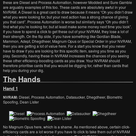
these are Diesel and Process Automation, however Modded and Sure Gamble
are arguably examples of this too. These cards are absolutely awful in your
NVRAM. A Diesel is a great card to draw because it means “Oh you didn’t draw
what you were looking for, but your next action has a strong chance of giving
you that card”. Process Automation is worse but similarly says “Oh you didn’t
find what you’re looking for, but at least make some money next time you look”.
If you have to spend a click to get these out of your NVRAM, they lose a lot of
their strength. On the flip side, if you have something like Gordian Blade,
Mammon, Adept, Dhegdheer, Magnum Opus or Special Order in your NVRAM,
then you are getting a lot of value here. For a start you know that you never
have to draw if you are looking for this specific item, saving you time as you
play. Secondly, having these in NVRAM increases the chances of you seeing
these other efficiency-boosting cards as you draw. Your NVRAM should
therefore prioritise cards that you would be digging for, rather than cards that
help you during your dig.
The Hands
Hand 1
NVRAM:
Diesel, Process Automation, Datasucker, Dhegdheer, Biometric
Spoofing, Dean Lister
No Magnum Opus here, which is a shame. As mentioned above, certain click-
efficiency cards are a lot worse if you have to click to take them out of NVRAM