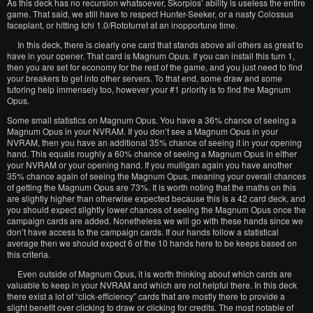
As this deck has no recursion whatsoever, Skorpios’ ability is useless the entire
game. That said, we still have to respect Hunter-Seeker, or a nasty Colossus
faceplant, or hitting Ichi 1.0/Rototurret at an inopportune time.
In this deck, there is clearly one card that stands above all others as great to
have in your opener. That card is Magnum Opus. If you can install this turn 1,
then you are set for economy for the rest of the game, and you just need to find
your breakers to get into other servers. To that end, some draw and some
tutoring help immensely too, however your #1 priority is to find the Magnum
Opus.
Some small statistics on Magnum Opus. You have a 36% chance of seeing a
Magnum Opus in your NVRAM. If you don’t see a Magnum Opus in your
NVRAM, then you have an additional 35% chance of seeing it in your opening
hand. This equals roughly a 60% chance of seeing a Magnum Opus in either
your NVRAM or your opening hand. If you mulligan again you have another
35% chance again of seeing the Magnum Opus, meaning your overall chances
of getting the Magnum Opus are 73%. It is worth noting that the maths on this
are slightly higher than otherwise expected because this is a 42 card deck, and
you should expect slightly lower chances of seeing the Magnum Opus once the
campaign cards are added. Nonetheless we will go with these hands since we
don’t have access to the campaign cards. If our hands follow a statistical
average then we should expect 6 of the 10 hands here to be keeps based on
this criteria.
Even outside of Magnum Opus, it is worth thinking about which cards are
valuable to keep in your NVRAM and which are not helpful there. In this deck
there exist a lot of “click-efficiency” cards that are mostly there to provide a
slight benefit over clicking to draw or clicking for credits. The most notable of