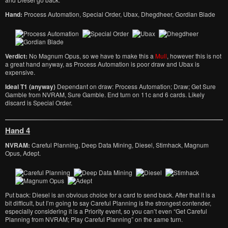
Hand:
Process Automation, Special Order, Ubax, Dhegdheer, Gordian Blade
Verdict:
No Magnum Opus, so we have to make this a
Mull
, however this is not
a great hand anyway, as Process Automation is poor draw and Ubax is
expensive.
Ideal T1 (anyway)
Dependant on draw: Process Automation; Draw; Get Sure
Gamble from NVRAM, Sure Gamble. End turn on 11c and 6 cards. Likely
discard is Special Order.
Hand 4
NVRAM:
Careful Planning, Deep Data Mining, Diesel, Stimhack, Magnum
Opus, Adept.
Put back: Diesel is an obvious choice for a card to send back. After that it is a
bit difficult, but I’m going to say Careful Planning is the strongest contender,
especially considering it is a Priority event, so you can’t even “Get Careful
Planning from NVRAM; Play Careful Planning” on the same turn.