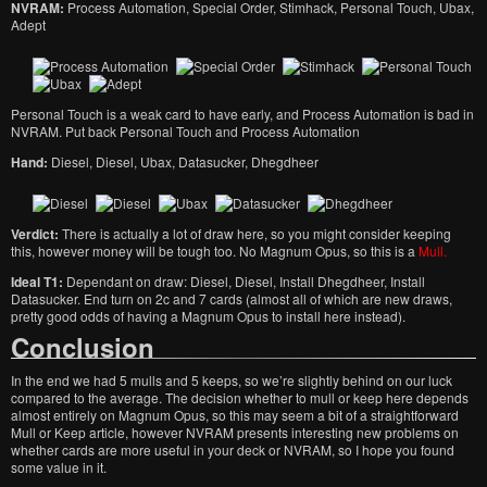
NVRAM:
Process Automation, Special Order, Stimhack, Personal Touch, Ubax,
Adept
Personal Touch is a weak card to have early, and Process Automation is bad in
NVRAM. Put back Personal Touch and Process Automation
Hand:
Diesel, Diesel, Ubax, Datasucker, Dhegdheer
Verdict:
There is actually a lot of draw here, so you might consider keeping
this, however money will be tough too. No Magnum Opus, so this is a
Mull.
Ideal T1:
Dependant on draw: Diesel, Diesel, Install Dhegdheer, Install
Datasucker. End turn on 2c and 7 cards (almost all of which are new draws,
pretty good odds of having a Magnum Opus to install here instead).
Conclusion
In the end we had 5 mulls and 5 keeps, so we’re slightly behind on our luck
compared to the average. The decision whether to mull or keep here depends
almost entirely on Magnum Opus, so this may seem a bit of a straightforward
Mull or Keep article, however NVRAM presents interesting new problems on
whether cards are more useful in your deck or NVRAM, so I hope you found
some value in it.