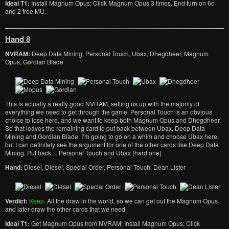
Ideal T1:
Install Magnum Opus; Click Magnum Opus 3 times. End turn on 6c
and 2 free MU.
Hand 8
NVRAM:
Deep Data Mining, Personal Touch, Ubax, Dhegdheer, Magnum
Opus, Gordian Blade
This is actually a really good NVRAM, setting us up with the majority of
everything we need to get through the game. Personal Touch is an obvious
choice to lose here, and we want to keep both Magnum Opus and Dhegdheer.
So that leaves the remaining card to put back between Ubax, Deep Data
Mining and Gordian Blade. I’m going to go on a whim and choose Ubax here,
but I can definitely see the argument for one of the other cards like Deep Data
Mining. Put back… Personal Touch and Ubax (hard one)
Hand:
Diesel, Diesel, Special Order, Personal Touch, Dean Lister
Verdict:
Keep.
All the draw in the world, so we can get out the Magnum Opus
and later draw the other cards that we need.
Ideal T1:
Get Magnum Opus from NVRAM; Install Magnum Opus; Click