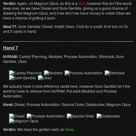
Verdict:
Again, no Magnum Opus, so this is a
Mull
, however this isn’t the worst
keep ever, as we have Diesel and Sure Gamble, giving us a good chance of
drawing the Magnum Opus, and if we don’t we have money to install Ubax we
have a chance of getting it soon.
Ideal T1:
Sure Gamble; Diesel; Install Ubax; Click for a credit. End turn on 5c
and 5 cards in hand.
Hand 7
NVRAM:
Careful Planning, Modded, Process Automation, Stimhack, Sure
Gamble, Ubax
We actually have 3 click-efficiency cards here, however Sure Gamble isn’t the
worst to have to retrieve from NVRAM. Put back Modded and Process
Automation.
Hand:
Diesel, Process Automation, Special Order, Datasucker, Magnum Opus
Verdict:
We have the golden card, so
Keep.