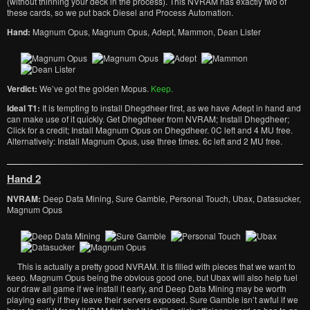
(without thinning your deck in the process). This NVRAM has exactly two of
these cards, so we put back Diesel and Process Automation.
Hand:
Magnum Opus, Magnum Opus, Adept, Mammon, Dean Lister
Verdict:
We’ve got the golden Mopus.
Keep.
Ideal T1:
It is tempting to install Dhegdheer first, as we have Adept in hand and
can make use of it quickly. Get Dhegdheer from NVRAM; Install Dhegdheer;
Click for a credit; Install Magnum Opus on Dhegdheer. 0C left and 4 MU free.
Alternatively: Install Magnum Opus, use three times. 6c left and 2 MU free.
Hand 2
NVRAM:
Deep Data Mining, Sure Gamble, Personal Touch, Ubax, Datasucker,
Magnum Opus
This is actually a pretty good NVRAM. It is filled with pieces that we want to
keep. Magnum Opus being the obvious good one, but Ubax will also help fuel
our draw all game if we install it early, and Deep Data Mining may be worth
playing early if they leave their servers exposed. Sure Gamble isn’t awful if we