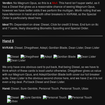
Verdict:
No Magnum Opus, so this is a
Mull.
This hand isn’t super awful, as it
has a Diesel that gives us a reasonable chance of seeing Magnum Opus,
however we have better odds if we perform the mulligan. Worth noting that we
have Mammon in hand and both other breakers in NVRAM, so the Special
Order is particularly dead here.
Ideal T1:
Dependant on draw: Diesel, Click for credit 3 times. End turn on 8c
and 7 cards, likely discarding Biometric Spoofing and Special Order.
Hand 6
NVRAM:
Diesel, Dhegdheer, Adept, Gordian Blade, Dean Lister, Dean Lister
We only have one obvious card to put back, that being Diesel, so we have to
think which of these cards is least useful otherwise. Dhegdheer gives us value
with our Magnum Opus, and Adept/Gordian Blade both cover our full breaker
suite. Dean Lister is the obvious second choice here, and we have 2 so it is not
even a big deal. Put back Diesel and Dean Lister.
Hand:
Diesel, Sure Gamble, Personal Touch, Personal Touch, Ubax