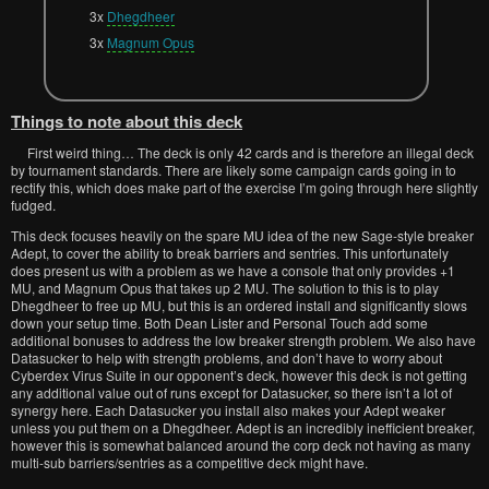
3x
Dhegdheer
3x
Magnum Opus
Things to note about this deck
First weird thing… The deck is only 42 cards and is therefore an illegal deck
by tournament standards. There are likely some campaign cards going in to
rectify this, which does make part of the exercise I’m going through here slightly
fudged.
This deck focuses heavily on the spare MU idea of the new Sage-style breaker
Adept, to cover the ability to break barriers and sentries. This unfortunately
does present us with a problem as we have a console that only provides +1
MU, and Magnum Opus that takes up 2 MU. The solution to this is to play
Dhegdheer to free up MU, but this is an ordered install and significantly slows
down your setup time. Both Dean Lister and Personal Touch add some
additional bonuses to address the low breaker strength problem. We also have
Datasucker to help with strength problems, and don’t have to worry about
Cyberdex Virus Suite in our opponent’s deck, however this deck is not getting
any additional value out of runs except for Datasucker, so there isn’t a lot of
synergy here. Each Datasucker you install also makes your Adept weaker
unless you put them on a Dhegdheer. Adept is an incredibly inefficient breaker,
however this is somewhat balanced around the corp deck not having as many
multi-sub barriers/sentries as a competitive deck might have.