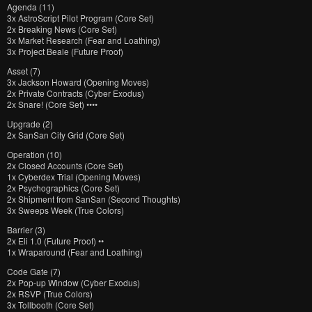
Agenda (11)
3x AstroScript Pilot Program (Core Set)
2x Breaking News (Core Set)
3x Market Research (Fear and Loathing)
3x Project Beale (Future Proof)
Asset (7)
3x Jackson Howard (Opening Moves)
2x Private Contracts (Cyber Exodus)
2x Snare! (Core Set) ••••
Upgrade (2)
2x SanSan City Grid (Core Set)
Operation (10)
2x Closed Accounts (Core Set)
1x Cyberdex Trial (Opening Moves)
2x Psychographics (Core Set)
2x Shipment from SanSan (Second Thoughts)
3x Sweeps Week (True Colors)
Barrier (3)
2x Eli 1.0 (Future Proof) ••
1x Wraparound (Fear and Loathing)
Code Gate (7)
2x Pop-up Window (Cyber Exodus)
2x RSVP (True Colors)
3x Tollbooth (Core Set)