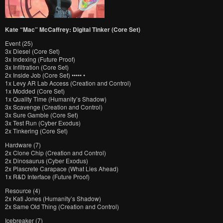
Kate “Mac” McCaffrey: Digital Tinker (Core Set)
Event (25)
3x Diesel (Core Set)
3x Indexing (Future Proof)
3x Infiltration (Core Set)
2x Inside Job (Core Set) ••••• •
1x Levy AR Lab Access (Creation and Control)
1x Modded (Core Set)
1x Quality Time (Humanity’s Shadow)
3x Scavenge (Creation and Control)
3x Sure Gamble (Core Set)
3x Test Run (Cyber Exodus)
2x Tinkering (Core Set)
Hardware (7)
2x Clone Chip (Creation and Control)
2x Dinosaurus (Cyber Exodus)
2x Plascrete Carapace (What Lies Ahead)
1x R&D Interface (Future Proof)
Resource (4)
2x Kati Jones (Humanity’s Shadow)
2x Same Old Thing (Creation and Control)
Icebreaker (7)