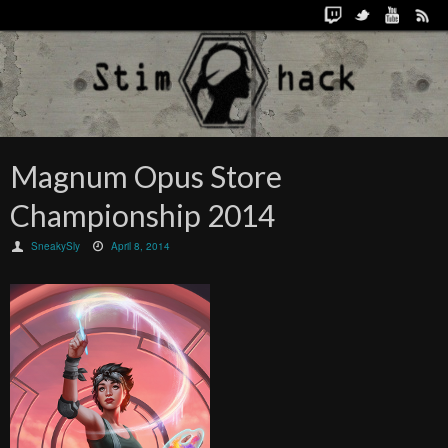
Magnum Opus Store
Championship 2014
SneakySly
April 8, 2014