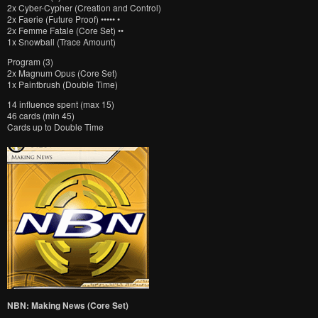
2x Cyber-Cypher (Creation and Control)
2x Faerie (Future Proof) ••••• •
2x Femme Fatale (Core Set) ••
1x Snowball (Trace Amount)
Program (3)
2x Magnum Opus (Core Set)
1x Paintbrush (Double Time)
14 influence spent (max 15)
46 cards (min 45)
Cards up to Double Time
NBN: Making News (Core Set)