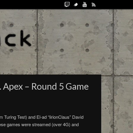
. Apex – Round 5 Game
 Turing Test) and El-ad “lirionClaus” David
hese games were streamed (over 4G) and