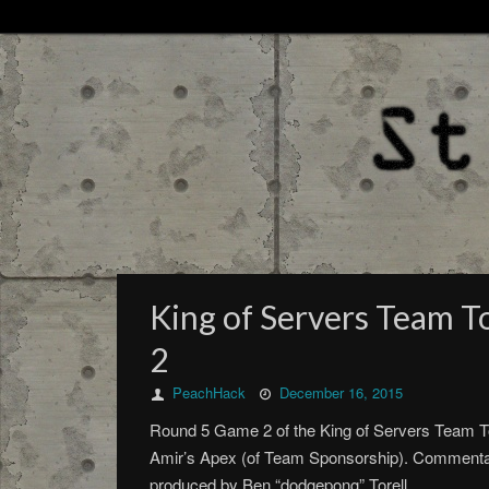
King of Servers Team 
2
PeachHack
December 16, 2015
Round 5 Game 2 of the King of Servers Team Tou
Amir’s Apex (of Team Sponsorship). Commenta
produced by Ben “dodgepong” Torell.