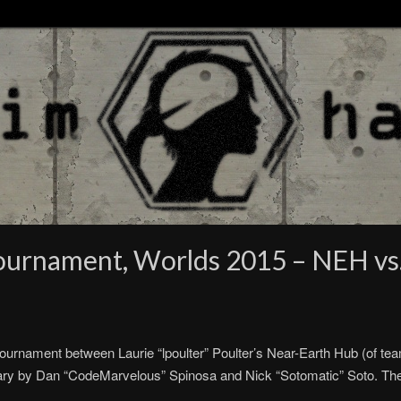
Tournament, Worlds 2015 – NEH vs
rnament between Laurie “lpoulter” Poulter’s Near-Earth Hub (of team
ry by Dan “CodeMarvelous” Spinosa and Nick “Sotomatic” Soto. T