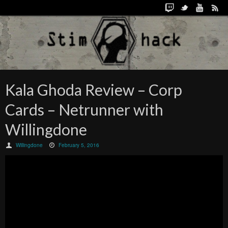
Kala Ghoda Review – Corp
Cards – Netrunner with
Willingdone
Willingdone
February 5, 2016