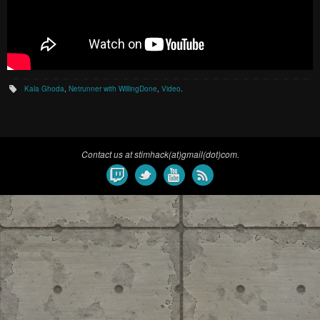
Kala Ghoda
,
Netrunner with WillingDone
,
Video
.
Contact us at stimhack(at)gmail(dot)com.