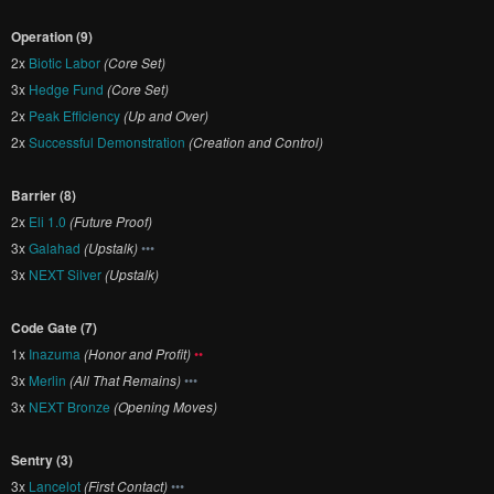
Operation (9)
2x
Biotic Labor
(Core Set)
3x
Hedge Fund
(Core Set)
2x
Peak Efficiency
(Up and Over)
2x
Successful Demonstration
(Creation and Control)
Barrier (8)
2x
Eli 1.0
(Future Proof)
3x
Galahad
(Upstalk)
•••
3x
NEXT Silver
(Upstalk)
Code Gate (7)
1x
Inazuma
(Honor and Profit)
••
3x
Merlin
(All That Remains)
•••
3x
NEXT Bronze
(Opening Moves)
Sentry (3)
3x
Lancelot
(First Contact)
•••