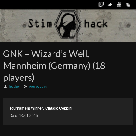
GNK – Wizard’s Well,
Mannheim (Germany) (18
players)
lpoulter
April 9, 2015
Tournament Winner: Claudio Coppini
Date: 10/01/2015