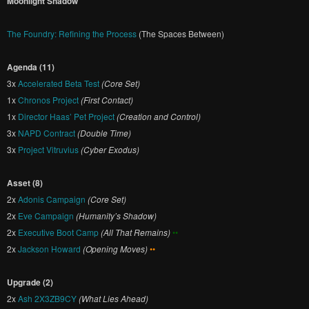
Moonlight Shadow
The Foundry: Refining the Process
(The Spaces Between)
Agenda (11)
3x
Accelerated Beta Test
(Core Set)
1x
Chronos Project
(First Contact)
1x
Director Haas’ Pet Project
(Creation and Control)
3x
NAPD Contract
(Double Time)
3x
Project Vitruvius
(Cyber Exodus)
Asset (8)
2x
Adonis Campaign
(Core Set)
2x
Eve Campaign
(Humanity’s Shadow)
2x
Executive Boot Camp
(All That Remains)
••
2x
Jackson Howard
(Opening Moves)
••
Upgrade (2)
2x
Ash 2X3ZB9CY
(What Lies Ahead)