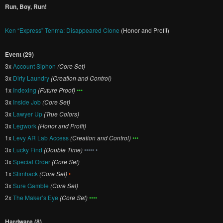
Run, Boy, Run!
Ken “Express” Tenma: Disappeared Clone
(Honor and Profit)
Event (29)
3x
Account Siphon
(Core Set)
3x
Dirty Laundry
(Creation and Control)
1x
Indexing
(Future Proof)
•••
3x
Inside Job
(Core Set)
3x
Lawyer Up
(True Colors)
3x
Legwork
(Honor and Profit)
1x
Levy AR Lab Access
(Creation and Control)
•••
3x
Lucky Find
(Double Time)
••••• •
3x
Special Order
(Core Set)
1x
Stimhack
(Core Set)
•
3x
Sure Gamble
(Core Set)
2x
The Maker’s Eye
(Core Set)
••••
Hardware (8)