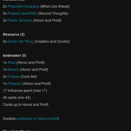
2x
Plascrete Carapace
(What Lies Ahead)
3x
Prepaid VoicePAD
(Second Thoughts)
3x
Public Terminal
(Honor and Profit)
Resource (3)
3x
Same Old Thing
(Creation and Control)
Icebreaker (5)
1x
Alias
(Honor and Profit)
1x
Breach
(Honor and Profit)
2x
Crypsis
(Core Set)
1x
Passport
(Honor and Profit)
17 influence spent (max 17)
45 cards (min 45)
Cards up to Honor and Profit
Decklist
published on NetrunnerDB
.