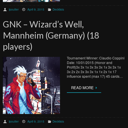
lpoulter
April 9, 2015
Decklists
GNK – Wizard’s Well,
Mannheim (Germany) (18
players)
Tournament Winner: Claudio Coppini
Date: 10/01/2015 (Honor and
Profit)3x 3x 1x 3x 3x 3x 1x 3x 3x 1x
3x 2x 2x 3x 3x 3x 1x 1x 2x 1x 17
influence spent (max 17) 45 cards…
READ MORE
lpoulter
April 9, 2015
Decklists