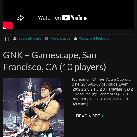
neoreading grid
May 27, 2015
Videos and Podcasts
GNK – Gamescape, San
Francisco, CA (10 players)
Tournament Winner: Adam Cabrera
Date: 2015-02-07 (45 cards)Event
(20)2 2 2 3 2 1 3 2 3 Hardware (8)3 2
3 Resource (2)2 Icebreaker (5)2 3
Program (10)2 2 3 3 Published on
(49 cards)…
READ MORE