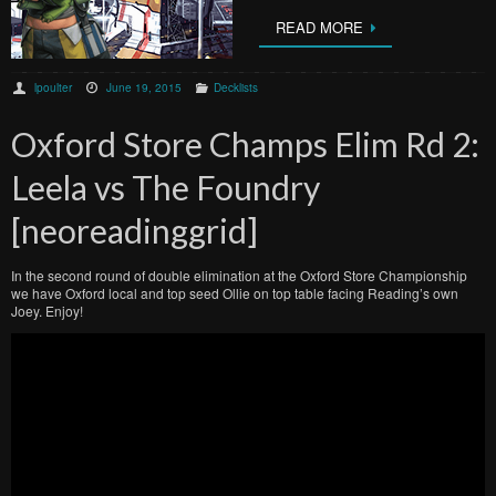
READ MORE
lpoulter
June 19, 2015
Decklists
Oxford Store Champs Elim Rd 2:
Leela vs The Foundry
[neoreadinggrid]
In the second round of double elimination at the Oxford Store Championship
we have Oxford local and top seed Ollie on top table facing Reading’s own
Joey. Enjoy!