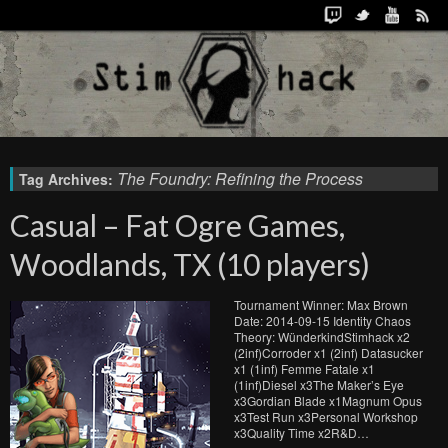
The Foundry: Refining the Process
Tag Archives:
Casual – Fat Ogre Games,
Woodlands, TX (10 players)
Tournament Winner: Max Brown
Date: 2014-09-15 Identity Chaos
Theory: WünderkindStimhack x2
(2inf)Corroder x1 (2inf) Datasucker
x1 (1inf) Femme Fatale x1
(1inf)Diesel x3The Maker’s Eye
x3Gordian Blade x1Magnum Opus
x3Test Run x3Personal Workshop
x3Quality Time x2R&D…