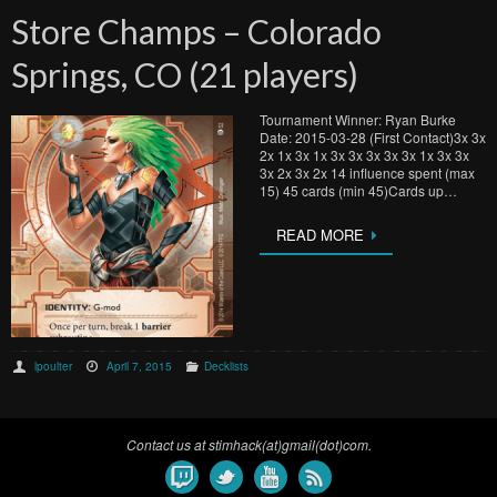
Store Champs – Colorado
Springs, CO (21 players)
Tournament Winner: Ryan Burke
Date: 2015-03-28 (First Contact)3x 3x
2x 1x 3x 1x 3x 3x 3x 3x 3x 1x 3x 3x
3x 2x 3x 2x 14 influence spent (max
15) 45 cards (min 45)Cards up…
READ MORE
lpoulter
April 7, 2015
Decklists
Contact us at stimhack(at)gmail(dot)com.