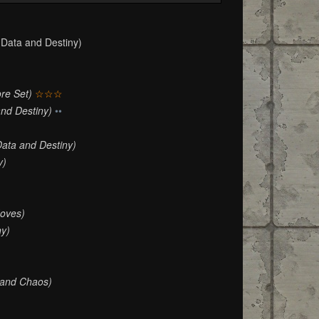
Data and Destiny)
re Set)
☆☆☆
and Destiny)
••
Data and Destiny)
y)
oves)
ny)
 and Chaos)