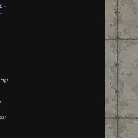
t)
••
••
)
ing)
)
us)