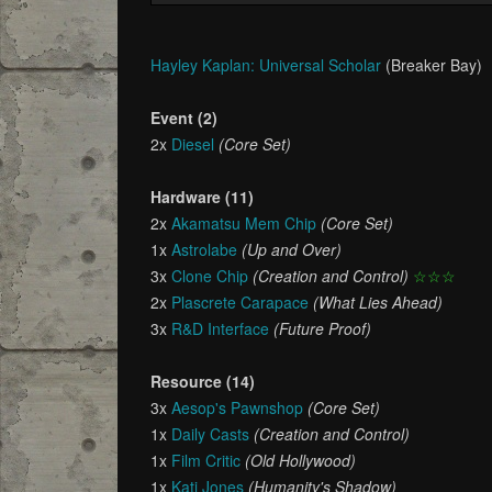
Hayley Kaplan: Universal Scholar
(Breaker Bay)
Event (2)
2x
Diesel
(Core Set)
Hardware (11)
2x
Akamatsu Mem Chip
(Core Set)
1x
Astrolabe
(Up and Over)
3x
Clone Chip
(Creation and Control)
☆☆☆
2x
Plascrete Carapace
(What Lies Ahead)
3x
R&D Interface
(Future Proof)
Resource (14)
3x
Aesop's Pawnshop
(Core Set)
1x
Daily Casts
(Creation and Control)
1x
Film Critic
(Old Hollywood)
1x
Kati Jones
(Humanity's Shadow)