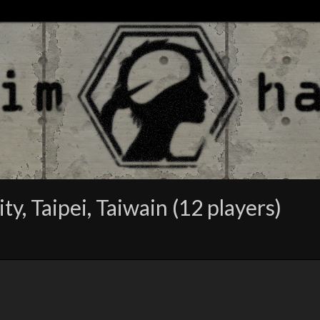
, Taipei, Taiwain (12 players)