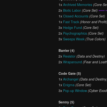
1x
Archived Memories
(Core Se
2x
Biotic Labor
(Core Set)
••••• •
1x
Closed Accounts
(Core Set)
1x
Fast Track
(Honor and Profit
3x
Hedge Fund
(Core Set)
2x
Psychographics
(Core Set)
3x
Sweeps Week
(True Colors)
Barrier (4)
2x
Resistor
(Data and Destiny)
2x
Wraparound
(Fear and Loath
Code Gate (5)
1x
Archangel
(Data and Destiny
1x
Enigma
(Core Set)
3x
Pop-up Window
(Cyber Exod
Sentry (5)