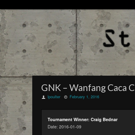
GNK – Wanfang Caca City
lpoulter
February 1, 2016
Tournament Winner: Craig Bednar
Date: 2016-01-09