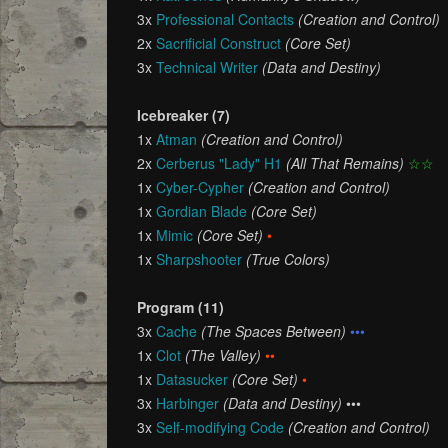
3x
Professional Contacts
(Creation and Control)
2x
Sacrificial Construct
(Core Set)
3x
Technical Writer
(Data and Destiny)
Icebreaker (7)
1x
Atman
(Creation and Control)
2x
Cerberus "Lady" H1
(All That Remains)
☆☆
1x
Cyber-Cypher
(Creation and Control)
1x
Gordian Blade
(Core Set)
1x
Mimic
(Core Set)
•
1x
Sharpshooter
(True Colors)
Program (11)
3x
Cache
(The Spaces Between)
•••
1x
Clot
(The Valley)
••
1x
Datasucker
(Core Set)
•
3x
Harbinger
(Data and Destiny)
•••
3x
Self-modifying Code
(Creation and Control)