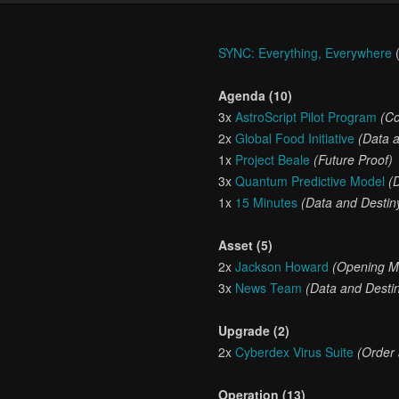
SYNC: Everything, Everywhere
(
Agenda (10)
3x
AstroScript Pilot Program
(Co
2x
Global Food Initiative
(Data 
1x
Project Beale
(Future Proof)
3x
Quantum Predictive Model
(
1x
15 Minutes
(Data and Destin
Asset (5)
2x
Jackson Howard
(Opening M
3x
News Team
(Data and Desti
Upgrade (2)
2x
Cyberdex Virus Suite
(Order
Operation (13)