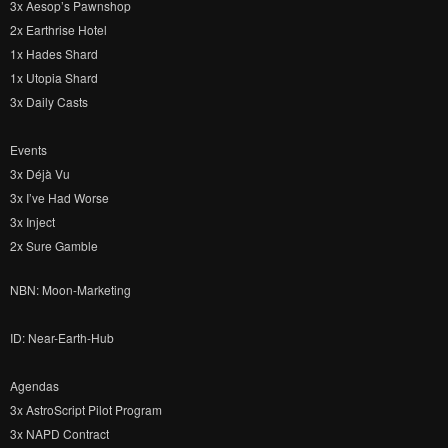
3x Aesop’s Pawnshop
2x Earthrise Hotel
1x Hades Shard
1x Utopia Shard
3x Daily Casts
Events
3x Déjà Vu
3x I’ve Had Worse
3x Inject
2x Sure Gamble
NBN: Moon-Marketing
ID: Near-Earth-Hub
Agendas
3x AstroScript Pilot Program
3x NAPD Contract