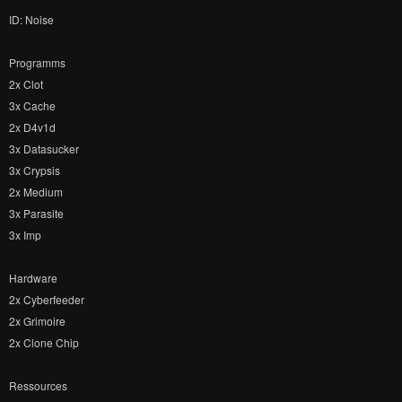
ID: Noise
Programms
2x Clot
3x Cache
2x D4v1d
3x Datasucker
3x Crypsis
2x Medium
3x Parasite
3x Imp
Hardware
2x Cyberfeeder
2x Grimoire
2x Clone Chip
Ressources