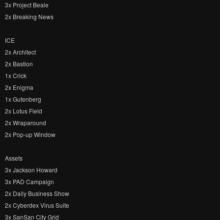
3x Project Beale
2x Breaking News
ICE
2x Architect
2x Bastion
1x Crick
2x Enigma
1x Gutenberg
2x Lotus Field
2x Wraparound
2x Pop-up Window
Assets
3x Jackson Howard
3x PAD Campaign
2x Daily Business Show
2x Cyberdex Virus Suite
3x SanSan City Grid