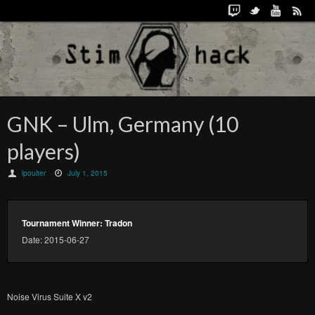
GNK – Ulm, Germany (10
players)
lpoulter
July 1, 2015
Tournament Winner: Tradon
Date: 2015-06-27
Noise Virus Suite X v2