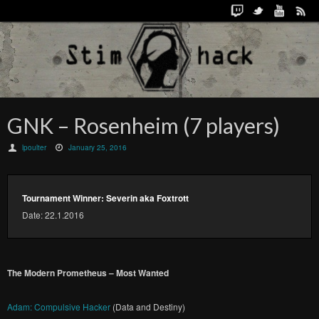
GNK – Rosenheim (7 players)
lpoulter
January 25, 2016
Tournament Winner: Severin aka Foxtrott
Date: 22.1.2016
The Modern Prometheus – Most Wanted
Adam: Compulsive Hacker
(Data and Destiny)