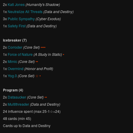
2x
Kati Jones
(Humanity's Shadow)
1x
Neutralize All Threats
(Data and Destiny)
3x
Public Sympathy
(Cyber Exodus)
1x
Safety First
(Data and Destiny)
Icebreaker (7)
2x
Corroder
(Core Set)
••••
1x
Force of Nature
(A Study in Static)
•
2x
Mimic
(Core Set)
••
1x
Overmind
(Honor and Profit)
1x
Yog.0
(Core Set)
☆ •
Program (4)
2x
Datasucker
(Core Set)
••
2x
Multithreader
(Data and Destiny)
24 influence spent (max 25-1☆=24)
48 cards (min 45)
Cards up to Data and Destiny