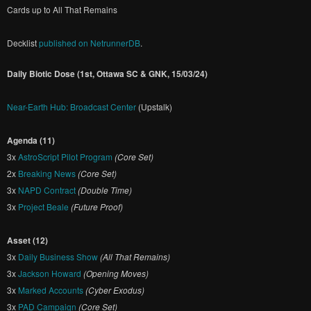
Cards up to All That Remains
Decklist
published on NetrunnerDB
.
Daily Biotic Dose (1st, Ottawa SC & GNK, 15/03/24)
Near-Earth Hub: Broadcast Center
(Upstalk)
Agenda (11)
3x
AstroScript Pilot Program
(Core Set)
2x
Breaking News
(Core Set)
3x
NAPD Contract
(Double Time)
3x
Project Beale
(Future Proof)
Asset (12)
3x
Daily Business Show
(All That Remains)
3x
Jackson Howard
(Opening Moves)
3x
Marked Accounts
(Cyber Exodus)
3x
PAD Campaign
(Core Set)