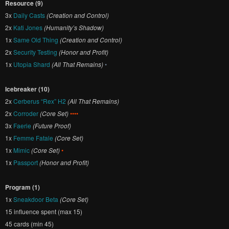
Resource (9)
3x
Daily Casts
(Creation and Control)
2x
Kati Jones
(Humanity’s Shadow)
1x
Same Old Thing
(Creation and Control)
2x
Security Testing
(Honor and Profit)
1x
Utopia Shard
(All That Remains)
•
Icebreaker (10)
2x
Cerberus “Rex” H2
(All That Remains)
2x
Corroder
(Core Set)
••••
3x
Faerie
(Future Proof)
1x
Femme Fatale
(Core Set)
1x
Mimic
(Core Set)
•
1x
Passport
(Honor and Profit)
Program (1)
1x
Sneakdoor Beta
(Core Set)
15 influence spent (max 15)
45 cards (min 45)