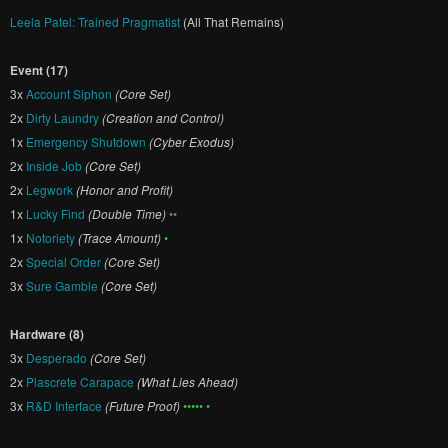
Leela Patel: Trained Pragmatist
(All That Remains)
Event (17)
3x
Account Siphon
(Core Set)
2x
Dirty Laundry
(Creation and Control)
1x
Emergency Shutdown
(Cyber Exodus)
2x
Inside Job
(Core Set)
2x
Legwork
(Honor and Profit)
1x
Lucky Find
(Double Time)
••
1x
Notoriety
(Trace Amount)
•
2x
Special Order
(Core Set)
3x
Sure Gamble
(Core Set)
Hardware (8)
3x
Desperado
(Core Set)
2x
Plascrete Carapace
(What Lies Ahead)
3x
R&D Interface
(Future Proof)
••••• •