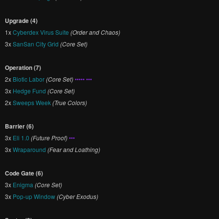
Upgrade (4)
1x
Cyberdex Virus Suite
(Order and Chaos)
3x
SanSan City Grid
(Core Set)
Operation (7)
2x
Biotic Labor
(Core Set)
••••• •••
3x
Hedge Fund
(Core Set)
2x
Sweeps Week
(True Colors)
Barrier (6)
3x
Eli 1.0
(Future Proof)
•••
3x
Wraparound
(Fear and Loathing)
Code Gate (6)
3x
Enigma
(Core Set)
3x
Pop-up Window
(Cyber Exodus)