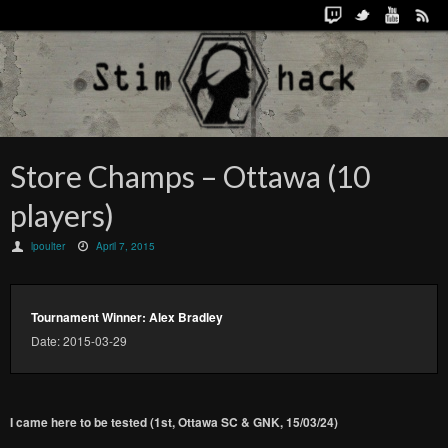
Store Champs – Ottawa (10
players)
lpoulter
April 7, 2015
Tournament Winner: Alex Bradley
Date: 2015-03-29
I came here to be tested (1st, Ottawa SC & GNK, 15/03/24)