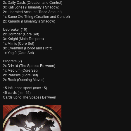
2x Daily Casts (Creation and Control)
3x Kati Jones (Humanity’s Shadow)
2x Liberated Account (Trace Amount)
1x Same Old Thing (Creation and Control)
2x Xanadu (Humanity’s Shadow)
Icebreaker (10)
2x Corroder (Core Set)
3x Knight (Mala Tempora)
1x Mimic (Core Set)
3x Overmind (Honor and Profit)
1x Yog.0 (Core Set)
Program (7)
2x D4v1d (The Spaces Between)
1x Medium (Core Set)
2x Parasite (Core Set)
2x Rook (Opening Moves)
15 influence spent (max 15)
45 cards (min 45)
Cards up to The Spaces Between