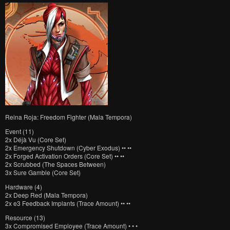
Reina Roja: Freedom Fighter (Mala Tempora)
Event (11)
2x Déjà Vu (Core Set)
2x Emergency Shutdown (Cyber Exodus) •• ••
2x Forged Activation Orders (Core Set) •• ••
2x Scrubbed (The Spaces Between)
3x Sure Gamble (Core Set)
Hardware (4)
2x Deep Red (Mala Tempora)
2x e3 Feedback Implants (Trace Amount) •• ••
Resource (13)
3x Compromised Employee (Trace Amount) • • •