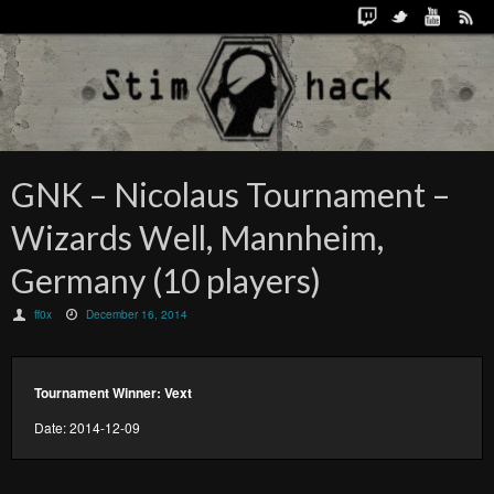
GNK – Nicolaus Tournament –
Wizards Well, Mannheim,
Germany (10 players)
ff0x
December 16, 2014
Tournament Winner: Vext
Date: 2014-12-09