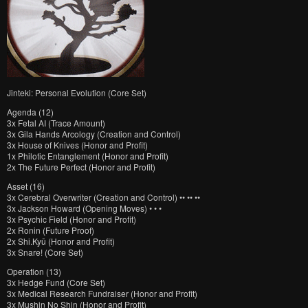
Jinteki: Personal Evolution (Core Set)
Agenda (12)
3x Fetal AI (Trace Amount)
3x Gila Hands Arcology (Creation and Control)
3x House of Knives (Honor and Profit)
1x Philotic Entanglement (Honor and Profit)
2x The Future Perfect (Honor and Profit)
Asset (16)
3x Cerebral Overwriter (Creation and Control) •• •• ••
3x Jackson Howard (Opening Moves) • • •
3x Psychic Field (Honor and Profit)
2x Ronin (Future Proof)
2x Shi.Kyū (Honor and Profit)
3x Snare! (Core Set)
Operation (13)
3x Hedge Fund (Core Set)
3x Medical Research Fundraiser (Honor and Profit)
3x Mushin No Shin (Honor and Profit)