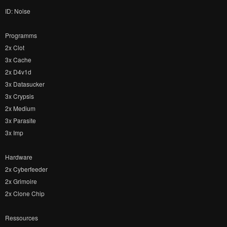
ID: Noise
Programms
2x Clot
3x Cache
2x D4v1d
3x Datasucker
3x Crypsis
2x Medium
3x Parasite
3x Imp
Hardware
2x Cyberfeeder
2x Grimoire
2x Clone Chip
Ressources