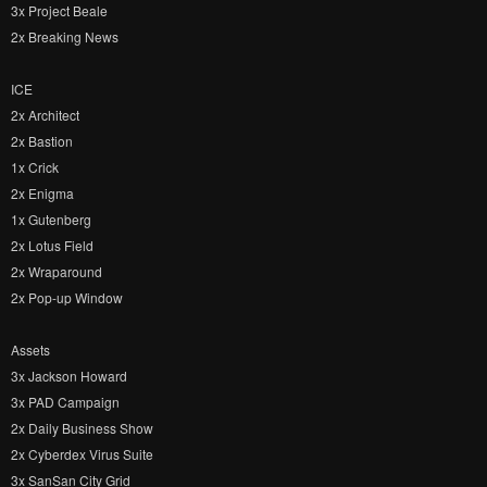
3x Project Beale
2x Breaking News
ICE
2x Architect
2x Bastion
1x Crick
2x Enigma
1x Gutenberg
2x Lotus Field
2x Wraparound
2x Pop-up Window
Assets
3x Jackson Howard
3x PAD Campaign
2x Daily Business Show
2x Cyberdex Virus Suite
3x SanSan City Grid