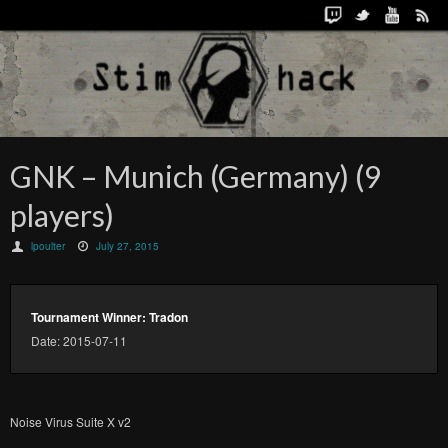
GNK – Munich (Germany) (9
players)
lpoulter
July 27, 2015
Tournament Winner: Tradon
Date: 2015-07-11
Noise Virus Suite X v2