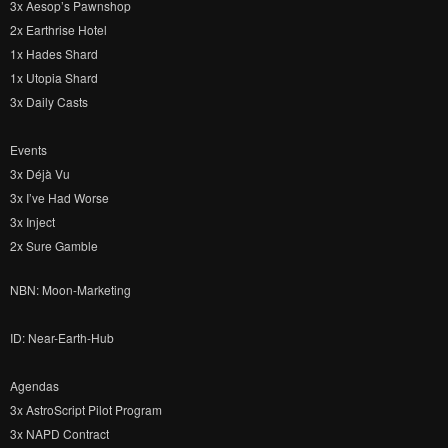
3x Aesop’s Pawnshop
2x Earthrise Hotel
1x Hades Shard
1x Utopia Shard
3x Daily Casts
Events
3x Déjà Vu
3x I’ve Had Worse
3x Inject
2x Sure Gamble
NBN: Moon-Marketing
ID: Near-Earth-Hub
Agendas
3x AstroScript Pilot Program
3x NAPD Contract