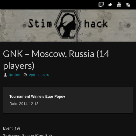
GNK – Moscow, Russia (14
players)
lpoulter
April 11, 2015
Tournament Winner: Egor Popov
Date: 2014-12-13
Event (19)
3x Account Siphon (Core Set)