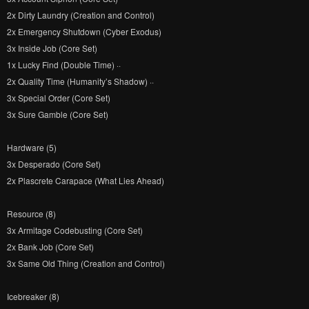
2x Dirty Laundry (Creation and Control)
2x Emergency Shutdown (Cyber Exodus)
3x Inside Job (Core Set)
1x Lucky Find (Double Time) ··
2x Quality Time (Humanity’s Shadow) ··
3x Special Order (Core Set)
3x Sure Gamble (Core Set)
Hardware (5)
3x Desperado (Core Set)
2x Plascrete Carapace (What Lies Ahead)
Resource (8)
3x Armitage Codebusting (Core Set)
2x Bank Job (Core Set)
3x Same Old Thing (Creation and Control)
Icebreaker (8)