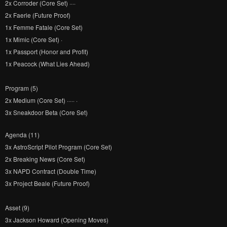
2x Corroder (Core Set) ····
2x Faerie (Future Proof)
1x Femme Fatale (Core Set)
1x Mimic (Core Set) ·
1x Passport (Honor and Profit)
1x Peacock (What Lies Ahead)
Program (5)
2x Medium (Core Set) ····· ·
3x Sneakdoor Beta (Core Set)
Agenda (11)
3x AstroScript Pilot Program (Core Set)
2x Breaking News (Core Set)
3x NAPD Contract (Double Time)
3x Project Beale (Future Proof)
Asset (9)
3x Jackson Howard (Opening Moves)