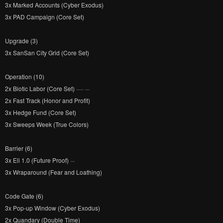
3x Marked Accounts (Cyber Exodus)
3x PAD Campaign (Core Set)
Upgrade (3)
3x SanSan City Grid (Core Set)
Operation (10)
2x Biotic Labor (Core Set) ····· ···
2x Fast Track (Honor and Profit)
3x Hedge Fund (Core Set)
3x Sweeps Week (True Colors)
Barrier (6)
3x Eli 1.0 (Future Proof) ···
3x Wraparound (Fear and Loathing)
Code Gate (6)
3x Pop-up Window (Cyber Exodus)
2x Quandary (Double Time)